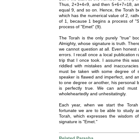
Thus, 2+3+4=9, and then 5+6+7=18, and
equal 9, and so on. Hence, the Torah beg
which has the numerical value of 2, rath
of 1, because 1 begins a process of "S
process of "Emet" (9).
The Torah is the only purely "true" bo
Almighty, whose signature is truth. There
we cannot question at all. Even honest 
errors. I recall once a local publication 
trip that I once took. I assume this wasn
riddled with mistakes and inaccuracie
must be taken with some degree of sk
speaker is flawed and imperfect, and an
to one degree or another, his personal 
is perfectly true. We can and must 
wholeheartedly and unhesitatingly.
Each year, when we start the Tora
fortunate we are to be able to study an
Torah, which expresses the wisdom of
signature is "Emet."
Related Parasha