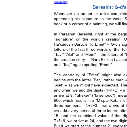
Download
Bereshit: G-d’s
Whenever an author or artist complet
appending his signature to the work. 
book or a corner of a painting, we will fi
In Parashat Bereshit, right at the beg
"signature" on the world’s creation.
Ha’kadosh Baruch Hu Emet" – G-d’s signa
letters of the first three words of the T
"Tav," "Alef" and "Mem" – the letters of 
the creation story – "Bara Elokim La’asot
and "Tav," again spelling "Emet."
The centrality of "Emet" might also 
begins with the letter "Bet," rather than w
"Alef" – as we might have expected. The
and when we add the digits (4+4+1) – a 
arrive at 9. "Sheker" ("falsehood"), mea
600, which results in a "Mispar Katan" o
three numbers – 1+2+3 – we arrive at 6
we add every series of three letters aft
15, and the combined value of the di
7+8+9, we arrive at 24, and the two digit
But if we start at the number 2, every 