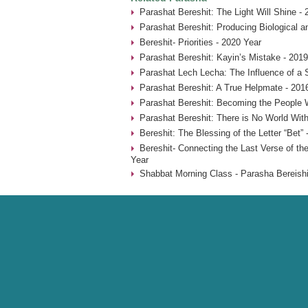
Parashat Bereshit: The Light Will Shine -
Parashat Bereshit: Producing Biological an
Bereshit- Priorities - 2020 Year
Parashat Bereshit: Kayin’s Mistake - 2019
Parashat Lech Lecha: The Influence of a 
Parashat Bereshit: A True Helpmate - 201
Parashat Bereshit: Becoming the People 
Parashat Bereshit: There is No World With
Bereshit: The Blessing of the Letter “Bet” 
Bereshit- Connecting the Last Verse of the
Year
Shabbat Morning Class - Parasha Bereishi