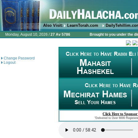
Also Visit:
LearnTorah.com
DailyTehillim.c
Monday, August 10, 2026 /
27 Av 5786
Brought to you under the di
Change Password
Logout
Click Here to Sponsor
"Delivered to Over 6000 Register