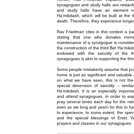
synagogues and study halls are rewarde
and study halls have an element of
Ha’mikdash, which will be built at the 
death. Therefore, they experience longev
Rav Friedman cites in this context a p
stating that one who donates mone
maintenance of a synagogue is conside
the construction of the third Bet Ha’mik
endowed with the sanctity of the th
synagogues is akin to supporting the thi
Some people mistakenly assume that pra
home is just as significant and valuabl
on what we have seen, this is not th
special dimension of sanctity – similar
Ha’mikdash. It is an especially import
and attend synagogues, in order to ex
pray several times each day for the reb
even as we long and yearn for this to ha
to experience, to some extent, the speci
and the special blessings of Eretz Yis
prayers and classes in our synagogues.