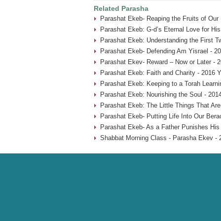
Related Parasha
Parashat Ekeb- Reaping the Fruits of Our
Parashat Ekeb: G-d’s Eternal Love for His
Parashat Ekeb: Understanding the First 
Parashat Ekeb- Defending Am Yisrael - 2
Parashat Ekev- Reward – Now or Later - 
Parashat Ekeb: Faith and Charity - 2016 Y
Parashat Ekeb: Keeping to a Torah Learni
Parashat Ekeb: Nourishing the Soul - 201
Parashat Ekeb: The Little Things That Aren
Parashat Ekeb- Putting Life Into Our Bera
Parashat Ekeb- As a Father Punishes His 
Shabbat Morning Class - Parasha Ekev - 