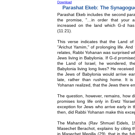
Download
Parashat Ekeb: The Synagogu
Parashat Ekeb includes the second par
the promise, "…in order that your a
increased on the land which G-d has
(11:21).
This verse indicates that the Land of 
"Arichut Yamim," of prolonging life. An
relates, Rabbi Yohanan was surprised wh
Jews living in Babylonia. If G-d promised 
the Land of Israel, he wondered, t
Babylonia living long lives? He receive
the Jews of Babylonia would arrive ea
late, rather than rushing home. It is
Yohanan realized, that the Jews there en
The question, however, remains, how did
promises long life only in Eretz Yis
exception for Jews who arrive early in 
then, did Rabbi Yohanan make this exce
The Maharsha (Rav Shmuel Eidels, 15
Masechet Berachot, explains by citing
in Masechet Megilla (29), that in the f