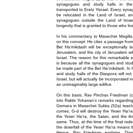
synagogues and study halls in the 
transported to Eretz Yisrael. Every syna
be relocated in the Land of Israel, 
synagogues outside the Land of Israel
longevity that is granted to those who live
In his commentary to Masechet Megilla,
on this concept. He cites a passage from 
Bet Ha’mikdash will be exceptionally lar
Jerusalem, and the city of Jerusalem wil
Israel. The reason for this remarkable 
is because all the synagogues and study
be made part of the Bet Ha’mikdash. In 
and study halls of the Diaspora will no
Israel, but will actually be incorporated 
an unimaginably large edifice.
On this basis, Rav Pinchas Friedman (c
into Rabbi Yohanan’s remarks regarding
Gemara in Masechet Sukka (52a) teach
comes, G-d will destroy the Yeser Ha’r
the Yeser Ha’ra, the Satan, and the An
same. Thus, at the time of the final rede
the downfall of the Yeser Ha’ra means t
Hence, Rav Friedman explains, Dia