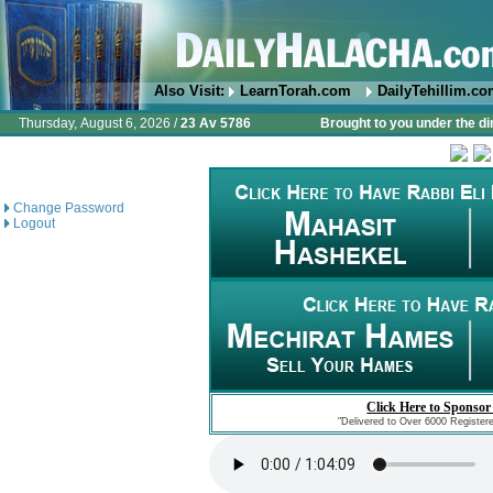
Also Visit:
LearnTorah.com
DailyTehillim.c
Thursday, August 6, 2026 /
23 Av 5786
Brought to you under the di
Change Password
Logout
Click Here to Sponsor
"Delivered to Over 6000 Register