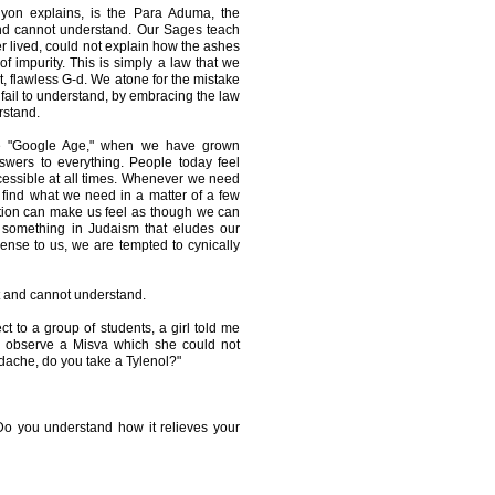
iyon explains, is the Para Aduma, the
and cannot understand. Our Sages teach
 lived, could not explain how the ashes
of impurity. This is simply a law that we
t, flawless G-d. We atone for the mistake
e fail to understand, by embracing the law
rstand.
the "Google Age," when we have grown
swers to everything. People today feel
essible at all times. Whenever we need
find what we need in a matter of a few
tion can make us feel as though we can
 something in Judaism that eludes our
nse to us, we are tempted to cynically
not and cannot understand.
t to a group of students, a girl told me
r observe a Misva which she could not
dache, do you take a Tylenol?"
o you understand how it relieves your