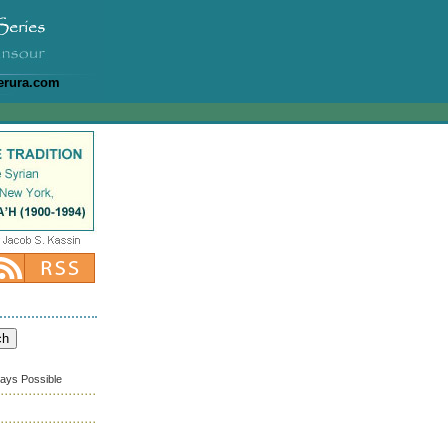
erura.com
ways Possible