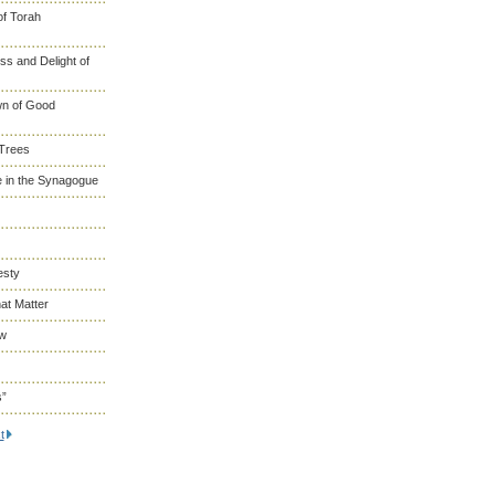
of Torah
s and Delight of
wn of Good
 Trees
 in the Synagogue
esty
at Matter
ew
s”
t