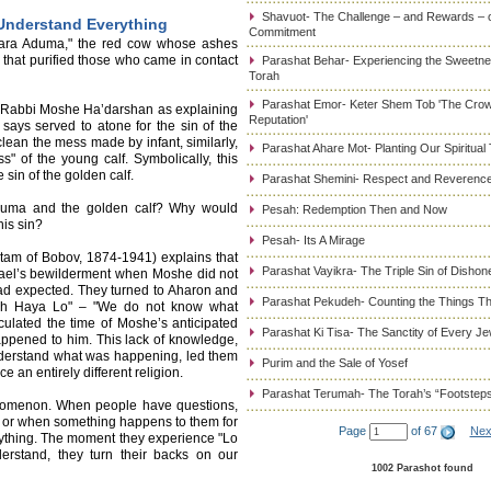
Shavuot- The Challenge – and Rewards – 
Understand Everything
Commitment
"Para Aduma," the red cow whose ashes
 that purified those who came in contact
Parashat Behar- Experiencing the Sweetnes
Torah
Parashat Emor- Keter Shem Tob 'The Cro
es Rabbi Moshe Ha’darshan as explaining
Reputation'
says served to atone for the sin of the
clean the mess made by infant, similarly,
Parashat Ahare Mot- Planting Our Spiritual
" of the young calf. Symbolically, this
sin of the golden calf.
Parashat Shemini- Respect and Reverence
duma and the golden calf? Why would
Pesah: Redemption Then and Now
his sin?
Pesah- Its A Mirage
tam of Bobov, 1874-1941) explains that
Parashat Vayikra- The Triple Sin of Dishon
rael’s bewilderment when Moshe did not
had expected. They turned to Aharon and
Parashat Pekudeh- Counting the Things Th
h Haya Lo" – "We do not know what
ulated the time of Moshe’s anticipated
Parashat Ki Tisa- The Sanctity of Every J
appened to him. This lack of knowledge,
understand what was happening, led them
Purim and the Sale of Yosef
 an entirely different religion.
Parashat Terumah- The Torah’s “Footstep
henomenon. When people have questions,
, or when something happens to them for
Page
of 67
Nex
rything. The moment they experience "Lo
erstand, they turn their backs on our
1002 Parashot found