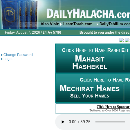
Also Visit:
LearnTorah.com
DailyTehillim.c
Friday, August 7, 2026 /
24 Av 5786
Brought to you under the direc
Change Password
Logout
Click Here to Sponsor
"Delivered to Over 6000 Register