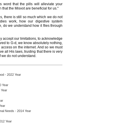
 word that the pills will alleviate your
n that the Misvot are beneficial for us."
s, there is still so much which we do not
ies work, how our digestive system
, do we understand how it flies through
 accept our limitations, to acknowledge
ared to G-d, we know absolutely nothing,
 access on the internet. And so we must
 all His laws, trusting that there is very
 we do not understand.
ood - 2022 Year
0 Year
 Year
ear
Year
onal Needs - 2014 Year
2012 Year