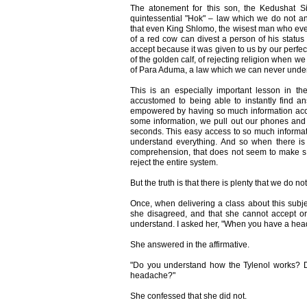
The atonement for this son, the Kedushat S
quintessential "Hok" – law which we do not 
that even King Shlomo, the wisest man who ever
of a red cow can divest a person of his status 
accept because it was given to us by our perfec
of the golden calf, of rejecting religion when w
of Para Aduma, a law which we can never unde
This is an especially important lesson in 
accustomed to being able to instantly find an
empowered by having so much information acc
some information, we pull out our phones and 
seconds. This easy access to so much informa
understand everything. And so when there is
comprehension, that does not seem to make se
reject the entire system.
But the truth is that there is plenty that we do 
Once, when delivering a class about this subjec
she disagreed, and that she cannot accept o
understand. I asked her, "When you have a hea
She answered in the affirmative.
"Do you understand how the Tylenol works? D
headache?"
She confessed that she did not.