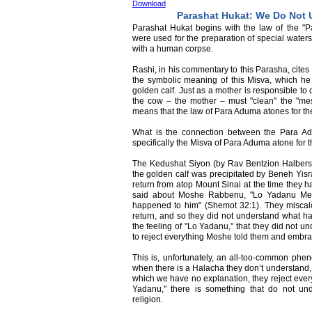
Download
Parashat Hukat: We Do Not 
Parashat Hukat begins with the law of the 
were used for the preparation of special waters
with a human corpse.
Rashi, in his commentary to this Parasha, cit
the symbolic meaning of this Misva, which he 
golden calf. Just as a mother is responsible to 
the cow – the mother – must "clean" the "mess
means that the law of Para Aduma atones for the 
What is the connection between the Para A
specifically the Misva of Para Aduma atone for t
The Kedushat Siyon (by Rav Bentzion Halbers
the golden calf was precipitated by Beneh Yis
return from atop Mount Sinai at the time they 
said about Moshe Rabbenu, "Lo Yadanu Me
happened to him" (Shemot 32:1). They miscalc
return, and so they did not understand what h
the feeling of "Lo Yadanu," that they did not 
to reject everything Moshe told them and embrace
This is, unfortunately, an all-too-common p
when there is a Halacha they don’t understand
which we have no explanation, they reject eve
Yadanu," there is something that do not und
religion.