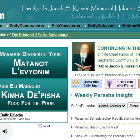
om
DailyGemara.com
PeleYoetz.com
DailyHok.com
MishnaB
tion of
The Edmond J Safra Synagogue
Weekly Parasha Insight
Sefer/Parasha:
 Daily Halacha
Parashat Behaalotecha- Rectification is Al
ed Recipients Each Day"
Parashat Naso- Emuna First
Shavuot- Celebrating the Eternal Torah