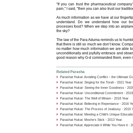
"If you can trust the pharmaceutical company’s
pain," I said, "then you can also trust our traditio
As much information as we have at our fingertip
understand. Do we understand how our bod
processes food? When we step into an airplane
the sky?
The law of the Para Aduma reminds us to humbly
that there is still so much we don’t know. Comp
no matter how much information we are able to
unconditionally and joyfully embrace and observe
good reason why G-d commanded them, even if
Related Parasha
Parashat Hukat: Avoiding Conflict – the Ultimate G
Parashat Hukat: Singing for the Torah - 2021 Year
Parashat Hukat- Seeing the Inner Goodness - 202
Parashat Hukat- Unconditional Commitment - 2019
Parashat Hukat- The Well of Miriam - 2018 Year
Parashat Hukat: Believing in Repentance - 2016 Y
Parashat Hukat- The Process of Jealousy - 2015 
Parashat Hukat: Meeting a Child’s Unique Educati
Parashat Hukat: Moshe’s Stick - 2013 Year
Parashat Hukat: Appreciate it While You Have it - 