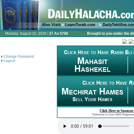
Also Visit:
LearnTorah.com
DailyTehillim.c
Monday, August 10, 2026 /
27 Av 5786
Brought to you under the di
Change Password
Logout
Click Here to Sponsor
"Delivered to Over 6000 Register