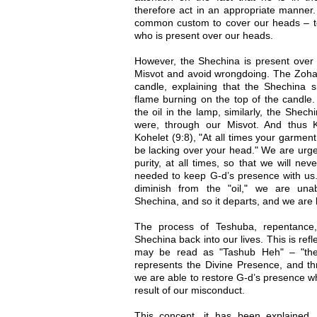
therefore act in an appropriate manner. 
common custom to cover our heads – t
who is present over our heads.
However, the Shechina is present ove
Misvot and avoid wrongdoing. The Zoh
candle, explaining that the Shechina s
flame burning on the top of the candle.
the oil in the lamp, similarly, the Shech
were, through our Misvot. And thus 
Kohelet (9:8), "At all times your garment
be lacking over your head." We are urge
purity, at all times, so that we will never
needed to keep G-d’s presence with us
diminish from the "oil," we are unab
Shechina, and so it departs, and we are l
The process of Teshuba, repentance,
Shechina back into our lives. This is ref
may be read as "Tashub Heh" – "the 
represents the Divine Presence, and th
we are able to restore G-d’s presence w
result of our misconduct.
This concept, it has been explained,