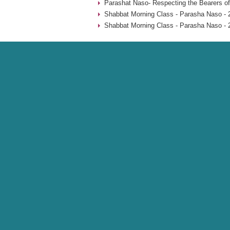
Parashat Naso- Respecting the Bearers of
Shabbat Morning Class - Parasha Naso - 
Shabbat Morning Class - Parasha Naso - 