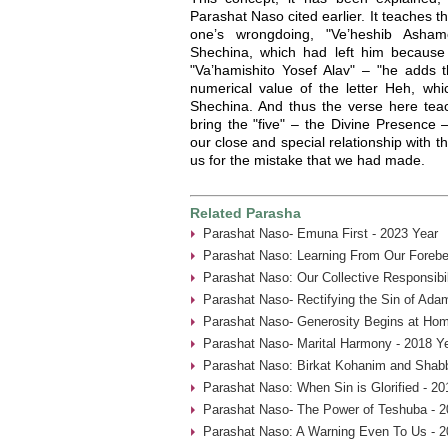
Parashat Naso cited earlier. It teaches t
one’s wrongdoing, "Ve’heshib Asha
Shechina, which had left him because o
"Va’hamishito Yosef Alav" – "he adds th
numerical value of the letter Heh, whi
Shechina. And thus the verse here tea
bring the "five" – the Divine Presence 
our close and special relationship with t
us for the mistake that we had made.
Related Parasha
Parashat Naso- Emuna First - 2023 Year
Parashat Naso: Learning From Our Forebe
Parashat Naso: Our Collective Responsibil
Parashat Naso- Rectifying the Sin of Ada
Parashat Naso- Generosity Begins at Hom
Parashat Naso- Marital Harmony - 2018 Y
Parashat Naso: Birkat Kohanim and Shabb
Parashat Naso: When Sin is Glorified - 20
Parashat Naso- The Power of Teshuba - 2
Parashat Naso: A Warning Even To Us - 2