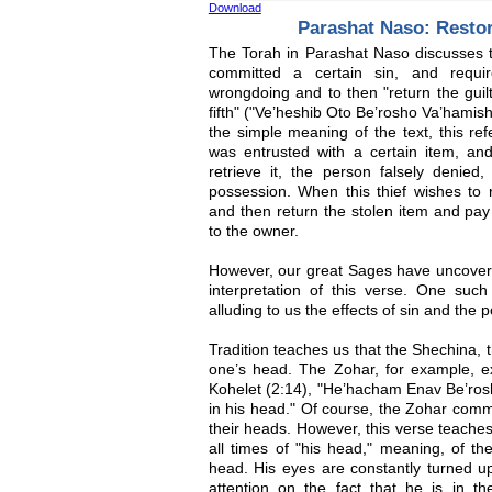
Download
Parashat Naso: Resto
The Torah in Parashat Naso discusses
committed a certain sin, and requi
wrongdoing and to then "return the guilt 
fifth" ("Ve’heshib Oto Be’rosho Va’hamish
the simple meaning of the text, this r
was entrusted with a certain item, a
retrieve it, the person falsely denied
possession. When this thief wishes to 
and then return the stolen item and pay a
to the owner.
However, our great Sages have uncovere
interpretation of this verse. One such
alluding to us the effects of sin and the
Tradition teaches us that the Shechina,
one’s head. The Zohar, for example, ex
Kohelet (2:14), "He’hacham Enav Be’ros
in his head." Of course, the Zohar comme
their heads. However, this verse teaches
all times of "his head," meaning, of t
head. His eyes are constantly turned u
attention on the fact that he is in t