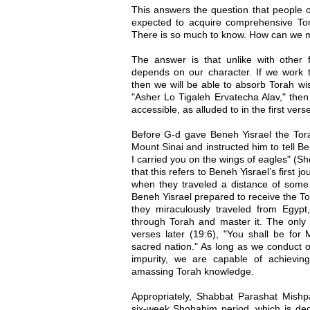
This answers the question that people 
expected to acquire comprehensive To
There is so much to know. How can we ma
The answer is that unlike with other f
depends on our character. If we work
then we will be able to absorb Torah w
"Asher Lo Tigaleh Ervatecha Alav," then 
accessible, as alluded to in the first ver
Before G-d gave Beneh Yisrael the Tora
Mount Sinai and instructed him to tell 
I carried you on the wings of eagles" (S
that this refers to Beneh Yisrael’s first 
when they traveled a distance of some 
Beneh Yisrael prepared to receive the To
they miraculously traveled from Egypt,
through Torah and master it. The only 
verses later (19:6), "You shall be f
sacred nation." As long as we conduct 
impurity, we are capable of achievin
amassing Torah knowledge.
Appropriately, Shabbat Parashat Mishp
six-week Shobabim period, which is ded