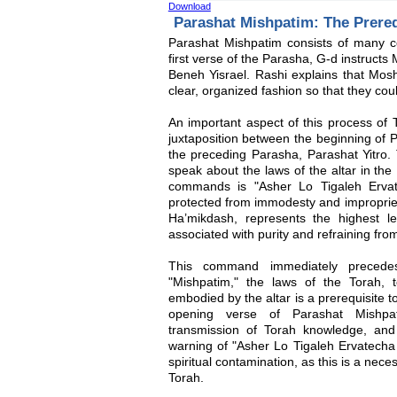
Download
Parashat Mishpatim: The Prereq
Parashat Mishpatim consists of many co
first verse of the Parasha, G-d instructs
Beneh Yisrael. Rashi explains that Mos
clear, organized fashion so that they cou
An important aspect of this process of T
juxtaposition between the beginning of 
the preceding Parasha, Parashat Yitro. 
speak about the laws of the altar in the
commands is "Asher Lo Tigaleh Ervat
protected from immodesty and impropriety
Ha’mikdash, represents the highest l
associated with purity and refraining fro
This command immediately preced
"Mishpatim," the laws of the Torah, t
embodied by the altar is a prerequisite t
opening verse of Parashat Mishpa
transmission of Torah knowledge, and
warning of "Asher Lo Tigaleh Ervatecha 
spiritual contamination, as this is a nec
Torah.