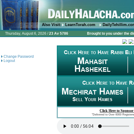
Also Visit:
LearnTorah.com
DailyTehillim.c
Thursday, August 6, 2026 /
23 Av 5786
Brought to you under the di
Change Password
Logout
Click Here to Sponsor
"Delivered to Over 6000 Register