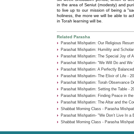
in the area of Seniut (modesty) and pur
to live up to our mission of being a "sa
holiness, the more we will be able to a
in Torah learning will be.
Related Parasha
Parashat Mishpatim: Our Religious Resum
Parashat Mishpatim: Humility and Scholar
Parashat Mishpatim: The Special Joy of A
Parashat Mishpatim- “We Will Do and We W
Parashat Mishpatim: A Perfectly Balanced
Parashat Mishpatim- The Elixir of Life - 2
Parashat Mishpatim: Torah Observance Du
Parashat Mishpatim: Setting the Table - 2
Parashat Mishpatim: Finding Peace in the
Parashat Mishpatim: The Altar and the Co
Shabbat Morning Class - Parasha Mishpat
Parashat Mishpatim- "We Don’t Live In a 
Shabbat Morning Class - Parasha Mishpat