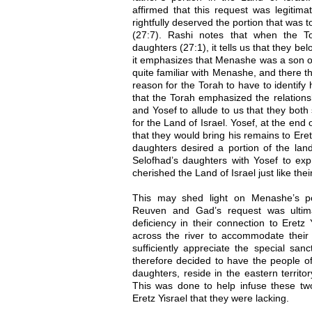
affirmed that this request was legitima
rightfully deserved the portion that was 
(27:7). Rashi notes that when the To
daughters (27:1), it tells us that they b
it emphasizes that Menashe was a son of
quite familiar with Menashe, and there th
reason for the Torah to have to identify
that the Torah emphasized the relation
and Yosef to allude to us that they both
for the Land of Israel. Yosef, at the end 
that they would bring his remains to Eret
daughters desired a portion of the lan
Selofhad’s daughters with Yosef to exp
cherished the Land of Israel just like thei
This may shed light on Menashe’s po
Reuven and Gad’s request was ultimat
deficiency in their connection to Eretz 
across the river to accommodate their 
sufficiently appreciate the special san
therefore decided to have the people of
daughters, reside in the eastern territ
This was done to help infuse these two
Eretz Yisrael that they were lacking.