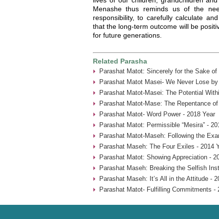
Menashe thus reminds us of the nee
responsibility, to carefully calculate a
that the long-term outcome will be positi
for future generations.
Related Parasha
Parashat Matot: Sincerely for the Sake of
Parashat Matot Masei- We Never Lose by 
Parashat Matot-Masei: The Potential With
Parashat Matot-Mase: The Repentance of
Parashat Matot- Word Power - 2018 Year
Parashat Matot: Permissible “Mesira” - 20
Parashat Matot-Maseh: Following the Exa
Parashat Maseh: The Four Exiles - 2014 
Parashat Matot: Showing Appreciation - 2
Parashat Maseh: Breaking the Selfish Inst
Parashat Maseh: It’s All in the Attitude - 
Parashat Matot- Fulfilling Commitments - 