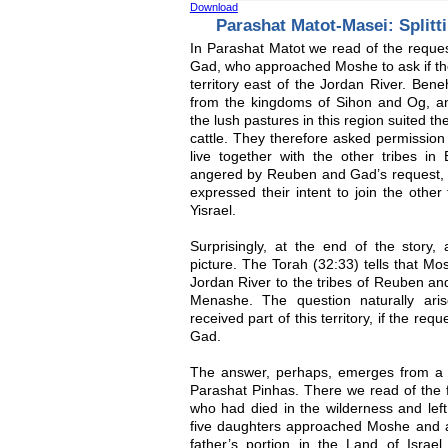
Download
Parashat Matot-Masei: Splitt
In Parashat Matot we read of the reque
Gad, who approached Moshe to ask if the
territory east of the Jordan River. Bene
from the kingdoms of Sihon and Og, 
the lush pastures in this region suited t
cattle. They therefore asked permission t
live together with the other tribes in 
angered by Reuben and Gad’s request, b
expressed their intent to join the other
Yisrael.
Surprisingly, at the end of the story, 
picture. The Torah (32:33) tells that Mo
Jordan River to the tribes of Reuben and
Menashe. The question naturally ar
received part of this territory, if the 
Gad.
The answer, perhaps, emerges from a st
Parashat Pinhas. There we read of the 
who had died in the wilderness and lef
five daughters approached Moshe and ask
father’s portion in the Land of Isra