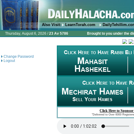
Also Visit:
LearnTorah.com
DailyTehillim.c
Thursday, August 6, 2026 /
23 Av 5786
Brought to you under the di
Change Password
Logout
Click Here to Sponsor
"Delivered to Over 6000 Register