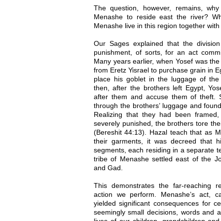
The question, however, remains, why 
Menashe to reside east the river? Wh
Menashe live in this region together wi
Our Sages explained that the divisio
punishment, of sorts, for an act commit
Many years earlier, when Yosef was the 
from Eretz Yisrael to purchase grain in E
place his goblet in the luggage of the
then, after the brothers left Egypt, Yo
after them and accuse them of theft
through the brothers’ luggage and found
Realizing that they had been framed,
severely punished, the brothers tore th
(Bereshit 44:13). Hazal teach that as 
their garments, it was decreed that hi
segments, each residing in a separate ter
tribe of Menashe settled east of the J
and Gad.
This demonstrates the far-reaching 
action we perform. Menashe’s act, ca
yielded significant consequences for 
seemingly small decisions, words and act
lives of our children, grandchildren an