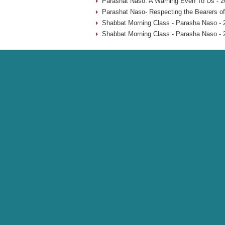
Parashat Naso: A Warning Even To Us - 2
Parashat Naso- Respecting the Bearers of
Shabbat Morning Class - Parasha Naso - 
Shabbat Morning Class - Parasha Naso - 