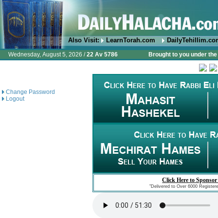
Also Visit:
LearnTorah.com
DailyTehillim.c
Wednesday, August 5, 2026 /
22 Av 5786
Brought to you under the 
Change Password
Logout
Click Here to Sponsor
"Delivered to Over 6000 Register