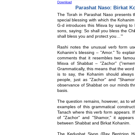
Download
Parashat Naso: Birkat 
The Torah in Parashat Naso presents t
special blessing with which the Kohanim
G-d introduces this Misva by saying to
sons, saying: So shall you bless the Chi
shall bless you and protect you…’"
Rashi notes the unusual verb form use
Kohanim’s blessing – "Amor." To explai
comments that it resembles two famou
Misva of Shabbat – "Zachor" ("remem
Grammatically, this means that the word
is to say, the Kohanim should always
people, just as "Zachor" and "Shamor
observance of Shabbat on our minds th
basis.
The question remains, however, as to wh
examples of this grammatical construct
Tanach where this verb form appears. If
of "Zachor" and "Shamor," it appear
between Shabbat and Birkat Kohanim.
The Kedushat Siyon (Rav Bentzion H