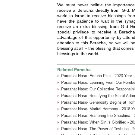
We must never belittle the importanc
receive a Beracha directly from G-d. M
world to Israel to receive blessings fr
have the patience to wait in the syn
receive an extra blessing from G-d H
special privilege to receive a Berac
advantage of this opportunity by atten
attention to this Beracha, so we will be
blessing at all – the blessing that comes 
blessings in the world.
Related Parasha
Parashat Naso- Emuna First - 2023 Year
Parashat Naso: Learning From Our Forebe
Parashat Naso: Our Collective Responsibil
Parashat Naso- Rectifying the Sin of Ada
Parashat Naso- Generosity Begins at Hom
Parashat Naso- Marital Harmony - 2018 Y
Parashat Naso: Restoring the Shechina - 
Parashat Naso: When Sin is Glorified - 20
Parashat Naso- The Power of Teshuba - 2