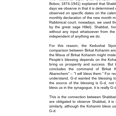
Bobov, 1874-1941) explained that Shabb
days we observe in that it is determined e
observed on specific dates on the cale
monthly declaration of the new month m
Rabbinical court; nowadays, we used the
by the great sage Hillel). Shabbat, h
without any input whatsoever from the J
independent of anything we do.
For this reason, the Kedushat Siyo
comparison between Birkat Kohanim and
the Misva of Birkat Kohanim might mislea
People’s blessing depends on the Koh
bring us prosperity and success. But th
concludes the command of Birkat Ko
Abarechem" – "I will bless them." For r
understand, G-d wanted the blessing 
the source of the blessing is G-d, n
bless us in the synagogue, it is really G
This is the connection between Shabbat
are obligated to observe Shabbat, it is
similarly, although the Kohanim bless us
G-d.