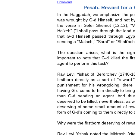
Download
Pesah- Reward for a
In the Haggadah, we emphasize the point
was wrought by G-d Himself, and not by
the verse in Sefer Shemot (12:12), "Ve
Ha’zeh" ("I shall pass through the land o
that G-d Himself passed through Egypt t
sending a "Malach," "Saraf" or "Shali’ac
The question arises, what is the signi
important to note that G-d killed the fir
agent to perform this task?
Rav Levi Yishak of Berditchev (1740-18
firstborn directly as a sort of "rewa
punishment for his wrongdoing, there 
having G-d come to him directly to brin
than G-d sending an agent. And thus 
deserved to be killed, nevertheless, as 
deserving of some small amount of rew
form of G-d’s coming to them directly to 
Why were the firstborn deserving of rew
Rav Levi Yishak noted the Midrash (cit