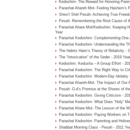
Kedoshim- The Reward for Honoring Paren
Parashat Ahareh Mot- Feeling Hashem’s P
Shevi'i Shel Pesah- Achieving True Freed
Pesah: Remembering the Root Cause of th
Parashat Ahare Mot/Kedoshim: Keeping 
Year
Parashat Kedoshim: Complementing One A
Parashat Kedoshim- Understanding the Thr
The Hafetz Haim’s Theory of Relativity - 
The “Intoxication” of the Seder - 2019 Yea
Kedoshim: Kedusha – A Group Effort - 20
Parashat Kedoshim: The Right Way to Crit
Parashat Kedoshim: Modern-Day Idolatry 
Parashat Ahareh-Mot: The Impact of Our A
Pesah: G-d’s Promise at the Shores of th
Parashat Kedoshim: Giving Criticism - 20
Parashat Kedoshim: What Does “Holy” Me
Parashat Ahare Mot- The Lesson of the W
Parashat Kedoshim: Paying Workers on T
Parashat Kedoshim- Parenting and Holine
Shabbat Morning Class - Pesah - 2011 Ye