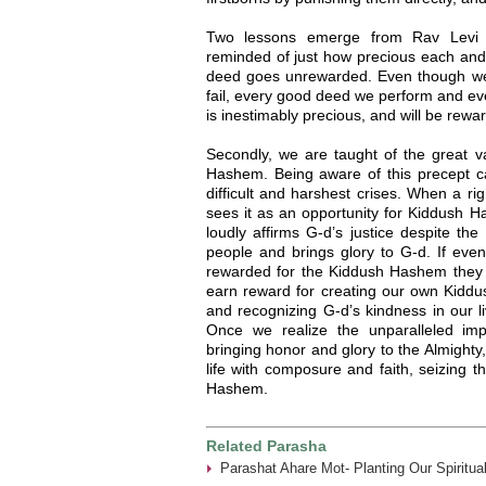
Two lessons emerge from Rav Levi Yi
reminded of just how precious each and
deed goes unrewarded. Even though we
fail, every good deed we perform and ev
is inestimably precious, and will be reward
Secondly, we are taught of the great v
Hashem. Being aware of this precept 
difficult and harshest crises. When a ri
sees it as an opportunity for Kiddush H
loudly affirms G-d’s justice despite th
people and brings glory to G-d. If eve
rewarded for the Kiddush Hashem they c
earn reward for creating our own Kidd
and recognizing G-d’s kindness in our l
Once we realize the unparalleled im
bringing honor and glory to the Almighty, 
life with composure and faith, seizing t
Hashem.
Related Parasha
Parashat Ahare Mot- Planting Our Spiritua