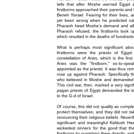
tells that after Moshe warned Egypt 
firstborns approached their parents and
Beneh Yisrael. Fearing for their lives,
yet been wrong when he predicted calam
Pharaoh heed Moshe’s demand and all
Pharaoh refused, the firstborns took u
which resulted in the deaths of hundreds
What is perhaps most significant about
firstborns were the priests of Egyp
constellation of Aries, which is the first
Aries was the "firstborn," so-to-spe
appointed as the priests. It was thus rem
rose up against Pharaoh. Specifically t
who believed in Moshe and demanded 
This civil war, then, marked a very sign
pagan priests of Egypt demanded the 
to the G-d of Israel.
Of course, this did not qualify as compl
protect themselves, and they did not tak
renouncing their religious beliefs. Never
significant and meaningful Kiddush H
wickedest sinners for the good that th
firstborns by punishing them directly, an