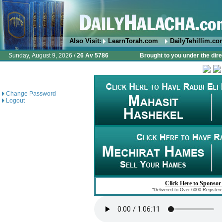
Also Visit:
LearnTorah.com
DailyTehillim.c
Sunday, August 9, 2026 /
26 Av 5786
Brought to you under the dire
Change Password
Logout
Click Here to Sponsor
"Delivered to Over 6000 Register