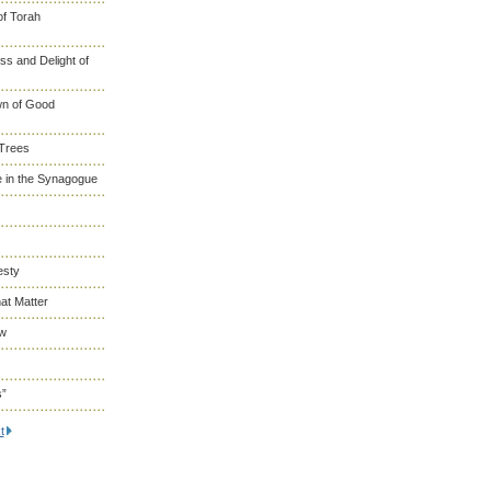
of Torah
s and Delight of
wn of Good
 Trees
 in the Synagogue
esty
at Matter
ew
s”
t