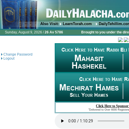
Also Visit:
LearnTorah.com
DailyTehillim.c
Sunday, August 9, 2026 /
26 Av 5786
Brought to you under the dire
Change Password
Logout
Click Here to Sponsor
"Delivered to Over 6000 Register