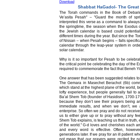
Download
Shabbat HaGadol- The Great
The Torah commands in the Book of Debari
Ve’asita Pesah" – "Guard the month of sp
interpreted this verse as a command to always
the springtime, the season when the Exodus 
the Jewish calendar is based could potentiall
different times during the year. But since the 
of Nissan – when Pesah begins – falls specifica
calendar through the leap-year system in orde
solar calendar.
Why is it so important for Pesah to be celebrat
the critical point be celebrating the day of th
required to commemorate the fact that Beneh Yis
One answer that has been suggested relates to 
The Gemara in Masechet Berachot (6b) comme
which stand at the highest plane of the world, bu
lofty experience, but people generally fail to 
Ba’al Shem Tob (founder of Hasidism, 1700-1760
because they don’t see their prayers being an
immediate results, and when we don’t, we 
enterprise. So often we pray and do not receive
us to either give up or to pray without any f
Shem Tob explains, is teaching us that in truth,
of the world." G-d loves and cherishes each an
and every word is effective. Often, howeve
generations later. If we pray for an ill patient w
not mean that our prayers were recited for 