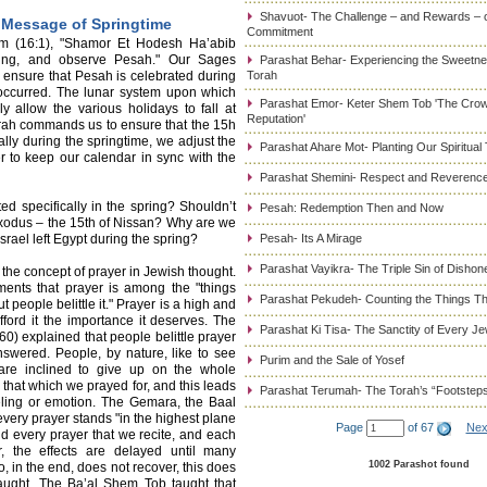
Shavuot- The Challenge – and Rewards – 
 Message of Springtime
Commitment
m (16:1), "Shamor Et Hodesh Ha’abib
ring, and observe Pesah." Our Sages
Parashat Behar- Experiencing the Sweetnes
 ensure that Pesah is celebrated during
Torah
occurred. The lunar system upon which
Parashat Emor- Keter Shem Tob 'The Cro
y allow the various holidays to fall at
Reputation'
Torah commands us to ensure that the 15h
lly during the springtime, we adjust the
Parashat Ahare Mot- Planting Our Spiritual
r to keep our calendar in sync with the
Parashat Shemini- Respect and Reverence
ed specifically in the spring? Shouldn’t
Pesah: Redemption Then and Now
e Exodus – the 15th of Nissan? Why are we
rael left Egypt during the spring?
Pesah- Its A Mirage
Parashat Vayikra- The Triple Sin of Dishon
the concept of prayer in Jewish thought.
nts that prayer is among the "things
Parashat Pekudeh- Counting the Things Th
t people belittle it." Prayer is a high and
afford it the importance it deserves. The
Parashat Ki Tisa- The Sanctity of Every J
) explained that people belittle prayer
swered. People, by nature, like to see
Purim and the Sale of Yosef
are inclined to give up on the whole
 that which we prayed for, and this leads
Parashat Terumah- The Torah’s “Footstep
eeling or emotion. The Gemara, the Baal
 every prayer stands "in the highest plane
Page
of 67
Nex
d every prayer that we recite, and each
r, the effects are delayed until many
1002 Parashot found
ho, in the end, does not recover, this does
naught. The Ba’al Shem Tob taught that