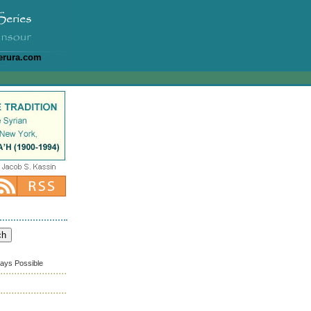
erura.com
ways Possible