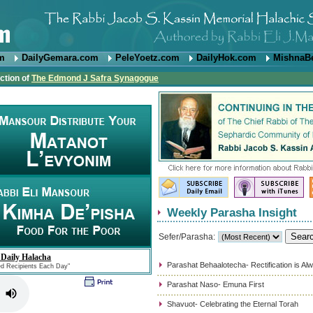
om
DailyGemara.com
PeleYoetz.com
DailyHok.com
MishnaB
ction of
The Edmond J Safra Synagogue
Weekly Parasha Insight
Sefer/Parasha:
 Daily Halacha
Parashat Behaalotecha- Rectification is Al
ed Recipients Each Day"
Parashat Naso- Emuna First
Shavuot- Celebrating the Eternal Torah