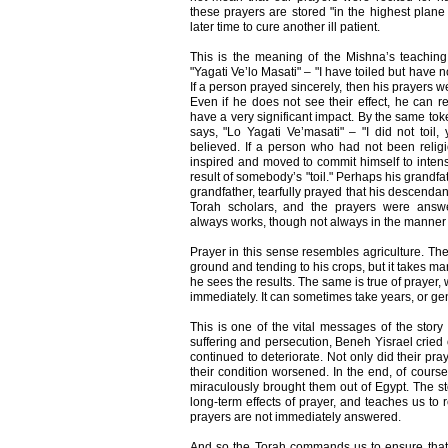
these prayers are stored "in the highest plane
later time to cure another ill patient.
This is the meaning of the Mishna’s teaching
"Yagati Ve’lo Masati" – "I have toiled but have 
If a person prayed sincerely, then his prayers w
Even if he does not see their effect, he can re
have a very significant impact. By the same to
says, "Lo Yagati Ve’masati" – "I did not toil,
believed. If a person who had not been religi
inspired and moved to commit himself to intensi
result of somebody’s "toil." Perhaps his grandfat
grandfather, tearfully prayed that his descendan
Torah scholars, and the prayers were answe
always works, though not always in the manner 
Prayer in this sense resembles agriculture. The 
ground and tending to his crops, but it takes 
he sees the results. The same is true of prayer, 
immediately. It can sometimes take years, or gen
This is one of the vital messages of the story
suffering and persecution, Beneh Yisrael cried o
continued to deteriorate. Not only did their pra
their condition worsened. In the end, of cours
miraculously brought them out of Egypt. The sto
long-term effects of prayer, and teaches us to
prayers are not immediately answered.
And so the Torah commands us to ensure that