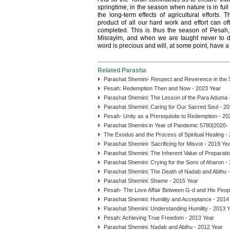
springtime, in the season when nature is in fu
the long-term effects of agricultural efforts.
product of all our hard work and effort can of
completed. This is thus the season of Pesah
Misrayim, and when we are taught never to d
word is precious and will, at some point, have a
Related Parasha
Parashat Shemini- Respect and Reverence in the
Pesah: Redemption Then and Now - 2023 Year
Parashat Shemini: The Lesson of the Para Aduma 
Parashat Shemini: Caring for Our Sacred Soul - 2
Pesah- Unity as a Prerequisite to Redemption - 20
Parashat Shemini in Year of Pandemic 5780|2020- I
The Exodus and the Process of Spiritual Healing -
Parashat Shemini- Sacrificing for Misvot - 2019 Ye
Parashat Shemini: The Inherent Value of Preparati
Parashat Shemini: Crying for the Sons of Aharon -
Parashat Shemini: The Death of Nadab and Abihu 
Parashat Shemini: Shame - 2015 Year
Pesah- The Love Affair Between G-d and His Peop
Parashat Shemini: Humility and Acceptance - 2014
Parashat Shemini: Understanding Humility - 2013 
Pesah: Achieving True Freedom - 2013 Year
Parashat Shemini: Nadab and Abihu - 2012 Year