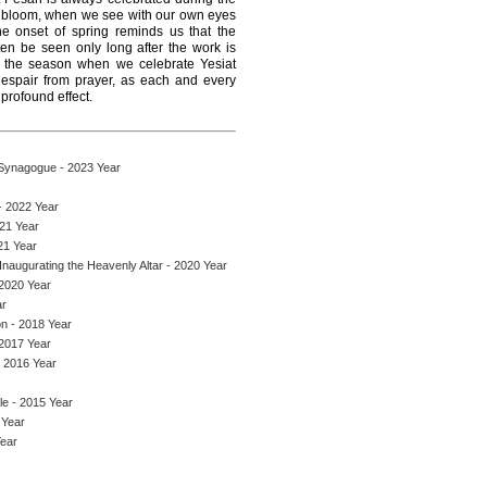
ll bloom, when we see with our own eyes
 The onset of spring reminds us that the
ten be seen only long after the work is
, the season when we celebrate Yesiat
espair from prayer, as each and every
 profound effect.
 Synagogue - 2023 Year
- 2022 Year
021 Year
21 Year
naugurating the Heavenly Altar - 2020 Year
 2020 Year
ar
on - 2018 Year
 2017 Year
- 2016 Year
le - 2015 Year
 Year
Year