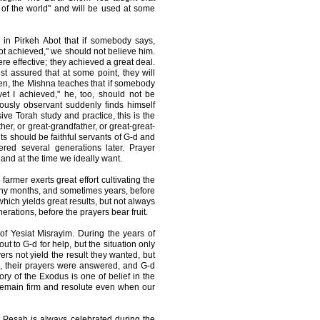
 of the world" and will be used at some
 in Pirkeh Abot that if somebody says,
not achieved," we should not believe him.
ere effective; they achieved a great deal.
st assured that at some point, they will
ken, the Mishna teaches that if somebody
 yet I achieved," he, too, should not be
ously observant suddenly finds himself
ve Torah study and practice, this is the
her, or great-grandfather, or great-great-
ts should be faithful servants of G-d and
red several generations later. Prayer
and at the time we ideally want.
farmer exerts great effort cultivating the
many months, and sometimes years, before
which yields great results, but not always
erations, before the prayers bear fruit.
 of Yesiat Misrayim. During the years of
ut to G-d for help, but the situation only
yers not yield the result they wanted, but
e, their prayers were answered, and G-d
ry of the Exodus is one of belief in the
 remain firm and resolute even when our
 Pesah is always celebrated during the