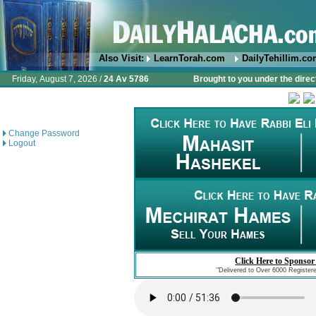
Also Visit:
LearnTorah.com
DailyTehillim.c
Friday, August 7, 2026 /
24 Av 5786
Brought to you under the direc
Change Password
Logout
Click Here to Sponsor
"Delivered to Over 6000 Register