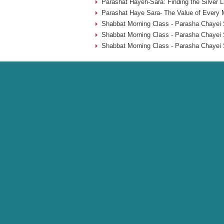
Parashat Hayeh-Sara: Finding the Silver L
Parashat Haye Sara- The Value of Every 
Shabbat Morning Class - Parasha Chayei 
Shabbat Morning Class - Parasha Chayei 
Shabbat Morning Class - Parasha Chayei 