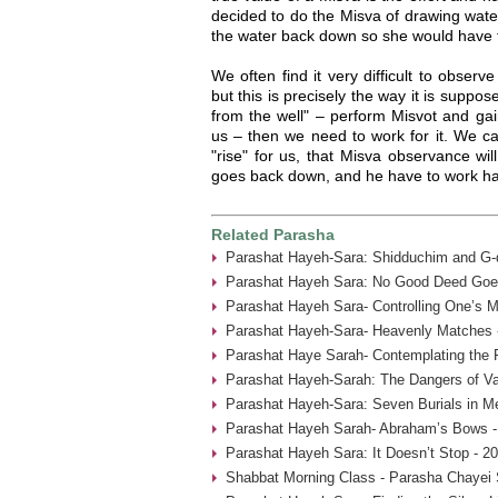
decided to do the Misva of drawing water
the water back down so she would have to 
We often find it very difficult to observ
but this is precisely the way it is suppo
from the well" – perform Misvot and gai
us – then we need to work for it. We ca
"rise" for us, that Misva observance wi
goes back down, and he have to work har
Related Parasha
Parashat Hayeh-Sara: Shidduchim and G-d
Parashat Hayeh Sara: No Good Deed Goe
Parashat Hayeh Sara- Controlling One’s 
Parashat Hayeh-Sara- Heavenly Matches 
Parashat Haye Sarah- Contemplating the 
Parashat Hayeh-Sarah: The Dangers of Va
Parashat Hayeh-Sara: Seven Burials in M
Parashat Hayeh Sarah- Abraham’s Bows -
Parashat Hayeh Sara: It Doesn’t Stop - 2
Shabbat Morning Class - Parasha Chayei 