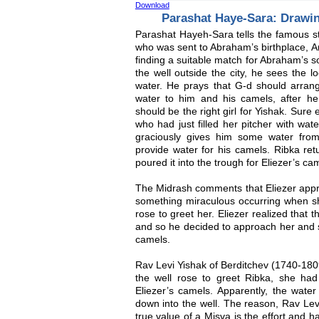
Download
Parashat Haye-Sara: Drawi
Parashat Hayeh-Sara tells the famous st
who was sent to Abraham’s birthplace, A
finding a suitable match for Abraham’s s
the well outside the city, he sees the lo
water. He prays that G-d should arrange
water to him and his camels, after he 
should be the right girl for Yishak. Sur
who had just filled her pitcher with wat
graciously gives him some water from
provide water for his camels. Ribka ret
poured it into the trough for Eliezer’s ca
The Midrash comments that Eliezer app
something miraculous occurring when sh
rose to greet her. Eliezer realized that
and so he decided to approach her and se
camels.
Rav Levi Yishak of Berditchev (1740-1809
the well rose to greet Ribka, she ha
Eliezer’s camels. Apparently, the water 
down into the well. The reason, Rav Lev
true value of a Misva is the effort and h