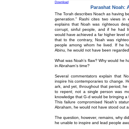
Download
Parashat Noah: 
The Torah describes Noach as having bee
generation." Rashi cites two views in 
explains that Noah was righteous desp
corrupt, sinful people, and if he had 
would have achieved a far higher level o
that to the contrary, Noah was righteo
people among whom he lived. If he ha
Abinu, he would not have been regarded
What was Noah’s flaw? Why would he ha
in Abraham’s time?
Several commentators explain that Noah’
inspire his contemporaries to change. H
ark, and yet, throughout that period, h
to repent; not a single person was 
knowledge that G-d would be bringing a f
This failure compromised Noah’s statur
Abraham, he would not have stood out as
The question, however, remains, why did
he unable to inspire and lead people aw