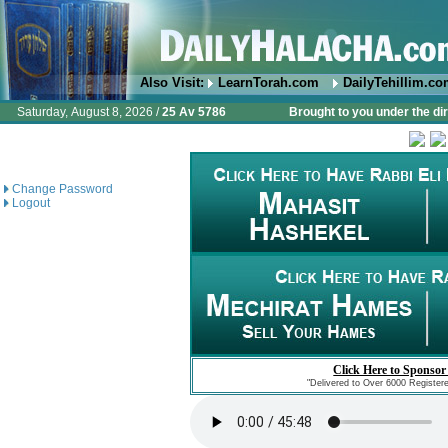
Also Visit:
LearnTorah.com
DailyTehillim.c
Saturday, August 8, 2026 /
25 Av 5786
Brought to you under the di
Change Password
Logout
Click Here to Sponsor
"Delivered to Over 6000 Register