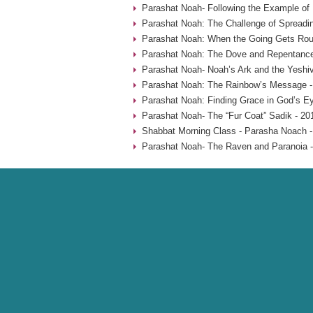
Parashat Noah- Following the Example of
Parashat Noah: The Challenge of Spreadin
Parashat Noah: When the Going Gets Rou
Parashat Noah: The Dove and Repentance
Parashat Noah- Noah’s Ark and the Yeshiv
Parashat Noah: The Rainbow’s Message -
Parashat Noah: Finding Grace in God’s Ey
Parashat Noah- The “Fur Coat” Sadik - 20
Shabbat Morning Class - Parasha Noach -
Parashat Noah- The Raven and Paranoia -