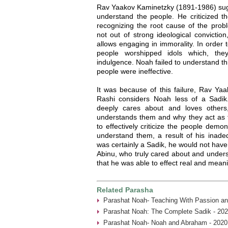
Rav Yaakov Kaminetzky (1891-1986) sugg
understand the people. He criticized th
recognizing the root cause of the prob
not out of strong ideological convictio
allows engaging in immorality. In order t
people worshipped idols which, they
indulgence. Noah failed to understand thi
people were ineffective.
It was because of this failure, Rav Yaa
Rashi considers Noah less of a Sadi
deeply cares about and loves others
understands them and why they act as t
to effectively criticize the people demon
understand them, a result of his inade
was certainly a Sadik, he would not have
Abinu, who truly cared about and under
that he was able to effect real and mean
Related Parasha
Parashat Noah- Teaching With Passion an
Parashat Noah: The Complete Sadik - 202
Parashat Noah- Noah and Abraham - 2020