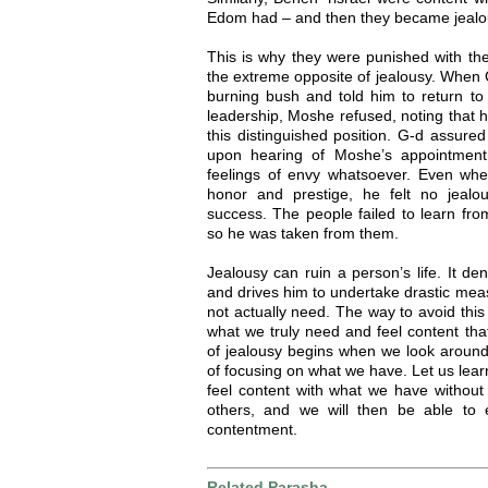
Edom had – and then they became jealo
This is why they were punished with th
the extreme opposite of jealousy. When 
burning bush and told him to return t
leadership, Moshe refused, noting that h
this distinguished position. G-d assure
upon hearing of Moshe’s appointment
feelings of envy whatsoever. Even wh
honor and prestige, he felt no jealo
success. The people failed to learn fro
so he was taken from them.
Jealousy can ruin a person’s life. It den
and drives him to undertake drastic mea
not actually need. The way to avoid this
what we truly need and feel content th
of jealousy begins when we look around
of focusing on what we have. Let us lea
feel content with what we have without
others, and we will then be able to 
contentment.
Related Parasha