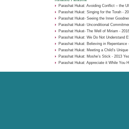
Parashat Hukat: Avoiding Conflict – the U
Parashat Hukat: Singing for the Torah - 2
Parashat Hukat- Seeing the Inner Goodne
Parashat Hukat- Unconditional Commitmen
Parashat Hukat- The Well of Miriam - 201
Parashat Hukat: We Do Not Understand Ev
Parashat Hukat: Believing in Repentance 
Parashat Hukat: Meeting a Child’s Unique
Parashat Hukat: Moshe’s Stick - 2013 Yea
Parashat Hukat: Appreciate it While You H