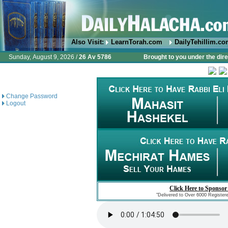
Also Visit:
LearnTorah.com
DailyTehillim.c
Sunday, August 9, 2026 /
26 Av 5786
Brought to you under the dire
Change Password
Logout
Click Here to Sponsor
"Delivered to Over 6000 Register