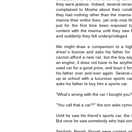
they were jealous. Indeed, several verse
complained to Moshe about their condit
they had nothing other than the manna 
manna their entire lives, yet only now 
just for the first time been exposed t
content with the manna until they saw 
and suddenly they felt underprivileged.
We might draw a comparison to a high
driver’s license and asks his father for
cannot afford a new car, but the boy sa
an engine; it does not have to be anythin
used car for a good price, and buys it for
his father over and over again. Several w
up at school with a luxurious sports c
asks his father to buy him a sports car.
"What’s wrong with the car I bought you?
"You call that a car?!" the son asks cynica
Until he saw his friend’s sports car, the
But once he saw somebody who had somet
Similarly, Beneh Yisrael were content w