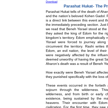
Download
Parashat Hukat- The P
Parashat Hukat tells of the death of Ah
and the nation’s beloved Kohen Gadol. 
is a direct link between this event and t
the immediately preceding section. Just 
we read that Beneh Yisrael stood at the
they asked the king of Edom for the rig
kingdom’s territory. Edom emphatically 
Yisrael were forced to journey along
circumvent the territory. Rashi writes 
Edom, an evil nation, the level of the
were negatively affected by the influ
deemed unworthy of having the great Sad
Aharon’s death was a result of Beneh Yi
How exactly were Beneh Yisrael affecte
they punished specifically with the loss 
These events occurred in the fortieth 
sojourn through the wilderness. Thi
wilderness, and from birth or early c
existence, being sustained by the 
heavens. Their encounter with Edom 
civilization. For the first time, they saw