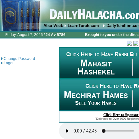
Also Visit:
LearnTorah.com
DailyTehillim.c
Friday, August 7, 2026 /
24 Av 5786
Brought to you under the direc
Change Password
Logout
Click Here to Sponsor
"Delivered to Over 6000 Register