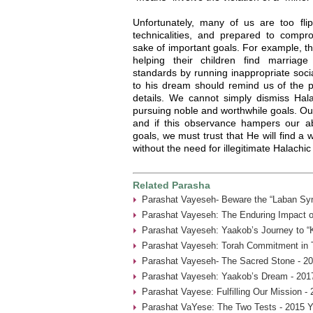
Unfortunately, many of us are too fl
technicalities, and prepared to compr
sake of important goals. For example, th
helping their children find marriag
standards by running inappropriate soci
to his dream should remind us of the 
details. We cannot simply dismiss Hala
pursuing noble and worthwhile goals. Ou
and if this observance hampers our abi
goals, we must trust that He will find a
without the need for illegitimate Halach
Related Parasha
Parashat Vayeseh- Beware the “Laban Sy
Parashat Vayeseh: The Enduring Impact of
Parashat Vayeseh: Yaakob’s Journey to “
Parashat Vayeseh: Torah Commitment in T
Parashat Vayeseh- The Sacred Stone - 20
Parashat Vayeseh: Yaakob’s Dream - 201
Parashat Vayese: Fulfilling Our Mission -
Parashat VaYese: The Two Tests - 2015 Y