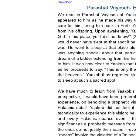
Download
Parashat Veyeseh- 
We read in Parashat Vayeseh of Yaak
appeared to him as he made his way t
care for him, bring him back to Eretz Y
from his offspring. Upon awakening, Ya
G-d in this place, yet I did not know!" 
would never have slept at that spot if h
was. He went to sleep at that place alo
was anything special about that partic
dream of a ladder extending from his h
to him. It was now clear to Yaakob that 
as he proceeds to say, "This is only the
the heavens." Yaakob thus regretted slee
to sleep at such a sacred spot.
We have much to learn from Yaakob’s 
perspective, it would have been preferab
experience, on beholding a prophetic visi
Halachic detail. Yaakob did not feel i
technicality to experience this vision; 
and every Halachic nuance even if th
significant as a prophetic message from
the ends do not justify the means – eve
"means" involve the violation of a "minor"