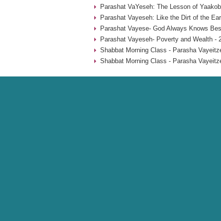
Parashat VaYeseh: The Lesson of Yaakob’
Parashat Vayeseh: Like the Dirt of the Ear
Parashat Vayese- God Always Knows Best
Parashat Vayeseh- Poverty and Wealth - 
Shabbat Morning Class - Parasha Vayeitze
Shabbat Morning Class - Parasha Vayeitze