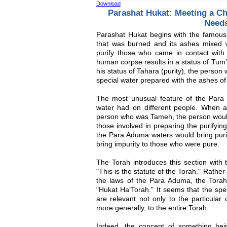
Download
Parashat Hukat: Meeting a Ch
Need
Parashat Hukat begins with the famou
that was burned and its ashes mixed 
purify those who came in contact wit
human corpse results in a status of Tum’a
his status of Tahara (purity), the person
special water prepared with the ashes o
The most unusual feature of the Para 
water had on different people. When 
person who was Tameh, the person wou
those involved in preparing the purify
the Para Aduma waters would bring puri
bring impurity to those who were pure.
The Torah introduces this section with
"This is the statute of the Torah." Rather
the laws of the Para Aduma, the Torah
"Hukat Ha’Torah." It seems that the spe
are relevant not only to the particular
more generally, to the entire Torah.
Indeed, the concept of something bei