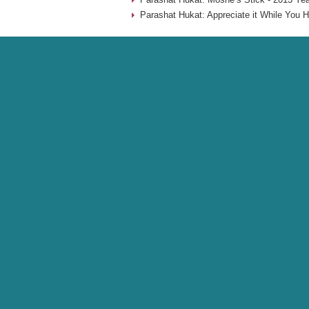
Parashat Hukat: Appreciate it While You H