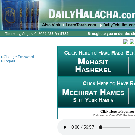
Also Visit:
LearnTorah.com
DailyTehillim.c
Thursday, August 6, 2026 /
23 Av 5786
Brought to you under the di
Change Password
Logout
Click Here to Sponsor
"Delivered to Over 6000 Register