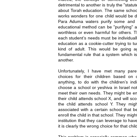
detrimental to another is truly the "statu
about Torah education. The same schoo
works wonders for one child would be de
Para Aduma waters purify some and co
educational method can be "purifying" a
worthless or even harmful for others. T
each student’s needs must be individua
education as a cookie-cutter trying to t
kind of adult. This would be going a
fundamental rule that a system which is
another.
Unfortunately, I have met many pare
choices for their children based on co
anything, to do with the children’s ind
choose a school or yeshiva in Israel not
meet their own needs. They might be emba
their child attends school X, and will sc
the child attends school Y. They mi
associated with a certain school that be
enroll the child in that school. They mig
institution that they can leverage to hav
it is clearly the wrong choice for that chil
This problem is especially common when 