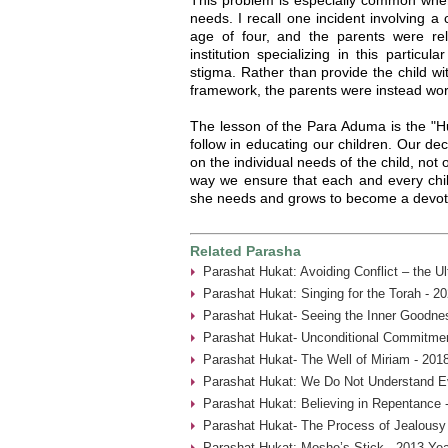
needs. I recall one incident involving a
age of four, and the parents were relu
institution specializing in this particu
stigma. Rather than provide the child wi
framework, the parents were instead worr
The lesson of the Para Aduma is the "H
follow in educating our children. Our d
on the individual needs of the child, not
way we ensure that each and every child
she needs and grows to become a devot
Related Parasha
Parashat Hukat: Avoiding Conflict – the U
Parashat Hukat: Singing for the Torah - 2
Parashat Hukat- Seeing the Inner Goodne
Parashat Hukat- Unconditional Commitmen
Parashat Hukat- The Well of Miriam - 201
Parashat Hukat: We Do Not Understand Ev
Parashat Hukat: Believing in Repentance 
Parashat Hukat- The Process of Jealousy
Parashat Hukat: Moshe’s Stick - 2013 Yea