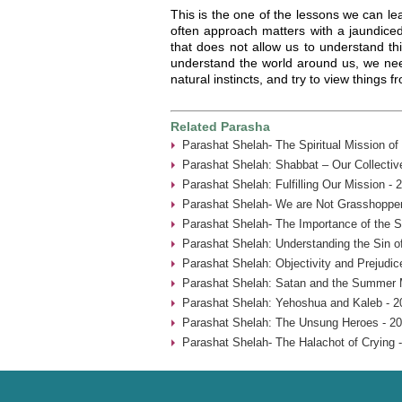
This is the one of the lessons we can le
often approach matters with a jaundice
that does not allow us to understand thi
understand the world around us, we nee
natural instincts, and try to view things f
Related Parasha
Parashat Shelah- The Spiritual Mission o
Parashat Shelah: Shabbat – Our Collective
Parashat Shelah: Fulfilling Our Mission - 
Parashat Shelah- We are Not Grasshopper
Parashat Shelah- The Importance of the S
Parashat Shelah: Understanding the Sin of
Parashat Shelah: Objectivity and Prejudic
Parashat Shelah: Satan and the Summer 
Parashat Shelah: Yehoshua and Kaleb - 2
Parashat Shelah: The Unsung Heroes - 20
Parashat Shelah- The Halachot of Crying 