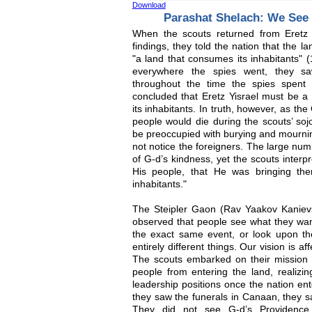
Download
Parashat Shelach: We See
When the scouts returned from Eretz 
findings, they told the nation that the 
"a land that consumes its inhabitants" 
everywhere the spies went, they sa
throughout the time the spies spent 
concluded that Eretz Yisrael must be a 
its inhabitants. In truth, however, as th
people would die during the scouts’ soj
be preoccupied with burying and mournin
not notice the foreigners. The large num
of G-d’s kindness, yet the scouts interpr
His people, that He was bringing th
inhabitants."
The Steipler Gaon (Rav Yaakov Kanievsk
observed that people see what they wan
the exact same event, or look upon t
entirely different things. Our vision is a
The scouts embarked on their mission w
people from entering the land, realizing
leadership positions once the nation en
they saw the funerals in Canaan, they 
They did not see G-d’s Providence 