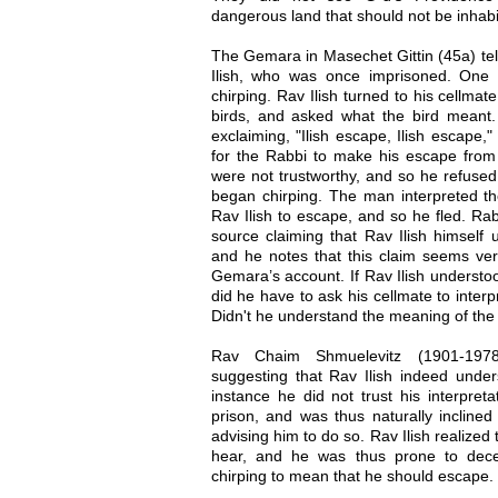
dangerous land that should not be inhabi
The Gemara in Masechet Gittin (45a) tel
Ilish, who was once imprisoned. One
chirping. Rav Ilish turned to his cellma
birds, and asked what the bird meant
exclaiming, "Ilish escape, Ilish escape,
for the Rabbi to make his escape from th
were not trustworthy, and so he refuse
began chirping. The man interpreted the
Rav Ilish to escape, and so he fled. Ra
source claiming that Rav Ilish himself 
and he notes that this claim seems very 
Gemara’s account. If Rav Ilish understo
did he have to ask his cellmate to inter
Didn't he understand the meaning of the 
Rav Chaim Shmuelevitz (1901-1978
suggesting that Rav Ilish indeed unders
instance he did not trust his interpret
prison, and was thus naturally inclined 
advising him to do so. Rav Ilish realized
hear, and he was thus prone to decei
chirping to mean that he should escape.