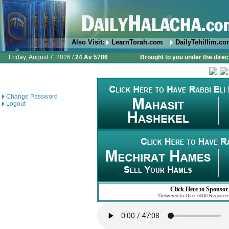
Also Visit:
LearnTorah.com
DailyTehillim.c
Friday, August 7, 2026 /
24 Av 5786
Brought to you under the direc
Change Password
Logout
Click Here to Sponsor
"Delivered to Over 6000 Register