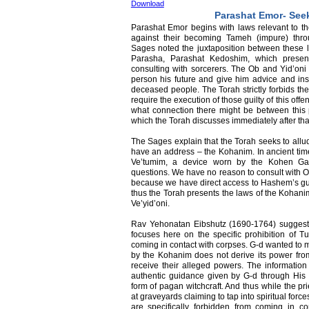
Download
Parashat Emor- See
Parashat Emor begins with laws relevant to the
against their becoming Tameh (impure) thr
Sages noted the juxtaposition between these l
Parasha, Parashat Kedoshim, which present
consulting with sorcerers. The Ob and Yid’oni 
person his future and give him advice and instr
deceased people. The Torah strictly forbids the
require the execution of those guilty of this o
what connection there might be between this 
which the Torah discusses immediately after that
The Sages explain that the Torah seeks to allud
have an address – the Kohanim. In ancient tim
Ve’tumim, a device worn by the Kohen Ga
questions. We have no reason to consult with Ob
because we have direct access to Hashem’s gui
thus the Torah presents the laws of the Kohanim
Ve’yid’oni.
Rav Yehonatan Eibshutz (1690-1764) suggeste
focuses here on the specific prohibition of T
coming in contact with corpses. G-d wanted to m
by the Kohanim does not derive its power from 
receive their alleged powers. The informatio
authentic guidance given by G-d through His 
form of pagan witchcraft. And thus while the pr
at graveyards claiming to tap into spiritual for
are specifically forbidden from coming in c