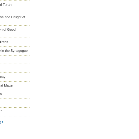
of Torah
s and Delight of
wn of Good
 Trees
 in the Synagogue
esty
at Matter
ew
s”
t