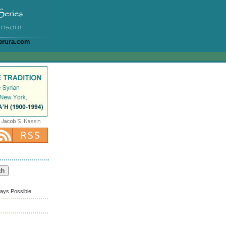
erura.com
ways Possible