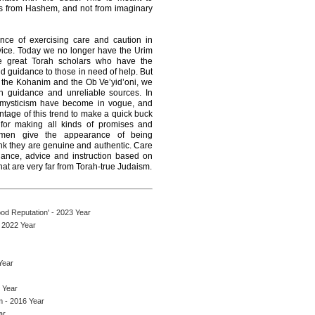
es from Hashem, and not from imaginary
ance of exercising care and caution in
ice. Today we no longer have the Urim
 great Torah scholars who have the
d guidance to those in need of help. But
n the Kohanim and the Ob Ve’yid’oni, we
h guidance and unreliable sources. In
d mysticism have become in vogue, and
ntage of this trend to make a quick buck
 for making all kinds of promises and
e men give the appearance of being
nk they are genuine and authentic. Care
dance, advice and instruction based on
at are very far from Torah-true Judaism.
d Reputation' - 2023 Year
 2022 Year
Year
 Year
 - 2016 Year
ar