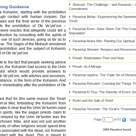
Shavuot- The Challenge – and Rewards – 
king Guidance
Commitment
 Kohanim, starting with the prohibition
ough contact with human corpses. Our
Parashat Behar- Experiencing the Sweetnes
aws and the final verse of the previous
Torah
s the prohibition of Ob Ve’yid’oni –
Parashat Emor- Keter Shem Tob 'The Cro
were oracles that allegedly could tell a
Reputation'
uction by consulting with the spirits of
 use of such devices, going so far as to
Parashat Ahare Mot- Planting Our Spiritual
ffense. The Sages of the Midrash wondered
prohibition and the subject of Kohanim
Parashat Shemini- Respect and Reverence
 of Ob Ve’yid’oni.
Pesah: Redemption Then and Now
e to the fact that people seeking advice
es, the Kohanim had access to the Urim
Pesah- Its A Mirage
dol which would provide answers to
Parashat Vayikra- The Triple Sin of Dishon
 Ve’yid’oni, with witches and sorcerers,
dance, in the form of the Kohanim. And
Parashat Pekudeh- Counting the Things Th
 immediately after the prohibition of Ob
Parashat Ki Tisa- The Sanctity of Every J
d that for this same reason the Torah
Purim and the Sale of Yosef
um’at Met, forbidding the Kohanim from
ake it clear that the Urim Ve’tumim used
Parashat Terumah- The Torah’s “Footstep
spirits, like the pagan priests claim to
n relayed by the Urim Ve’tumim was the
Page
of 67
Nex
chosen tribe, and was not just another
iests of other religions would spend time
1002 Parashot found
ces associated with the dead, our Kohanim
ontact with the dead. This is meant to