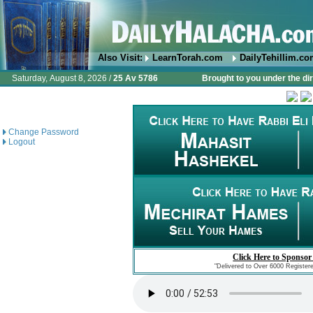
Also Visit:
LearnTorah.com
DailyTehillim.c
Saturday, August 8, 2026 /
25 Av 5786
Brought to you under the di
Change Password
Logout
Click Here to Sponsor
"Delivered to Over 6000 Register