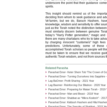
underscore the point that their guidance com
spirits.
This insight should remind us of the import
deciding from whom to seek guidance and adv
Ve’tumim, but we do, Baruch Hashem, have
knowledge, wisdom and sensitivity to offer soun
just as the Torah noted the distinction betwee
must similarly discern between genuine Tora
today’s "Harry Potter generation," magic an
there are many charlatans who try to take adva
by charging innocent "customers" high fees
predictions. Unfortunately, some of thes
accomplished Torah scholars so people will thi
must be taken to ensure that we receive gui
authentic Torah wisdom, and not from sources th
Related Parasha
Parashat Emor- Keter Shem Tob 'The Crown of Goo
Parashat Emor- Turning Ourselves Into Sapphire -
Lag BaOmer: Profit Sharing - 2021 Year
Lag Baomer- Reinforcing Our Bitahon - 2020 Year
Parashat Emor: Preparing for Matan Torah - 2019 
Parashat Emor- Man and Beast - 2018 Year
Parashat Emor: Shabbat as “Mikra Kodesh” - 2017
Parashat Emor: Kiddush Hashem and Hilul Hashem
Parashat Emor: The Sanctity of Shabbat - 2015 Ye