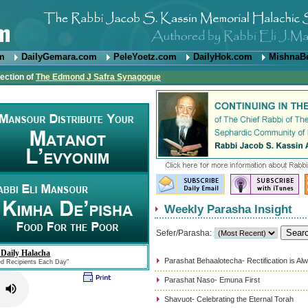
om
DailyGemara.com
PeleYoetz.com
DailyHok.com
MishnaB
rection of
The Edmond J Safra Synagogue
Weekly Parasha Insight
Sefer/Parasha:
 Daily Halacha
Parashat Behaalotecha- Rectification is Al
ed Recipients Each Day"
Parashat Naso- Emuna First
Shavuot- Celebrating the Eternal Torah