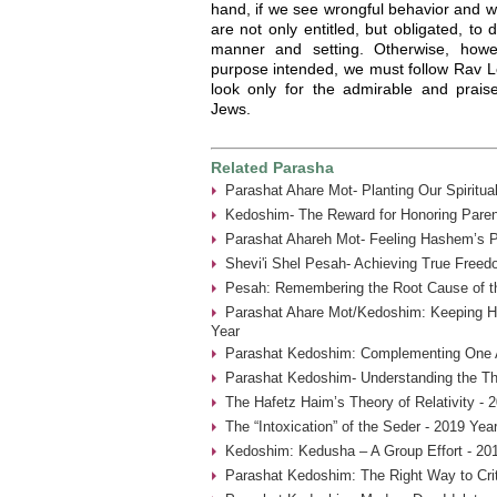
hand, if we see wrongful behavior and we 
are not only entitled, but obligated, to
manner and setting. Otherwise, howe
purpose intended, we must follow Rav Le
look only for the admirable and praisew
Jews.
Related Parasha
Parashat Ahare Mot- Planting Our Spiritua
Kedoshim- The Reward for Honoring Paren
Parashat Ahareh Mot- Feeling Hashem’s P
Shevi'i Shel Pesah- Achieving True Freed
Pesah: Remembering the Root Cause of th
Parashat Ahare Mot/Kedoshim: Keeping 
Year
Parashat Kedoshim: Complementing One A
Parashat Kedoshim- Understanding the Thr
The Hafetz Haim’s Theory of Relativity - 
The “Intoxication” of the Seder - 2019 Yea
Kedoshim: Kedusha – A Group Effort - 20
Parashat Kedoshim: The Right Way to Crit