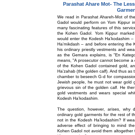
Parashat Ahare Mot- The Less
Garmen
We read in Parashat Ahareh-Mot of the
Gadol would perform on Yom Kippur in
many fascinating features of this servi
the Kohen Gadol. Yom Kippur marked
would enter the Kodesh Ha’kodashim – 
Ha’mikdash – and before entering the
his ordinary priestly vestments and wea
as the Gemara explains, is "En Kategor
means, "A prosecutor cannot become a 
of the Kohen Gadol contained gold, and
Ha’zahab (the golden calf). And thus as
chamber to beseech G-d for compassion 
Jewish people, he must not wear gold g
grievous sin of the golden calf. He the
gold vestments and wears special wh
Kodesh Ha’kodashim.
The question, however, arises, why
ordinary gold garments for the rest of 
not in the Kodesh Ha’kodashim? If wear
adverse effect of bringing to mind th
Kohen Gadol not avoid them altogether t