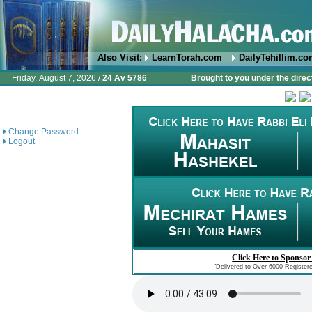
Also Visit:
LearnTorah.com
DailyTehillim.c
Friday, August 7, 2026 /
24 Av 5786
Brought to you under the direc
Change Password
Logout
Click Here to Sponsor
"Delivered to Over 6000 Register