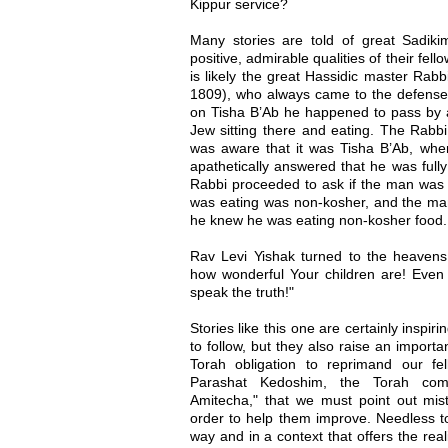
Kippur service?
Many stories are told of great Sadik
positive, admirable qualities of their fe
is likely the great Hassidic master Rabb
1809), who always came to the defense o
on Tisha B’Ab he happened to pass by 
Jew sitting there and eating. The Rabb
was aware that it was Tisha B’Ab, wh
apathetically answered that he was fully
Rabbi proceeded to ask if the man was a
was eating was non-kosher, and the ma
he knew he was eating non-kosher food.
Rav Levi Yishak turned to the heavens 
how wonderful Your children are! Even 
speak the truth!"
Stories like this one are certainly inspir
to follow, but they also raise an import
Torah obligation to reprimand our f
Parashat Kedoshim, the Torah com
Amitecha," that we must point out mi
order to help them improve. Needless to
way and in a context that offers the realis