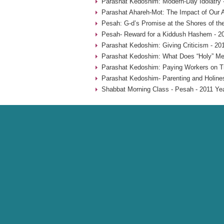
Parashat Kedoshim: Modern-Day Idolatry 
Parashat Ahareh-Mot: The Impact of Our A
Pesah: G-d’s Promise at the Shores of th
Pesah- Reward for a Kiddush Hashem - 2
Parashat Kedoshim: Giving Criticism - 20
Parashat Kedoshim: What Does “Holy” Me
Parashat Kedoshim: Paying Workers on T
Parashat Kedoshim- Parenting and Holine
Shabbat Morning Class - Pesah - 2011 Ye