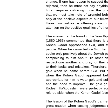
change. If one has reason to suspect tha
rejected, then he must not say anything
Torah requires criticizing under the pr
that we must take note of wrongful beh
only at the positive aspects of our fell
these two values – offering construc
attention on the positive qualities of oth
The answer can be found in the Yom Kip
(1880-1966) commented that there is 
Kohen Gadol approached G-d, and t
people. When he came before G-d, he, li
spoke only positively about the Jewish p
complaining to him about His other c
respect one another and pray for their w
to their faults and mistakes. Therefor
gold when he came before G-d. But o
when the Kohen Gadol appeared befor
appropriate for him to wear gold and sub
and the need to improve. The gold ga
Kodesh Ha’kodashim were perfectly ac
role outside, when the Kohen Gadol face
The lesson of the Kohen Gadol’s garment
great caution when casting judgments 