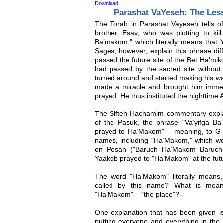
Download
Parashat VaYeseh: The Les
The Torah in Parashat Vayeseh tells o
brother, Esav, who was plotting to kill
Ba’makom," which literally means that
Sages, however, explain this phrase diff
passed the future site of the Bet Ha’mik
had passed by the sacred site without 
turned around and started making his w
made a miracle and brought him immedi
prayed. He thus instituted the nighttime A
The Sifteh Hachamim commentary explain
of the Pasuk, the phrase "Va’yifga B
prayed to Ha’Makom" – meaning, to G-
names, including "Ha’Makom," which w
on Pesah ("Baruch Ha’Makom Baruch H
Yaakob prayed to "Ha’Makom" at the futu
The word "Ha’Makom" literally means
called by this name? What is mean
"Ha’Makom" – "the place"?
One explanation that has been given is
putting everyone and everything in the