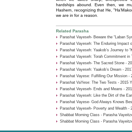
hardships abound. Even then, we mu
Hashem, recognizing that He, "Ha’Makom
we are in for a reason.
Related Parasha
Parashat Vayeseh- Beware the “Laban Sy
Parashat Vayeseh: The Enduring Impact of
Parashat Vayeseh: Yaakob’s Journey to “
Parashat Vayeseh: Torah Commitment in T
Parashat Vayeseh- The Sacred Stone - 20
Parashat Vayeseh: Yaakob’s Dream - 201
Parashat Vayese: Fulfilling Our Mission -
Parashat VaYese: The Two Tests - 2015 Y
Parashat Veyeseh- Ends and Means - 201
Parashat Vayeseh: Like the Dirt of the Ear
Parashat Vayese- God Always Knows Best
Parashat Vayeseh- Poverty and Wealth - 
Shabbat Morning Class - Parasha Vayeitze
Shabbat Morning Class - Parasha Vayeitze