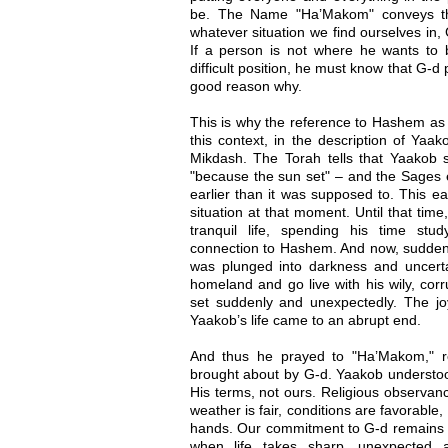
be. The Name "Ha’Makom" conveys the 
whatever situation we find ourselves in,
If a person is not where he wants to be
difficult position, he must know that G-d
good reason why.
This is why the reference to Hashem as 
this context, in the description of Yaak
Mikdash. The Torah tells that Yaakob 
"because the sun set" – and the Sages 
earlier than it was supposed to. This ea
situation at that moment. Until that time
tranquil life, spending his time st
connection to Hashem. And now, suddenly, 
was plunged into darkness and uncert
homeland and go live with his wily, cor
set suddenly and unexpectedly. The joy
Yaakob’s life came to an abrupt end.
And thus he prayed to "Ha’Makom," re
brought about by G-d. Yaakob underst
His terms, not ours. Religious observan
weather is fair, conditions are favorable
hands. Our commitment to G-d remains 
when life takes sharp, unexpected