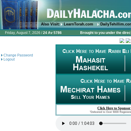
Also Visit:
LearnTorah.com
DailyTehillim.c
Friday, August 7, 2026 /
24 Av 5786
Brought to you under the direc
Change Password
Logout
Click Here to Sponsor
"Delivered to Over 6000 Register