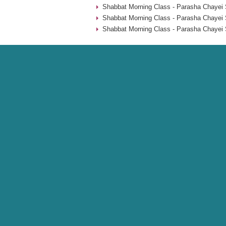
Shabbat Morning Class - Parasha Chayei 
Shabbat Morning Class - Parasha Chayei 
Shabbat Morning Class - Parasha Chayei 