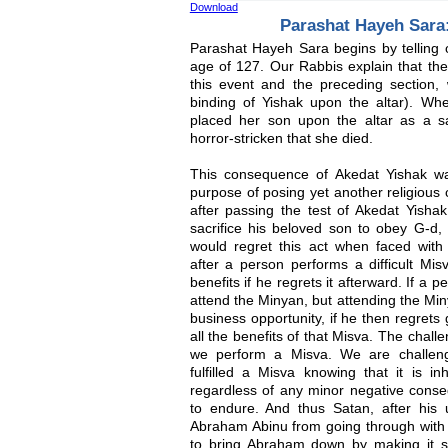
Download
Parashat Hayeh Sara:
Parashat Hayeh Sara begins by telling 
age of 127. Our Rabbis explain that ther
this event and the preceding section, 
binding of Yishak upon the altar). W
placed her son upon the altar as a sa
horror-stricken that she died.
This consequence of Akedat Yishak wa
purpose of posing yet another religious
after passing the test of Akedat Yisha
sacrifice his beloved son to obey G-d,
would regret this act when faced wit
after a person performs a difficult Mis
benefits if he regrets it afterward. If a 
attend the Minyan, but attending the Min
business opportunity, if he then regrets
all the benefits of that Misva. The chall
we perform a Misva. We are challenge
fulfilled a Misva knowing that it is in
regardless of any minor negative cons
to endure. And thus Satan, after his 
Abraham Abinu from going through with
to bring Abraham down by making it s