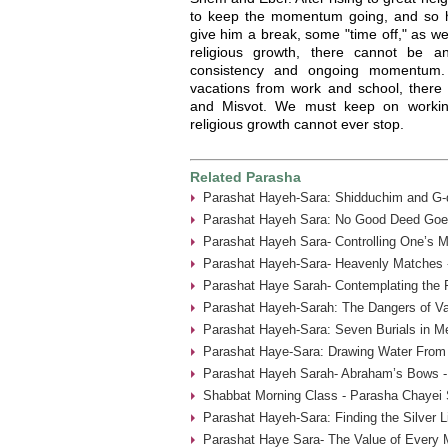
to keep the momentum going, and so he
give him a break, some "time off," as w
religious growth, there cannot be a
consistency and ongoing momentum
vacations from work and school, there
and Misvot. We must keep on working
religious growth cannot ever stop.
Related Parasha
Parashat Hayeh-Sara: Shidduchim and G-d
Parashat Hayeh Sara: No Good Deed Goe
Parashat Hayeh Sara- Controlling One’s 
Parashat Hayeh-Sara- Heavenly Matches 
Parashat Haye Sarah- Contemplating the 
Parashat Hayeh-Sarah: The Dangers of Va
Parashat Hayeh-Sara: Seven Burials in M
Parashat Haye-Sara: Drawing Water From 
Parashat Hayeh Sarah- Abraham’s Bows -
Shabbat Morning Class - Parasha Chayei 
Parashat Hayeh-Sara: Finding the Silver L
Parashat Haye Sara- The Value of Every 