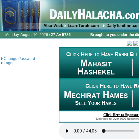
Also Visit:
LearnTorah.com
DailyTehillim.c
Monday, August 10, 2026 /
27 Av 5786
Brought to you under the di
Change Password
Logout
Click Here to Sponsor
"Delivered to Over 6000 Register