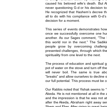
caused his beloved wife’s death. But A
never questioning G-d or his decision 
He recognized that Hashem’s decree tha
all to do with his compliance with G-d’
decision for a moment.
This series of events demonstrates how 
once we successfully overcome one hurdl
another. As our Sages comment, "The S
this world nor in the next." The Sadik
people grow by overcoming challeng
presented challenges, through which the
spirituality from one level to the next.
The process of education and spiritual g
pot of water on the stove and turn off the f
will never boil. The same is true abou
"breaks" and allow ourselves to decline o
our full potential. This process must be 
Our Rabbis noted that Yishak seems to "d
Akeda. He is not mentioned at all in the 
and the impression is that he was not a
after the Akeda, Abraham right away sent
Shem and Eber. After rising to great he