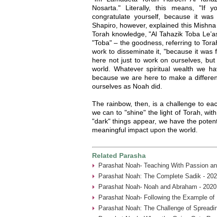
Nosarta." Literally, this means, "If
congratulate yourself, because it was
Shapiro, however, explained this Mishna
Torah knowledge, "Al Tahazik Toba Le’a
"Toba" – the goodness, referring to Tora
work to disseminate it, "because it was 
here not just to work on ourselves, but
world. Whatever spiritual wealth we 
because we are here to make a differenc
ourselves as Noah did.
The rainbow, then, is a challenge to ea
we can to "shine" the light of Torah, wit
"dark" things appear, we have the pote
meaningful impact upon the world.
Related Parasha
Parashat Noah- Teaching With Passion an
Parashat Noah: The Complete Sadik - 202
Parashat Noah- Noah and Abraham - 2020
Parashat Noah- Following the Example of
Parashat Noah: The Challenge of Spreadin