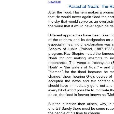
Download
Parashat Noah: The R
After the flood, Hashem makes a promis
that He would never again flood the ea
the sky that would serve as an everlasti
the world that it would never again be de
Different approaches have been taken to 
of the rainbow and its designation as 
especially meaningful explanation was 
Shapiro of Lublin (Poland, 1887-1933
program. Rav Shapiro noted the famous 
Noah for not making attempts to ins
repentance. The verse in Yeshayahu (5
Noah" – "the waters of Noah" – and t
"blamed" for the flood because he ma
change. Upon hearing G-d’s decree of t
accepted the news and felt content s
should have immediately gone out and p
every bit of effort possible to motivate 
do so, the flood is forever known as "Me
But the question then arises, why, in 
efforts? Surely there must be some reaso
the people of his time to change.