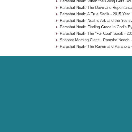
Parashat Noah: When the Going Gets Rou
Parashat Noah: The Dove and Repentance
Parashat Noah: A True Sadik - 2015 Year
Parashat Noah- Noah’s Ark and the Yeshiv
Parashat Noah: Finding Grace in God’s Ey
Parashat Noah- The “Fur Coat” Sadik - 20
Shabbat Morning Class - Parasha Noach -
Parashat Noah- The Raven and Paranoia -