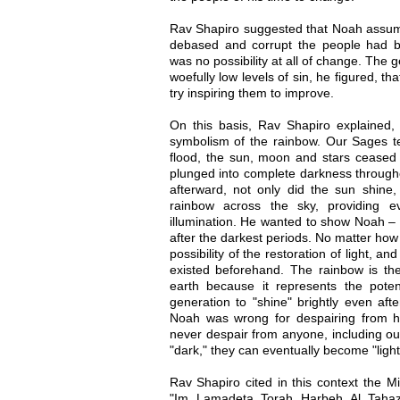
Rav Shapiro suggested that Noah assum
debased and corrupt the people had 
was no possibility at all of change. The 
woefully low levels of sin, he figured, th
try inspiring them to improve.
On this basis, Rav Shapiro explained
symbolism of the rainbow. Our Sages te
flood, the sun, moon and stars ceased 
plunged into complete darkness throughou
afterward, not only did the sun shine
rainbow across the sky, providing e
illumination. He wanted to show Noah – 
after the darkest periods. No matter how
possibility of the restoration of light, a
existed beforehand. The rainbow is the
earth because it represents the pote
generation to "shine" brightly even afte
Noah was wrong for despairing from h
never despair from anyone, including o
"dark," they can eventually become "light
Rav Shapiro cited in this context the Mi
"Im Lamadeta Torah Harbeh Al Tahaz