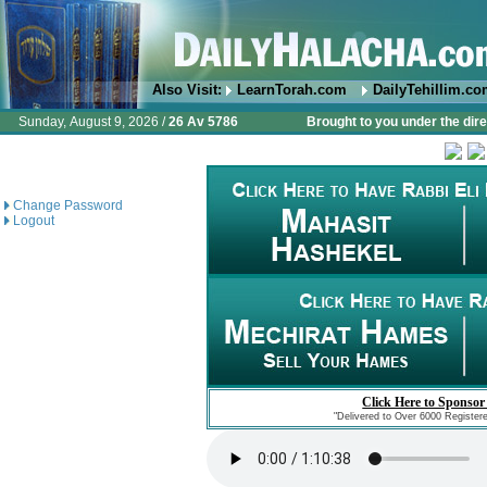
Also Visit:
LearnTorah.com
DailyTehillim.c
Sunday, August 9, 2026 /
26 Av 5786
Brought to you under the dire
Change Password
Logout
Click Here to Sponsor
"Delivered to Over 6000 Register