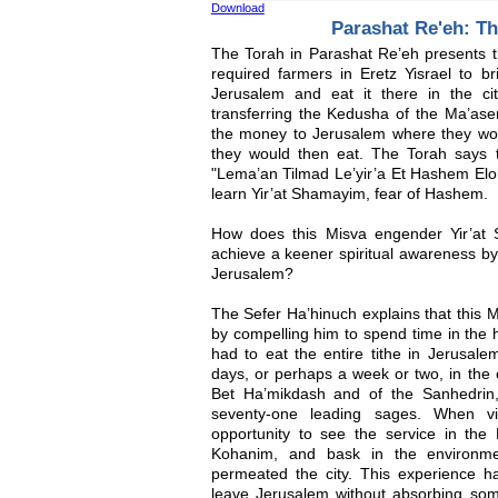
Download
Parashat Re'eh: T
The Torah in Parashat Re’eh presents t
required farmers in Eretz Yisrael to br
Jerusalem and eat it there in the ci
transferring the Kedusha of the Ma’ase
the money to Jerusalem where they wou
they would then eat. The Torah says t
"Lema’an Tilmad Le’yir’a Et Hashem Elo
learn Yir’at Shamayim, fear of Hashem.
How does this Misva engender Yir’a
achieve a keener spiritual awareness by 
Jerusalem?
The Sefer Ha’hinuch explains that this 
by compelling him to spend time in the 
had to eat the entire tithe in Jerusal
days, or perhaps a week or two, in the c
Bet Ha’mikdash and of the Sanhedrin,
seventy-one leading sages. When vi
opportunity to see the service in the
Kohanim, and bask in the environm
permeated the city. This experience h
leave Jerusalem without absorbing some