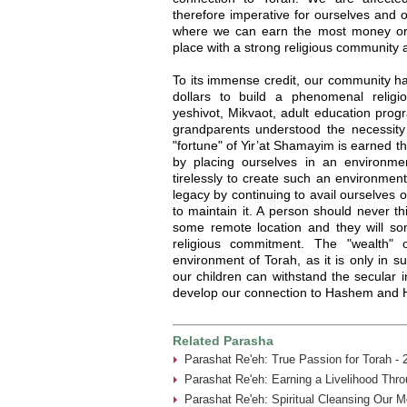
therefore imperative for ourselves and ou
where we can earn the most money or e
place with a strong religious community 
To its immense credit, our community ha
dollars to build a phenomenal religi
yeshivot, Mikvaot, adult education pro
grandparents understood the necessity
"fortune" of Yir’at Shamayim is earned t
by placing ourselves in an environme
tirelessly to create such an environment.
legacy by continuing to avail ourselves o
to maintain it. A person should never th
some remote location and they will s
religious commitment. The "wealth" 
environment of Torah, as it is only in
our children can withstand the secular 
develop our connection to Hashem and H
Related Parasha
Parashat Re'eh: True Passion for Torah - 
Parashat Re'eh: Earning a Livelihood Thr
Parashat Re'eh: Spiritual Cleansing Our 