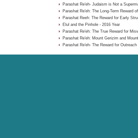
Parashat Re'eh- Judaism is Not a Superma
Parashat Re'eh: The Long-Term Reward of
Parashat Reeh: The Reward for Early Stru
Elul and the Pinhole - 2016 Year
Parashat Re'eh: The True Reward for Misv
Parashat Re'eh: Mount Gerizim and Mount
Parashat Re'eh- The Reward for Outreach 