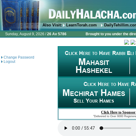
Also Visit:
LearnTorah.com
DailyTehillim.c
Sunday, August 9, 2026 /
26 Av 5786
Brought to you under the dire
Change Password
Logout
Click Here to Sponsor
"Delivered to Over 6000 Register