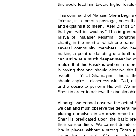
this would lead him toward higher levels
This command of Ma’aser Sheni begins wi
Talmud, in a famous passage, notes th
and explains it to mean, "Aser Bishbil She
that you will be wealthy." This is gener
Misva of "Ma’aser Kesafim," donating
charity, in the merit of which one earns
several community members who be
making a point of donating one-tenth of
can arrive at a much deeper meaning 
realize that this Pasuk is written in re
is saying that one should observe this 
"wealth" – Yir’at Shamayim. This is th
should aspire – closeness with G-d, a
and a desire to perform His will. We m
Sheni in order to achieve this inestimabl
Although we cannot observe the actual 
we can and must observe the general me
placing ourselves in an environment 
Sheni is predicated upon the basic pre
their surroundings. We cannot delude ou
live in places without a strong Torah
connection to Torah. We are affecte