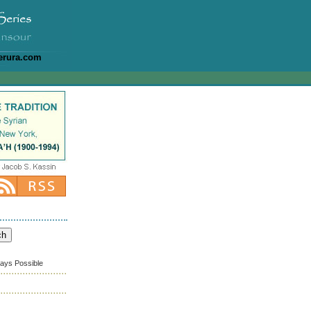
erura.com
ways Possible