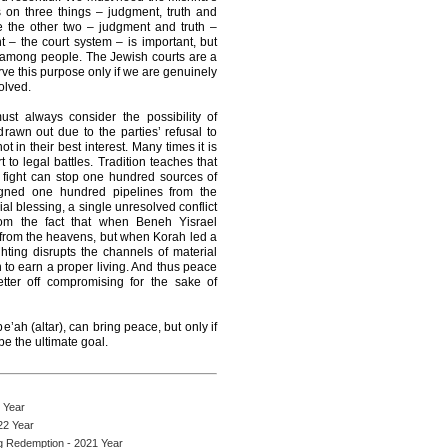
 on three things – judgment, truth and
e the other two – judgment and truth –
– the court system – is important, but
ce among people. The Jewish courts are a
erve this purpose only if we are genuinely
olved.
st always consider the possibility of
rawn out due to the parties’ refusal to
t in their best interest. Many times it is
rt to legal battles. Tradition teaches that
fight can stop one hundred sources of
signed one hundred pipelines from the
l blessing, a single unresolved conflict
om the fact that when Beneh Yisrael
l from the heavens, but when Korah led a
ting disrupts the channels of material
on to earn a proper living. And thus peace
tter off compromising for the sake of
e’ah (altar), can bring peace, but only if
be the ultimate goal.
 Year
22 Year
ng Redemption - 2021 Year