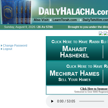
Also Visit:
LearnTorah.com
DailyTehillim.c
Sunday, August 9, 2026 /
26 Av 5786
Brought to you under the dire
Change Password
Logout
Click Here to Sponsor
"Delivered to Over 6000 Register