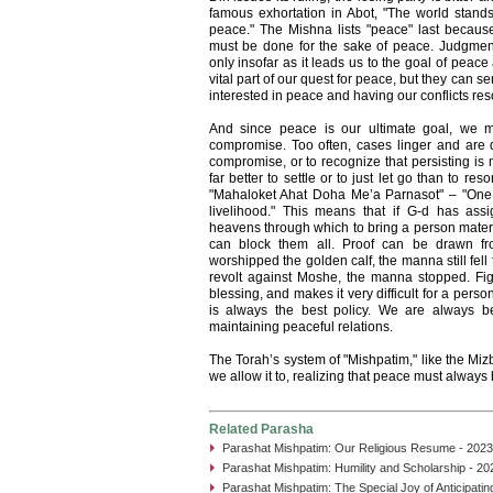
famous exhortation in Abot, "The world stands
peace." The Mishna lists "peace" last becaus
must be done for the sake of peace. Judgment 
only insofar as it leads us to the goal of pea
vital part of our quest for peace, but they can s
interested in peace and having our conflicts res
And since peace is our ultimate goal, we mu
compromise. Too often, cases linger and are d
compromise, or to recognize that persisting is no
far better to settle or to just let go than to reso
"Mahaloket Ahat Doha Me’a Parnasot" – "One 
livelihood." This means that if G-d has as
heavens through which to bring a person materia
can block them all. Proof can be drawn fr
worshipped the golden calf, the manna still fel
revolt against Moshe, the manna stopped. Figh
blessing, and makes it very difficult for a pers
is always the best policy. We are always be
maintaining peaceful relations.
The Torah’s system of "Mishpatim," like the Mizb
we allow it to, realizing that peace must always 
Related Parasha
Parashat Mishpatim: Our Religious Resume - 2023
Parashat Mishpatim: Humility and Scholarship - 20
Parashat Mishpatim: The Special Joy of Anticipati