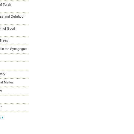
of Torah
s and Delight of
wn of Good
 Trees
 in the Synagogue
esty
at Matter
ew
s”
t