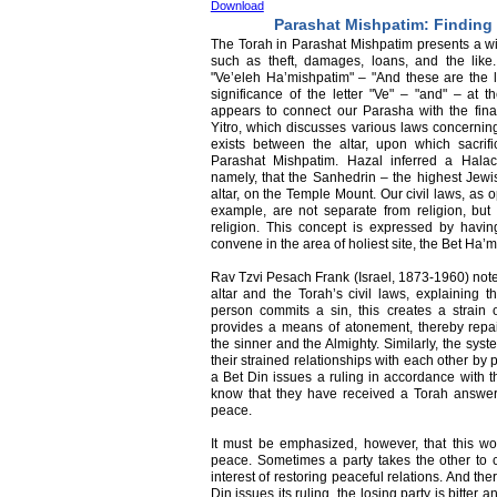
Download
Parashat Mishpatim: Finding
The Torah in Parashat Mishpatim presents a wid
such as theft, damages, loans, and the lik
"Ve’eleh Ha’mishpatim" – "And these are the
significance of the letter "Ve" – "and" – at 
appears to connect our Parasha with the final
Yitro, which discusses various laws concerning
exists between the altar, upon which sacrifi
Parashat Mishpatim. Hazal inferred a Halac
namely, that the Sanhedrin – the highest Jewi
altar, on the Temple Mount. Our civil laws, as 
example, are not separate from religion, but t
religion. This concept is expressed by havin
convene in the area of holiest site, the Bet Ha’
Rav Tzvi Pesach Frank (Israel, 1873-1960) not
altar and the Torah’s civil laws, explaining 
person commits a sin, this creates a strain o
provides a means of atonement, thereby repair
the sinner and the Almighty. Similarly, the syst
their strained relationships with each other by 
a Bet Din issues a ruling in accordance with th
know that they have received a Torah answer 
peace.
It must be emphasized, however, that this wor
peace. Sometimes a party takes the other to c
interest of restoring peaceful relations. And th
Din issues its ruling, the losing party is bitte