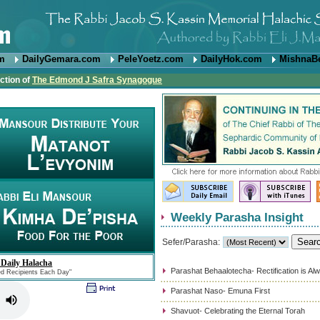
om
DailyGemara.com
PeleYoetz.com
DailyHok.com
MishnaB
ction of
The Edmond J Safra Synagogue
Weekly Parasha Insight
Sefer/Parasha:
 Daily Halacha
Parashat Behaalotecha- Rectification is Al
ed Recipients Each Day"
Parashat Naso- Emuna First
Shavuot- Celebrating the Eternal Torah