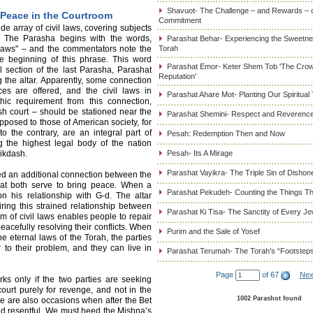
Shavuot- The Challenge – and Rewards – 
 Peace in the Courtroom
Commitment
e array of civil laws, covering subjects
e. The Parasha begins with the words,
Parashat Behar- Experiencing the Sweetnes
 laws" – and the commentators note the
Torah
the beginning of this phrase. This word
Parashat Emor- Keter Shem Tob 'The Cro
 section of the last Parasha, Parashat
Reputation'
 the altar. Apparently, some connection
ces are offered, and the civil laws in
Parashat Ahare Mot- Planting Our Spiritual
hic requirement from this connection,
sh court – should be stationed near the
Parashat Shemini- Respect and Reverence
opposed to those of American society, for
o the contrary, are an integral part of
Pesah: Redemption Then and Now
g the highest legal body of the nation
mikdash.
Pesah- Its A Mirage
Parashat Vayikra- The Triple Sin of Dishon
ed an additional connection between the
that both serve to bring peace. When a
Parashat Pekudeh- Counting the Things Th
n his relationship with G-d. The altar
ing this strained relationship between
Parashat Ki Tisa- The Sanctity of Every J
em of civil laws enables people to repair
peacefully resolving their conflicts. When
Purim and the Sale of Yosef
e eternal laws of the Torah, the parties
to their problem, and they can live in
Parashat Terumah- The Torah’s “Footstep
Page
of 67
Nex
ks only if the two parties are seeking
ourt purely for revenge, and not in the
1002 Parashot found
ere are also occasions when after the Bet
r and resentful. We must heed the Mishna’s