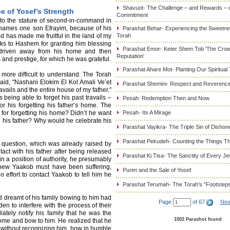
Shavuot- The Challenge – and Rewards – 
e of Yosef’s Strength
Commitment
 to the stature of second-in-command in
 names one son Efrayim, because of his
Parashat Behar- Experiencing the Sweetnes
-d has made me fruitful in the land of my
Torah
anks to Hashem for granting him blessing
Parashat Emor- Keter Shem Tob 'The Cro
n driven away from his home and then
Reputation'
and prestige, for which he was grateful.
Parashat Ahare Mot- Planting Our Spiritual
ore difficult to understand. The Torah
id, "Nashani Elokim El Kol Amali Ve’et
Parashat Shemini- Respect and Reverence
avails and the entire house of my father."
s being able to forget his past travails –
Pesah: Redemption Then and Now
or his forgetting his father’s home. The
 for forgetting his home? Didn’t he want
Pesah- Its A Mirage
 his father? Why would he celebrate his
Parashat Vayikra- The Triple Sin of Dishon
Parashat Pekudeh- Counting the Things Th
r question, which was already raised by
t with his father after being released
Parashat Ki Tisa- The Sanctity of Every J
n a position of authority, he presumably
 knew Yaakob must have been suffering,
Purim and the Sale of Yosef
effort to contact Yaakob to tell him he
Parashat Terumah- The Torah’s “Footstep
dreamt of his family bowing to him had
Page
of 67
Nex
den to interfere with the process of their
iately notify his family that he was the
1002 Parashot found
me and bow to him. He realized that he
, without recognizing him, bow in humble