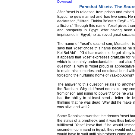
Download
Parashat Miketz- The Sourc
After Yosef is released from prison and raised
Egypt, he gets married and has two sons. He
declaration, "Hifrani Elokim Be’eretz Onyi" – "G
affliction." Through this name, Yosef gives th
and prosperity in Egypt. After having bee
imprisoned in Egypt, he achieved great success 
The name of Yosef’s second son, Menashe, is m
says that Yosef chose this name because he sa
Kol Bet Abi" – "G-d has made me forget all my tr
It appears that Yosef expresses gratitude for hi
which is certainly understandable – but also f
question is, why is Yosef proud or appreciative
to retain his memories and emotional bond with
forgetting the nurturing home of Yaakob Abinu?
The answer to this question relates to anothe
the Ramban. Why did Yosef not make any contac
from prison and rising to power? Once he was i
had the ability to at least send a letter. He
thinking that he was dead. Why did he make no 
was alive and well?
Some Rabbis answer that the dreams Yosef had 
the status of a prophecy, and it was thus forbid
fulfillment. Yosef knew that if he would immed
second-in-command in Egypt, they would not co
would have to wait until his brothers come and