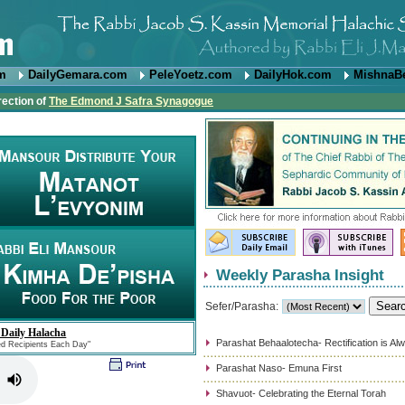
om
DailyGemara.com
PeleYoetz.com
DailyHok.com
MishnaB
rection of
The Edmond J Safra Synagogue
Weekly Parasha Insight
Sefer/Parasha:
 Daily Halacha
Parashat Behaalotecha- Rectification is Al
ed Recipients Each Day"
Parashat Naso- Emuna First
Shavuot- Celebrating the Eternal Torah