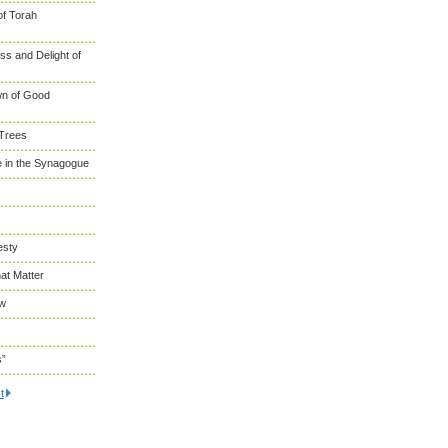
of Torah
s and Delight of
wn of Good
 Trees
 in the Synagogue
esty
at Matter
ew
s”
t