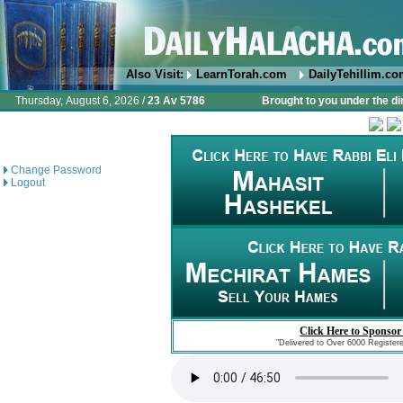
Also Visit:
LearnTorah.com
DailyTehillim.c
Thursday, August 6, 2026 /
23 Av 5786
Brought to you under the di
Change Password
Logout
Click Here to Sponsor
"Delivered to Over 6000 Register