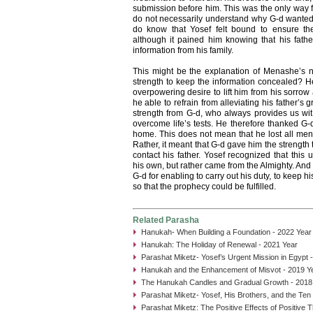
submission before him. This was the only way fo
do not necessarily understand why G-d wanted 
do know that Yosef felt bound to ensure the
although it pained him knowing that his fathe
information from his family.
This might be the explanation of Menashe’s 
strength to keep the information concealed? He
overpowering desire to lift him from his sorrow
he able to refrain from alleviating his father’s 
strength from G-d, who always provides us wit
overcome life’s tests. He therefore thanked G-d 
home. This does not mean that he lost all ment
Rather, it meant that G-d gave him the strength t
contact his father. Yosef recognized that this
his own, but rather came from the Almighty. And
G-d for enabling to carry out his duty, to keep 
so that the prophecy could be fulfilled.
Related Parasha
Hanukah- When Building a Foundation - 2022 Year
Hanukah: The Holiday of Renewal - 2021 Year
Parashat Miketz- Yosef’s Urgent Mission in Egypt 
Hanukah and the Enhancement of Misvot - 2019 Y
The Hanukah Candles and Gradual Growth - 2018
Parashat Miketz- Yosef, His Brothers, and the Ten
Parashat Miketz: The Positive Effects of Positive 