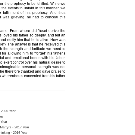
r the prophecy to be fulfilled. While we
the events to unfold in this manner, we
 fulfillment of his prophecy. And thus
r was grieving, he had to conceal this
name. From where did Yosef derive the
 loved his father so deeply, and felt an
 and notify him that he is alive. How was
grief? The answer is that he received this
h the strength and fortitude we need to
for allowing him to "forget" his father’s
al and emotional bonds with his father.
o exert control over his natural desire to
 unimaginable personal strength was not
 he therefore thanked and gave praise to
his whereabouts concealed from his father
- 2020 Year
ear
 Year
 Martyrs - 2017 Year
Thinking - 2016 Year