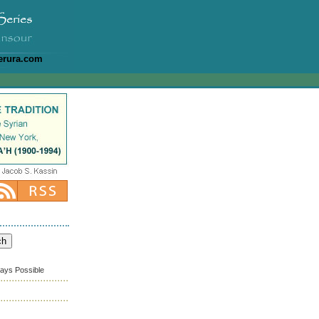
erura.com
ways Possible