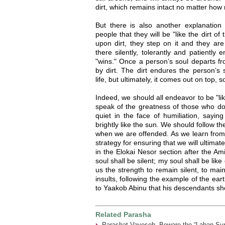
dirt, which remains intact no matter how 
But there is also another explanatio
people that they will be "like the dirt of
upon dirt, they step on it and they are 
there silently, tolerantly and patiently
"wins." Once a person’s soul departs fr
by dirt. The dirt endures the person’s 
life, but ultimately, it comes out on top, 
Indeed, we should all endeavor to be "lik
speak of the greatness of those who do
quiet in the face of humiliation, saying
brightly like the sun. We should follow th
when we are offended. As we learn from th
strategy for ensuring that we will ultima
in the Elokai Nesor section after the A
soul shall be silent; my soul shall be lik
us the strength to remain silent, to mai
insults, following the example of the eart
to Yaakob Abinu that his descendants shou
Related Parasha
Parashat Vayeseh- Beware the “Laban Sy