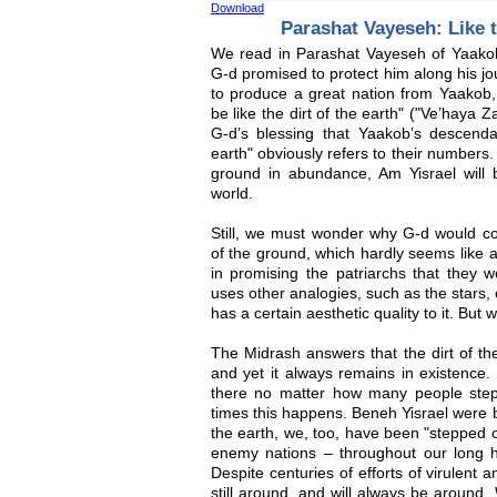
Download
Parashat Vayeseh: Like t
We read in Parashat Vayeseh of Yaako
G-d promised to protect him along his j
to produce a great nation from Yaakob, 
be like the dirt of the earth" ("Ve’haya 
G-d’s blessing that Yaakob’s descendan
earth" obviously refers to their numbers.
ground in abundance, Am Yisrael will be
world.
Still, we must wonder why G-d would co
of the ground, which hardly seems like a
in promising the patriarchs that they 
uses other analogies, such as the stars,
has a certain aesthetic quality to it. But
The Midrash answers that the dirt of th
and yet it always remains in existence.
there no matter how many people ste
times this happens. Beneh Yisrael were b
the earth, we, too, have been "stepped 
enemy nations – throughout our long his
Despite centuries of efforts of virulent 
still around, and will always be around.