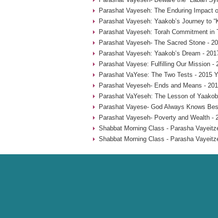
Parashat Vayeseh: The Enduring Impact of
Parashat Vayeseh: Yaakob’s Journey to “
Parashat Vayeseh: Torah Commitment in T
Parashat Vayeseh- The Sacred Stone - 20
Parashat Vayeseh: Yaakob’s Dream - 201
Parashat Vayese: Fulfilling Our Mission -
Parashat VaYese: The Two Tests - 2015 Y
Parashat Veyeseh- Ends and Means - 201
Parashat VaYeseh: The Lesson of Yaakob’
Parashat Vayese- God Always Knows Best
Parashat Vayeseh- Poverty and Wealth - 
Shabbat Morning Class - Parasha Vayeitze
Shabbat Morning Class - Parasha Vayeitze