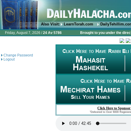
Also Visit:
LearnTorah.com
DailyTehillim.c
Friday, August 7, 2026 /
24 Av 5786
Brought to you under the direc
Change Password
Logout
Click Here to Sponsor
"Delivered to Over 6000 Register