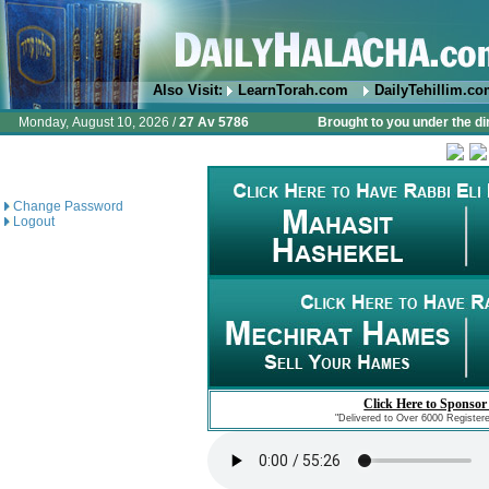
Also Visit:
LearnTorah.com
DailyTehillim.c
Monday, August 10, 2026 /
27 Av 5786
Brought to you under the di
Change Password
Logout
Click Here to Sponsor
"Delivered to Over 6000 Register