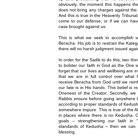
obviously, the moment this happens the 
does not bring any charges against the 
And this is true in the Heavenly Tribunal
come to our defense, or if we can have
case brought against us.
This is what we seek to accomplish 
Beracha. His job is to restrain the Kateg
there will no harsh judgment issued agai
In order for the Sadik to do this, two th
to bolster our faith in God as the One 
forget that our lives and wellbeing are 
that we are in full control over what
receive Beracha from God until we reinfo
our fate is in His hands. This belief is r
Oneness of the Creator. Secondly, we 
Rabbis ensure before going anywhere t
according to proper standards of Kedush
somewhere impure. This is true of the Al
in places where there is no Kedusha.
goals – strengthening our faith in "
standards of Kedusha – then we can r
blessing.