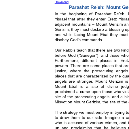
Download
Parashat Re'eh: Mount Ge
In the beginning of Parashat Re’eh,
Yisrael that after they enter Eretz Yisra
adjacent mountains – Mount Gerizim an
Gerizim, they must declare a blessing u
and while facing Mount Ebal they mus
disobey God’s commands.
Our Rabbis teach that there are two kin
before God ("Sanegor"), and those who 
Furthermore, different places in Eretz
powers. There are some places that are 
justice, where the prosecuting angel
places that are characterized by the qua
angels are stronger. Mount Gerizim is
Mount Ebal is a site of divine judg
proclaimed a curse upon those who viol
site of the prosecuting angels, and a b
Misvot on Mount Gerizim, the site of the
The strategy we must employ in trying to
to draw them to our side. Imagine a co
who is accused of various crimes, and 
up and proclaiming that he believes 