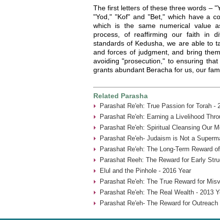
The first letters of these three words – 
"Yod," "Kof" and "Bet," which have a c
which is the same numerical value a
process, of reaffirming our faith in d
standards of Kedusha, we are able to ta
and forces of judgment, and bring them 
avoiding "prosecution," to ensuring tha
grants abundant Beracha for us, our famil
Related Parasha
Parashat Re'eh: True Passion for Torah - 
Parashat Re'eh: Earning a Livelihood Thr
Parashat Re'eh: Spiritual Cleansing Our 
Parashat Re'eh- Judaism is Not a Superma
Parashat Re'eh: The Long-Term Reward of
Parashat Reeh: The Reward for Early Stru
Elul and the Pinhole - 2016 Year
Parashat Re'eh: The True Reward for Misv
Parashat Re'eh: The Real Wealth - 2013 Y
Parashat Re'eh- The Reward for Outreach 