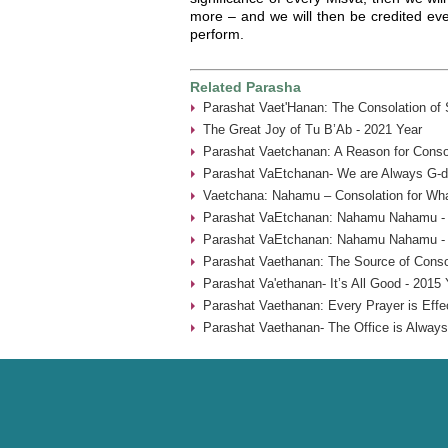
more – and we will then be credited eve
perform.
Related Parasha
Parashat Vaet'Hanan: The Consolation of
The Great Joy of Tu B’Ab - 2021 Year
Parashat Vaetchanan: A Reason for Consol
Parashat VaEtchanan- We are Always G-d’
Vaetchana: Nahamu – Consolation for Wha
Parashat VaEtchanan: Nahamu Nahamu - 
Parashat VaEtchanan: Nahamu Nahamu - 
Parashat Vaethanan: The Source of Consol
Parashat Va'ethanan- It’s All Good - 2015 
Parashat Vaethanan: Every Prayer is Effe
Parashat Vaethanan- The Office is Always