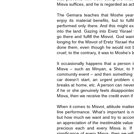
Misva suffices, and he is regarded as act
The Gemara teaches that Moshe yearne
enjoy its material benefits, but to fulf
performed only there. And this might e
into the land. Gazing into Eretz Yisrae
go there and fulfill the Misvot. God wa
longing for the Misvot of Eretz Yisrael t
done them, even though he would not be
cruel; to the contrary, it was to Moshe’s b
It occasionally happens that a person i
Misva – such as Minyan, a Shiur, to he
community event – and then something
car doesn’t start, an urgent problem 
breaks at home, etc. A person can never
if he or she genuinely feels disappointe
Misva, then we receive the credit even if 
When it comes to Misvot, attitude matte
line performance. What’s important is 
but how much we want and try to accomp
an appreciation of the inestimable value 
precious each and every Misva is. I
significance of every Misva, then we wil