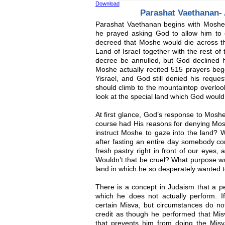
Download
Parashat Vaethanan- 
Parashat Vaethanan begins with Moshe 
he prayed asking God to allow him to c
decreed that Moshe would die across th
Land of Israel together with the rest of
decree be annulled, but God declined h
Moshe actually recited 515 prayers begg
Yisrael, and God still denied his reque
should climb to the mountaintop overloo
look at the special land which God would
At first glance, God’s response to Moshe
course had His reasons for denying Mos
instruct Moshe to gaze into the land? W
after fasting an entire day somebody co
fresh pastry right in front of our eyes, 
Wouldn’t that be cruel? What purpose wa
land in which he so desperately wanted t
There is a concept in Judaism that a p
which he does not actually perform. 
certain Misva, but circumstances do no
credit as though he performed that Misva
that prevents him from doing the Misva,