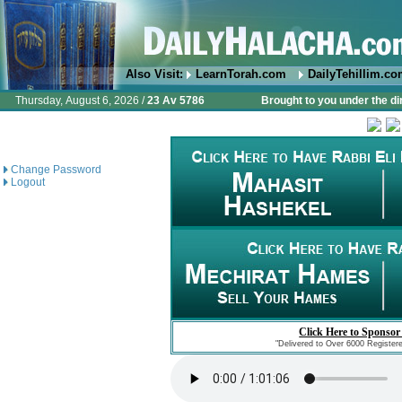
Also Visit:
LearnTorah.com
DailyTehillim.c
Thursday, August 6, 2026 /
23 Av 5786
Brought to you under the di
Change Password
Logout
Click Here to Sponsor
"Delivered to Over 6000 Register