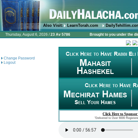
Also Visit:
LearnTorah.com
DailyTehillim.c
Thursday, August 6, 2026 /
23 Av 5786
Brought to you under the di
Change Password
Logout
Click Here to Sponsor
"Delivered to Over 6000 Register