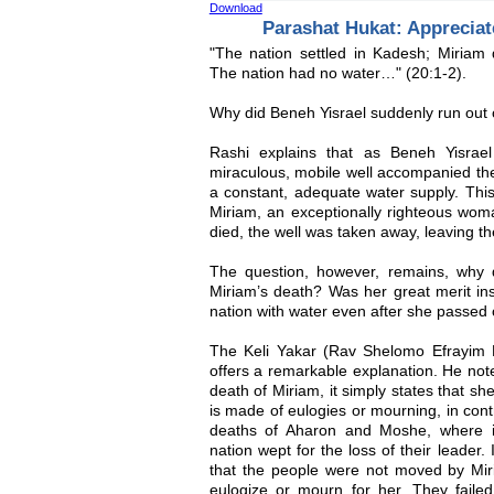
Download
Parashat Hukat: Appreciate
"The nation settled in Kadesh; Miriam 
The nation had no water…" (20:1-2).
Why did Beneh Yisrael suddenly run out
Rashi explains that as Beneh Yisrael
miraculous, mobile well accompanied th
a constant, adequate water supply. This
Miriam, an exceptionally righteous wo
died, the well was taken away, leaving th
The question, however, remains, why d
Miriam’s death? Was her great merit insu
nation with water even after she passed
The Keli Yakar (Rav Shelomo Efrayim 
offers a remarkable explanation. He not
death of Miriam, it simply states that s
is made of eulogies or mourning, in cont
deaths of Aharon and Moshe, where it 
nation wept for the loss of their leader.
that the people were not moved by Miri
eulogize or mourn for her. They failed 