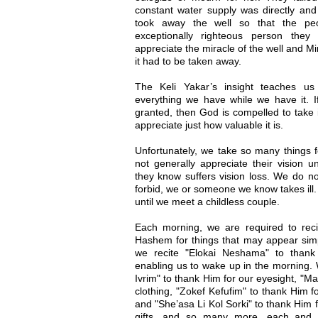
constant water supply was directly and
took away the well so that the pe
exceptionally righteous person they
appreciate the miracle of the well and Mi
it had to be taken away.
The Keli Yakar’s insight teaches us
everything we have while we have it. I
granted, then God is compelled to take 
appreciate just how valuable it is.
Unfortunately, we take so many things f
not generally appreciate their vision u
they know suffers vision loss. We do no
forbid, we or someone we know takes ill.
until we meet a childless couple.
Each morning, we are required to reci
Hashem for things that may appear simpl
we recite "Elokai Neshama" to thank 
enabling us to wake up in the morning. 
Ivrim" to thank Him for our eyesight, "M
clothing, "Zokef Kefufim" to thank Him fo
and "She’asa Li Kol Sorki" to thank Him 
gifts, and so many more, each and