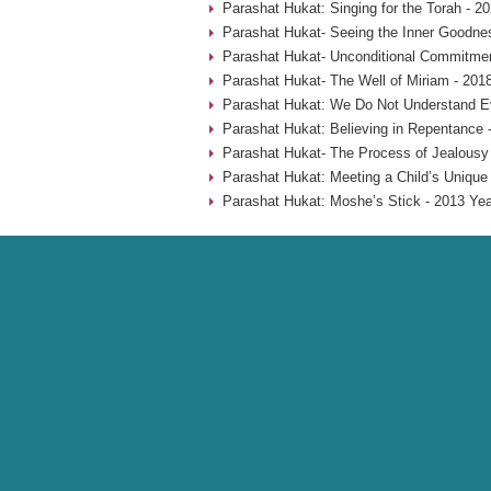
Parashat Hukat: Singing for the Torah - 2
Parashat Hukat- Seeing the Inner Goodne
Parashat Hukat- Unconditional Commitmen
Parashat Hukat- The Well of Miriam - 201
Parashat Hukat: We Do Not Understand Ev
Parashat Hukat: Believing in Repentance 
Parashat Hukat- The Process of Jealousy
Parashat Hukat: Meeting a Child’s Unique
Parashat Hukat: Moshe’s Stick - 2013 Yea