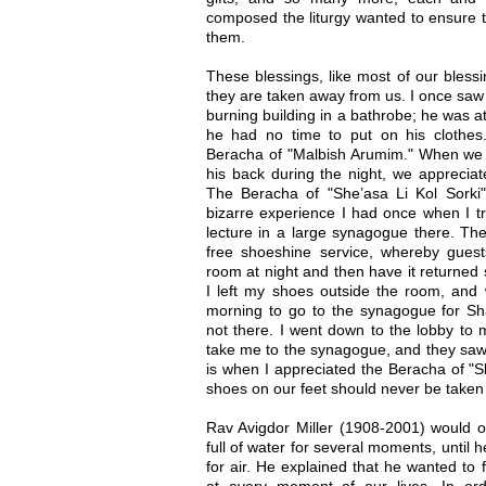
composed the liturgy wanted to ensure 
them.
These blessings, like most of our blessin
they are taken away from us. I once saw
burning building in a bathrobe; he was a
he had no time to put on his clothes
Beracha of "Malbish Arumim." When w
his back during the night, we appreciat
The Beracha of "She’asa Li Kol Sorki
bizarre experience I had once when I tr
lecture in a large synagogue there. The
free shoeshine service, whereby guests
room at night and then have it returned 
I left my shoes outside the room, an
morning to go to the synagogue for S
not there. I went down to the lobby to
take me to the synagogue, and they saw
is when I appreciated the Beracha of "Sh
shoes on our feet should never be taken 
Rav Avigdor Miller (1908-2001) would oc
full of water for several moments, until
for air. He explained that he wanted to f
at every moment of our lives. In orde