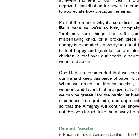
deprived himself of air for several mome
to appreciate how precious the air is.
Part of the reason why it’s so difficult f
life is because we’re so busy complai
"problems" are things like traffic j
misbehaving child, or a broken piece 
energy is expended on worrying about t
to feel happy and grateful for our bl
children, a roof over our heads, a source
wear, and so on.
One Rabbi recommended that we each co
our life and keep this piece of paper wi
When we reach the Modim section, i
wonders and favors that are given at all t
we can be grateful for the particular bles
experience true gratitude, and apprecia
so that the Almighty will continue show
not, Heaven forbid, take them away from
Related Parasha
Parashat Hukat: Avoiding Conflict – the U