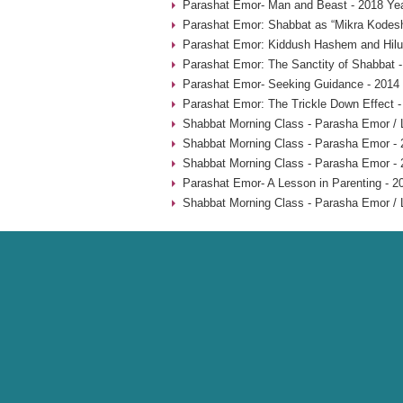
Parashat Emor- Man and Beast - 2018 Ye
Parashat Emor: Shabbat as “Mikra Kodesh
Parashat Emor: Kiddush Hashem and Hilu
Parashat Emor: The Sanctity of Shabbat -
Parashat Emor- Seeking Guidance - 2014
Parashat Emor: The Trickle Down Effect -
Shabbat Morning Class - Parasha Emor /
Shabbat Morning Class - Parasha Emor - 
Shabbat Morning Class - Parasha Emor - 
Parashat Emor- A Lesson in Parenting - 2
Shabbat Morning Class - Parasha Emor /