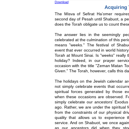
Download
Acquiring
The Misva of Sefirat Ha’omer require
second day of Pesah until Shabuot, a p
does the Torah obligate us to count thes
The answer lies in the seemingly pec
celebrated at the culmination of this pe
means "weeks." The festival of Shabu
event that ever occurred in world history
Torah at Mount Sinai. Is "weeks" really 
holiday? Indeed, in our prayer servi
occasion with the title "Zeman Matan T
Given." The Torah, however, calls this 
The holidays on the Jewish calendar a
not simply celebrate events that occurre
spiritual forces generated by those 
when these occasions are observed. F
simply celebrate our ancestors’ Exodus
ago. Rather, we are under the spiritual 
from the constraints of our physical dri
quality that allows us to experience t
service. And on Shabuot, we once again
as our ancestors did when they sto