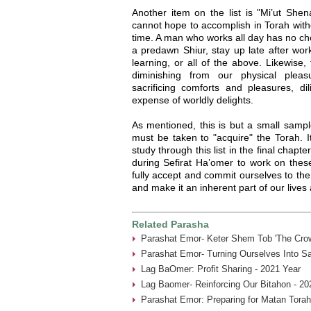
Another item on the list is "Mi’ut She
cannot hope to accomplish in Torah witho
time. A man who works all day has no cho
a predawn Shiur, stay up late after work
learning, or all of the above. Likewise,
diminishing from our physical plea
sacrificing comforts and pleasures, dil
expense of worldly delights.
As mentioned, this is but a small sampl
must be taken to "acquire" the Torah. 
study through this list in the final chapt
during Sefirat Ha’omer to work on these
fully accept and commit ourselves to the 
and make it an inherent part of our lives
Related Parasha
Parashat Emor- Keter Shem Tob 'The Crow
Parashat Emor- Turning Ourselves Into Sa
Lag BaOmer: Profit Sharing - 2021 Year
Lag Baomer- Reinforcing Our Bitahon - 20
Parashat Emor: Preparing for Matan Torah