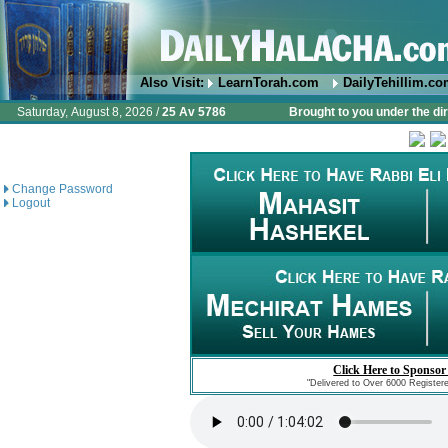
Also Visit:
LearnTorah.com
DailyTehillim.c
Saturday, August 8, 2026 /
25 Av 5786
Brought to you under the di
Change Password
Logout
Click Here to Sponsor
"Delivered to Over 6000 Register