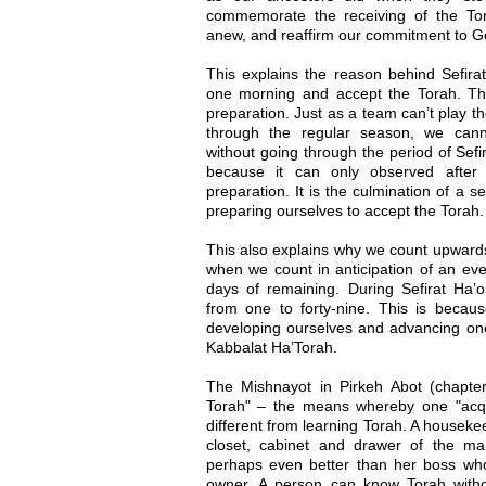
commemorate the receiving of the To
anew, and reaffirm our commitment to G
This explains the reason behind Sefira
one morning and accept the Torah. Thi
preparation. Just as a team can’t play th
through the regular season, we cann
without going through the period of Sef
because it can only observed after 
preparation. It is the culmination of a
preparing ourselves to accept the Torah.
This also explains why we count upwards
when we count in anticipation of an ev
days of remaining. During Sefirat Ha
from one to forty-nine. This is becaus
developing ourselves and advancing one 
Kabbalat Ha’Torah.
The Mishnayot in Pirkeh Abot (chapter 
Torah" – the means whereby one "acqui
different from learning Torah. A houseke
closet, cabinet and drawer of the m
perhaps even better than her boss who 
owner. A person can know Torah withou