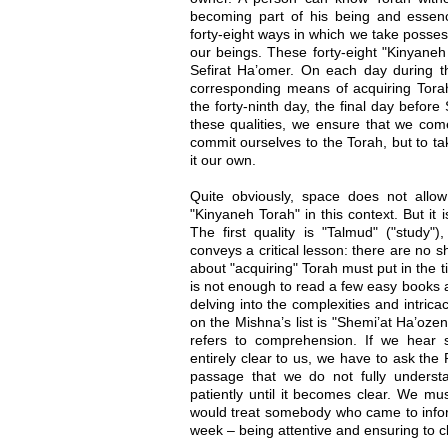
becoming part of his being and essenc
forty-eight ways in which we take possess
our beings. These forty-eight "Kinyaneh
Sefirat Ha’omer. On each day during 
corresponding means of acquiring Torah
the forty-ninth day, the final day befor
these qualities, we ensure that we com
commit ourselves to the Torah, but to t
it our own.
Quite obviously, space does not allow 
"Kinyaneh Torah" in this context. But it 
The first quality is "Talmud" ("study"
conveys a critical lesson: there are no 
about "acquiring" Torah must put in the ti
is not enough to read a few easy books a
delving into the complexities and intric
on the Mishna’s list is "Shemi’at Ha’ozen
refers to comprehension. If we hear 
entirely clear to us, we have to ask the R
passage that we do not fully underst
patiently until it becomes clear. We mu
would treat somebody who came to inform
week – being attentive and ensuring to c