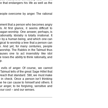
e that endangers his life as well as the
 people overcome by anger. The rational
omment that a person who becomes angry
At first glance, it seems difficult to
agan worship. One answer, perhaps, is
onality. Idolatry is totally irrational. It
de by a human being, and which one can
logical to worship a tree that a person can
. And yet, for many centuries, people
 worship. The Rabbis in the Talmud thus
causes one to act insensibly like idol
ses the ability to think rationally, and
p.
evils of anger. Of course, we cannot
lmud tells of the great Sage Hillel that
each that standard. Still, we must make
t in check. Once a person isn’t thinking
age he can cause to himself and others. It
r anger, to be forgiving, sensitive and
g our cool – and our senses.