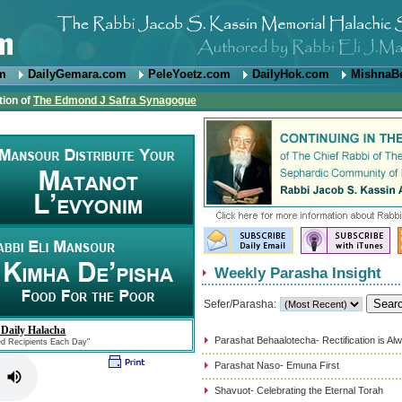
om
DailyGemara.com
PeleYoetz.com
DailyHok.com
MishnaB
tion of
The Edmond J Safra Synagogue
Weekly Parasha Insight
Sefer/Parasha:
 Daily Halacha
Parashat Behaalotecha- Rectification is Al
ed Recipients Each Day"
Parashat Naso- Emuna First
Shavuot- Celebrating the Eternal Torah