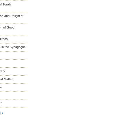
of Torah
s and Delight of
wn of Good
 Trees
 in the Synagogue
esty
at Matter
ew
s”
t