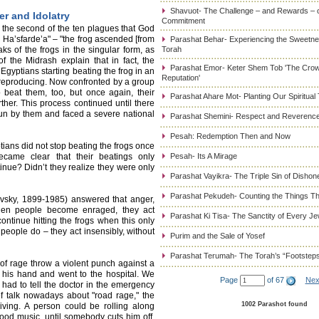
Shavuot- The Challenge – and Rewards – 
er and Idolatry
Commitment
– the second of the ten plagues that God
l Ha’sfarde’a" – "the frog ascended [from
Parashat Behar- Experiencing the Sweetnes
aks of the frogs in the singular form, as
Torah
 the Midrash explain that in fact, the
Parashat Emor- Keter Shem Tob 'The Cro
Egyptians starting beating the frog in an
Reputation'
 by reproducing. Now confronted by a group
o beat them, too, but once again, their
Parashat Ahare Mot- Planting Our Spiritual
ther. This process continued until there
un by them and faced a severe national
Parashat Shemini- Respect and Reverence
Pesah: Redemption Then and Now
ians did not stop beating the frogs once
became clear that their beatings only
Pesah- Its A Mirage
nue? Didn’t they realize they were only
Parashat Vayikra- The Triple Sin of Dishon
Parashat Pekudeh- Counting the Things Th
vsky, 1899-1985) answered that anger,
 When people become enraged, they act
Parashat Ki Tisa- The Sanctity of Every J
ontinue hitting the frogs when this only
people do – they act insensibly, without
Purim and the Sale of Yosef
Parashat Terumah- The Torah’s “Footstep
of rage throw a violent punch against a
n his hand and went to the hospital. We
Page
of 67
Nex
ad to tell the doctor in the emergency
of talk nowadays about "road rage," the
1002 Parashot found
iving. A person could be rolling along
od music, until somebody cuts him off.