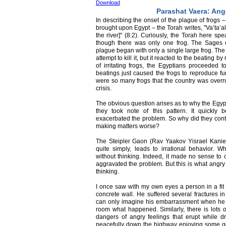
Download
Parashat Vaera: Ang
In describing the onset of the plague of frogs 
brought upon Egypt – the Torah writes, "Va’ta’a
the river]" (8:2). Curiously, the Torah here spe
though there was only one frog. The Sages of
plague began with only a single large frog. The 
attempt to kill it, but it reacted to the beating
of irritating frogs, the Egyptians proceeded t
beatings just caused the frogs to reproduce fur
were so many frogs that the country was overr
crisis.
The obvious question arises as to why the Egypt
they took note of this pattern. It quickly 
exacerbated the problem. So why did they conti
making matters worse?
The Steipler Gaon (Rav Yaakov Yisrael Kanie
quite simply, leads to irrational behavior.
without thinking. Indeed, it made no sense to c
aggravated the problem. But this is what angry 
thinking.
I once saw with my own eyes a person in a fit 
concrete wall. He suffered several fractures i
can only imagine his embarrassment when he h
room what happened. Similarly, there is lots 
dangers of angry feelings that erupt while dr
peacefully down the highway enjoying some go