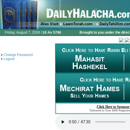
Also Visit:
LearnTorah.com
DailyTehillim.c
Friday, August 7, 2026 /
24 Av 5786
Brought to you under the direc
Change Password
Logout
Click Here to Sponsor
"Delivered to Over 6000 Register