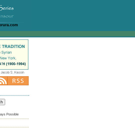
erura.com
ways Possible