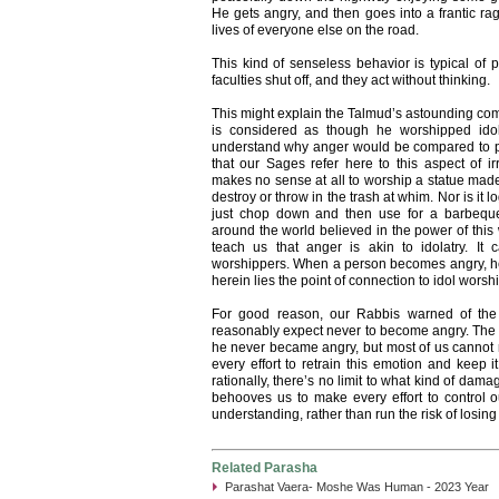
He gets angry, and then goes into a frantic rag
lives of everyone else on the road.
This kind of senseless behavior is typical of
faculties shut off, and they act without thinking.
This might explain the Talmud’s astounding c
is considered as though he worshipped idols. 
understand why anger would be compared to p
that our Sages refer here to this aspect of irrati
makes no sense at all to worship a statue ma
destroy or throw in the trash at whim. Nor is it 
just chop down and then use for a barbeque
around the world believed in the power of this
teach us that anger is akin to idolatry. It 
worshippers. When a person becomes angry, he lo
herein lies the point of connection to idol worshi
For good reason, our Rabbis warned of the 
reasonably expect never to become angry. The Ta
he never became angry, but most of us cannot r
every effort to retrain this emotion and keep i
rationally, there’s no limit to what kind of dam
behooves us to make every effort to control ou
understanding, rather than run the risk of losin
Related Parasha
Parashat Vaera- Moshe Was Human - 2023 Year