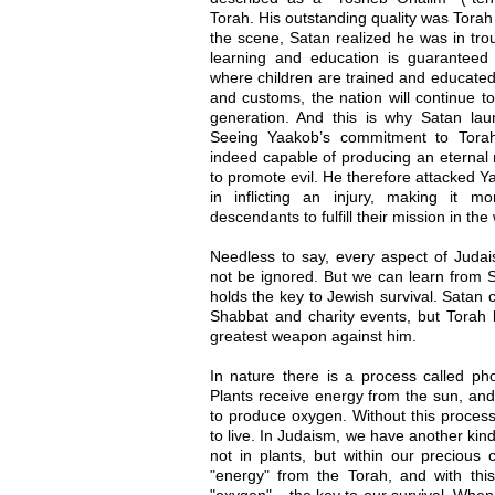
Torah. His outstanding quality was Tora
the scene, Satan realized he was in troub
learning and education is guaranteed 
where children are trained and educated 
and customs, the nation will continue to
generation. And this is why Satan la
Seeing Yaakob’s commitment to Torah
indeed capable of producing an eternal n
to promote evil. He therefore attacked 
in inflicting an injury, making it m
descendants to fulfill their mission in th
Needless to say, every aspect of Judais
not be ignored. But we can learn from S
holds the key to Jewish survival. Sata
Shabbat and charity events, but Torah le
greatest weapon against him.
In nature there is a process called phot
Plants receive energy from the sun, and
to produce oxygen. Without this process
to live. In Judaism, we have another kin
not in plants, but within our precious 
"energy" from the Torah, and with this
"oxygen" – the key to our survival. When