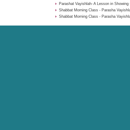
Parashat Vayishlah- A Lesson in Showing 
Shabbat Morning Class - Parasha Vayishl
Shabbat Morning Class - Parasha Vayishl