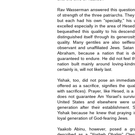
Rav Wasserman answered this question b
of strength of the three patriarchs. They 
but each had his own "specialty," his u
excelled especially in the area of Hesed
bequeathed this quality to his descen
distinguished itself through its generosi
quality. Many gentiles are also selfl
observant and unaffiliated Jews. Satan 
Abraham, because a nation that is de
guaranteed to endure. He did not feel 
nation built mainly around loving-kindn
certainly is, will not likely last.
Yishak, too, did not pose an immediat
offered as a sacrifice, signifies the qua
with sacrifices). Prayer, like Hesed, is a 
does not guarantee Am Yisrael’s survi
United States and elsewhere were un
generation after their establishment. 
Yishak because he knew that praying 
loyal generation of God-fearing Jews.
Yaakob Abinu, however, posed a gra
described as a "Yosheb Ohalim" ("tent