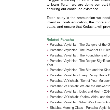
to learn Torah, we are doing our part 
ensuring our continued existence.
Torah study is the ammunition we need
invest in Torah education, the more suc
battle, and ensure that Kedusha will prev
Related Parasha
Parashat Vayishlah- The Dangers of the G
Parashat Vayishlah- The Power of Our Tea
Parashat Vayishlah: The Foundations of J
Parashat Vayishlah: The Deeper Significa
Year
Parashat Vayishlah- The Bite and the Kiss
Parashat Vayishlah- Every Penny Has a P
Parashat VaYishlah: “Son of Your Maidser
Parashat VaYishlah: We are the Answer to
Parashat Vayishlah: Dalet and Resh - 201
Parashat VaYishlah: Yaakov Abinu and the
Parashat Vayishlah: What Was Esav’s Ange
Shabbat Morning Class - Parasha Vayishla