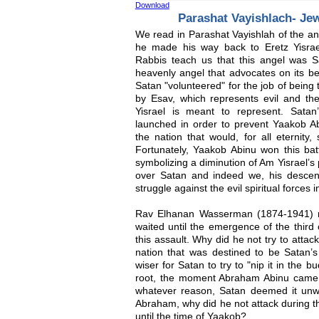
Download
Parashat Vayishlach- Je
We read in Parashat Vayishlah of the an
he made his way back to Eretz Yisra
Rabbis teach us that this angel was S
heavenly angel that advocates on its be
Satan "volunteered" for the job of being 
by Esav, which represents evil and the
Yisrael is meant to represent. Sata
launched in order to prevent Yaakob Ab
the nation that would, for all eternity,
Fortunately, Yaakob Abinu won this bat
symbolizing a diminution of Am Yisrael’s
over Satan and indeed we, his descenda
struggle against the evil spiritual forces i
Rav Elhanan Wasserman (1874-1941) r
waited until the emergence of the third 
this assault. Why did he not try to att
nation that was destined to be Satan’
wiser for Satan to try to "nip it in the bu
root, the moment Abraham Abinu came 
whatever reason, Satan deemed it unwis
Abraham, why did he not attack during t
until the time of Yaakob?