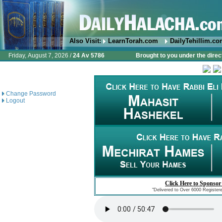
Also Visit:
LearnTorah.com
DailyTehillim.c
Friday, August 7, 2026 /
24 Av 5786
Brought to you under the direc
Change Password
Logout
Click Here to Sponsor
"Delivered to Over 6000 Register