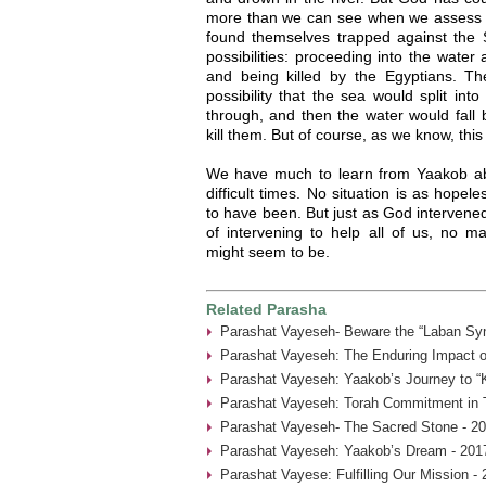
more than we can see when we assess t
found themselves trapped against the
possibilities: proceeding into the wate
and being killed by the Egyptians. The
possibility that the sea would split int
through, and then the water would fall 
kill them. But of course, as we know, thi
We have much to learn from Yaakob abo
difficult times. No situation is as hope
to have been. But just as God intervene
of intervening to help all of us, no m
might seem to be.
Related Parasha
Parashat Vayeseh- Beware the “Laban Sy
Parashat Vayeseh: The Enduring Impact of
Parashat Vayeseh: Yaakob’s Journey to “
Parashat Vayeseh: Torah Commitment in T
Parashat Vayeseh- The Sacred Stone - 20
Parashat Vayeseh: Yaakob’s Dream - 201
Parashat Vayese: Fulfilling Our Mission -