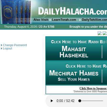
Also Visit:
LearnTorah.com
DailyTehillim.c
Thursday, August 6, 2026 /
23 Av 5786
Brought to you under the di
Change Password
Logout
Click Here to Sponsor
"Delivered to Over 6000 Register