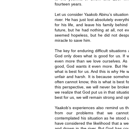
fourteen years.
Let us consider Yaakob Abinu’s situatio
river. He has just lost absolutely everyt
for his life, and leave his family behi
future, but he had nothing at all, not e
seemed hopeless, but he did not desp
miracle to save him.
The key for enduring difficult situation
God only does what is good for us. If 
even more than we love ourselves. As
good, God wants it even more. But He 
what is best for us. And this is why He w
unfair and harsh. It is because someho
often cannot know, this is what is best f
this perspective, we will never be broke
we realize that God put us in that situat
best for us, we will remain strong and op
Yaakob’s experiences also remind us th
from our problems that we canno
contemplated his situation as he stood u
have considered the likelihood that a 
and drown in the river. But God has coun