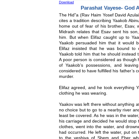
Download
Parashat Vayese- God 
The Hid"a (Rav Haim Yosef David Azulai,
cites a tradition describing Yaakob Abi
home out of fear of his brother, Esav, w
Midrash relates that Esav sent his son,
him. But when Elifaz caught up to Ya
Yaakob persuaded him that it would b
Elifaz insisted that he was bound to
Yaakob told him that he should instead 
A poor person is considered as though h
of Yaakob’s possessions, and leaving
considered to have fulfilled his father’
murder.
Elifaz agreed, and he took everything Y
clothing he was wearing.
Yaakov was left there without anything at
no choice but to go to a nearby river an
least be covered. As he was in the wate
his carriage and decided he would stop to
clothes, went into the water, and drown
had occurred. He left the water, put on
to the yeshiva of Shem and Eber whe