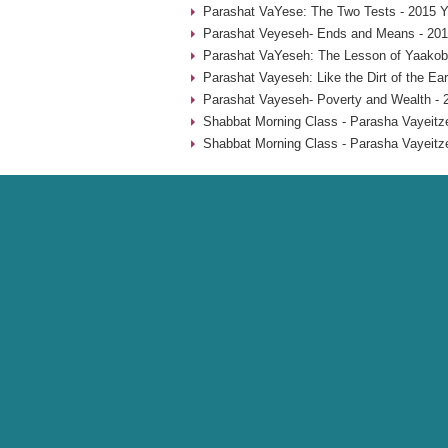
Parashat VaYese: The Two Tests - 2015 Y
Parashat Veyeseh- Ends and Means - 201
Parashat VaYeseh: The Lesson of Yaakob’
Parashat Vayeseh: Like the Dirt of the Ear
Parashat Vayeseh- Poverty and Wealth - 
Shabbat Morning Class - Parasha Vayeitze
Shabbat Morning Class - Parasha Vayeitze