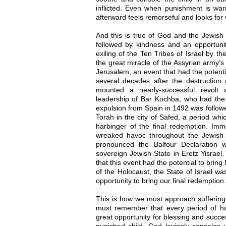
inflicted. Even when punishment is war
afterward feels remorseful and looks for 
And this is true of God and the Jewish 
followed by kindness and an opportunit
exiling of the Ten Tribes of Israel by t
the great miracle of the Assyrian army’s
Jerusalem, an event that had the potenti
several decades after the destructio
mounted a nearly-successful revolt
leadership of Bar Kochba, who had the 
expulsion from Spain in 1492 was followe
Torah in the city of Safed, a period whi
harbinger of the final redemption. Imm
wreaked havoc throughout the Jewish
pronounced the Balfour Declaration 
sovereign Jewish State in Eretz Yisrael
that this event had the potential to brin
of the Holocaust, the State of Israel wa
opportunity to bring our final redemption.
This is how we must approach suffering 
must remember that every period of har
great opportunity for blessing and succe
punished child, God lovingly consoles 