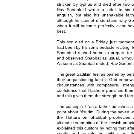
stricken by typhus and died after two we
Rav Sonenfeld wrote a letter to his 
anguish, but also his unshakable faith
although he cannot understand why God
when it will become perfectly clear ho
best.
This son died on a Friday, just momen
had been by his son’s bedside reciting T
Sonenfeld rushed home to prepare for
and observed Shabbat as usual, without
As soon as Shabbat ended, Rav Sonenfel
The great Sadikim feel as pained by per
their unquestioning faith in God empowe
circumstances with composure, stren
confidence that Hashem punishes them "
and this gives them the strength and for
The concept of "as a father punishes a c
point about Yisurim. During the seven w
the Haftara on Shabbat prophecies o
ultimate redemption of the Jewish peo
explained this custom by noting that afte
soothe and console the child in an at