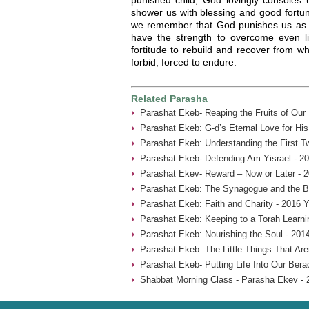
shower us with blessing and good fortune
we remember that God punishes us as a 
have the strength to overcome even lif
fortitude to rebuild and recover from 
forbid, forced to endure.
Related Parasha
Parashat Ekeb- Reaping the Fruits of Our
Parashat Ekeb: G-d’s Eternal Love for His
Parashat Ekeb: Understanding the First 
Parashat Ekeb- Defending Am Yisrael - 2
Parashat Ekev- Reward – Now or Later - 
Parashat Ekeb: The Synagogue and the B
Parashat Ekeb: Faith and Charity - 2016 Y
Parashat Ekeb: Keeping to a Torah Learni
Parashat Ekeb: Nourishing the Soul - 201
Parashat Ekeb: The Little Things That Aren
Parashat Ekeb- Putting Life Into Our Bera
Shabbat Morning Class - Parasha Ekev - 