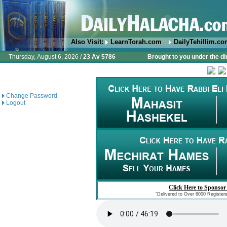
Also Visit:
LearnTorah.com
DailyTehillim.c
Thursday, August 6, 2026 /
23 Av 5786
Brought to you under the di
Change Password
Logout
Click Here to Sponsor
"Delivered to Over 6000 Register