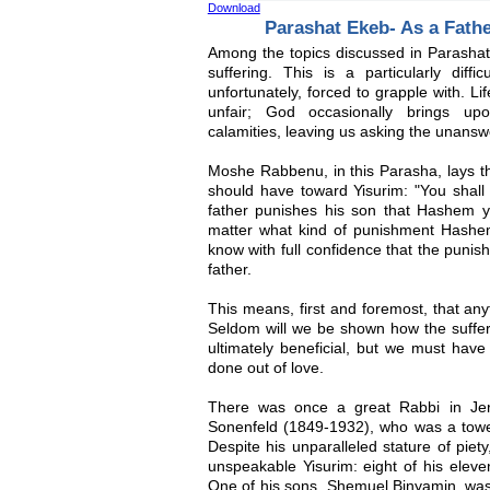
Download
Parashat Ekeb- As a Fath
Among the topics discussed in Parashat 
suffering. This is a particularly diff
unfortunately, forced to grapple with. 
unfair; God occasionally brings upo
calamities, leaving us asking the unansw
Moshe Rabbenu, in this Parasha, lays t
should have toward Yisurim: "You shall 
father punishes his son that Hashem 
matter what kind of punishment Hashe
know with full confidence that the punish
father.
This means, first and foremost, that any
Seldom will we be shown how the sufferi
ultimately beneficial, but we must have
done out of love.
There was once a great Rabbi in J
Sonenfeld (1849-1932), who was a tower
Despite his unparalleled stature of pie
unspeakable Yisurim: eight of his eleven
One of his sons, Shemuel Binyamin, w