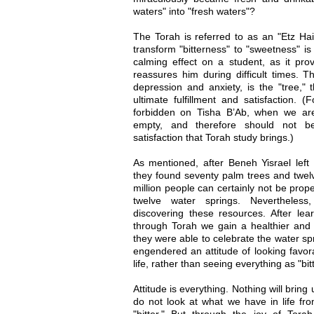
waters" into "fresh waters"?
The Torah is referred to as an "Etz Hai
transform "bitterness" to "sweetness" i
calming effect on a student, as it pro
reassures him during difficult times. Th
depression and anxiety, is the "tree," 
ultimate fulfillment and satisfaction. (
forbidden on Tisha B’Ab, when we ar
empty, and therefore should not be
satisfaction that Torah study brings.)
As mentioned, after Beneh Yisrael left
they found seventy palm trees and twelv
million people can certainly not be prop
twelve water springs. Nevertheless
discovering these resources. After le
through Torah we gain a healthier and m
they were able to celebrate the water sp
engendered an attitude of looking favor
life, rather than seeing everything as "bitt
Attitude is everything. Nothing will bring
do not look at what we have in life from 
"bitter." But through the joy of Tor