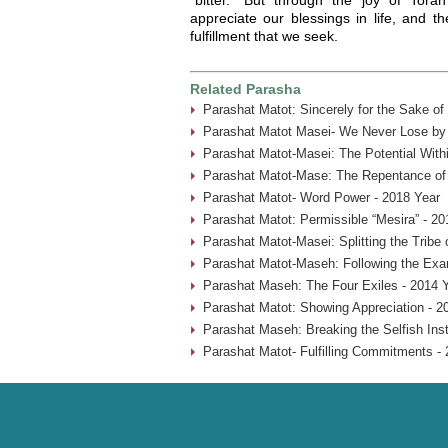
appreciate our blessings in life, and 
fulfillment that we seek.
Related Parasha
Parashat Matot: Sincerely for the Sake of
Parashat Matot Masei- We Never Lose by 
Parashat Matot-Masei: The Potential With
Parashat Matot-Mase: The Repentance of
Parashat Matot- Word Power - 2018 Year
Parashat Matot: Permissible “Mesira” - 20
Parashat Matot-Masei: Splitting the Tribe
Parashat Matot-Maseh: Following the Exa
Parashat Maseh: The Four Exiles - 2014 
Parashat Matot: Showing Appreciation - 2
Parashat Maseh: Breaking the Selfish Inst
Parashat Matot- Fulfilling Commitments - 