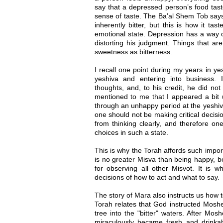
say that a depressed person’s food tast
sense of taste. The Ba’al Shem Tob says
inherently bitter, but this is how it ta
emotional state. Depression has a way 
distorting his judgment. Things that a
sweetness as bitterness.
I recall one point during my years in ye
yeshiva and entering into business
thoughts, and, to his credit, he did not
mentioned to me that I appeared a bit 
through an unhappy period at the yeshiva
one should not be making critical decis
from thinking clearly, and therefore on
choices in such a state.
This is why the Torah affords such impo
is no greater Misva than being happy, bec
for observing all other Misvot. It is 
decisions of how to act and what to say.
The story of Mara also instructs us how 
Torah relates that God instructed Moshe 
tree into the "bitter" waters. After Mosh
miraculously became fresh and drinkab