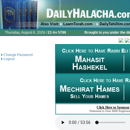
Also Visit:
LearnTorah.com
DailyTehillim.c
Thursday, August 6, 2026 /
23 Av 5786
Brought to you under the di
Change Password
Logout
Click Here to Sponsor
"Delivered to Over 6000 Register