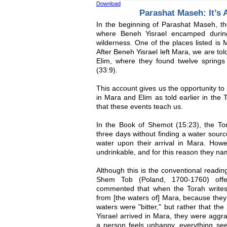
Download
Parashat Maseh: It’s A
In the beginning of Parashat Maseh, the 
where Beneh Yisrael encamped during 
wilderness. One of the places listed is M
After Beneh Yisrael left Mara, we are to
Elim, where they found twelve springs
(33:9).
This account gives us the opportunity to
in Mara and Elim as told earlier in the 
that these events teach us.
In the Book of Shemot (15:23), the Tora
three days without finding a water sourc
water upon their arrival in Mara. Howe
undrinkable, and for this reason they na
Although this is the conventional readin
Shem Tob (Poland, 1700-1760) offer
commented that when the Torah writes,
from [the waters of] Mara, because they 
waters were "bitter," but rather that th
Yisrael arrived in Mara, they were agg
a person feels unhappy, everything seem