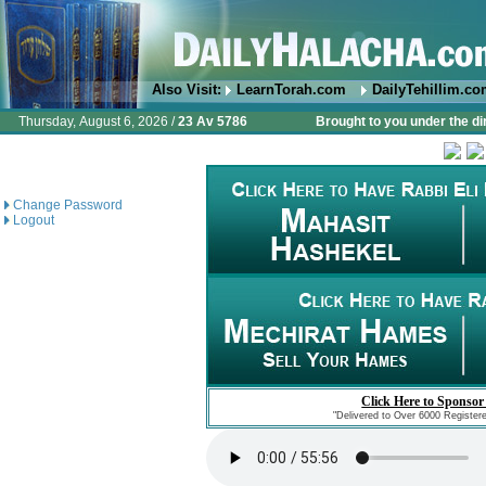
Also Visit:
LearnTorah.com
DailyTehillim.c
Thursday, August 6, 2026 /
23 Av 5786
Brought to you under the di
Change Password
Logout
Click Here to Sponsor
"Delivered to Over 6000 Register