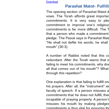
Download
Parashat Matot- Fulfi
The opening section of Parashat Matot d
vows. The Torah affords great importanc
commitments. It is very easy to pl
commitment to improve one’s religious 
commitments is far more difficult. The 
that a person who made a commitment mu
pledge. The Pasuk says in Parashat Mat
"He shall not defile his words; he shall
mouth" (30:3).
A number of Rabbis noted that this c
redundant. After the Torah warns that o
failing to meet his commitments, why doe
all that comes out of his mouth"? Wh
through this repetition?
One explanation is that failing to fulfill
his prayers. After all, the "instrument" 
faculty of speech. If a person misuses 
commitments that he does not fulfill, t
incapable of praying properly. A person’
misuses his mouth by making pledges th
commitments is thus vital for ensuring th