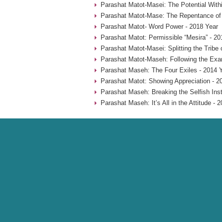
Parashat Matot-Masei: The Potential With
Parashat Matot-Mase: The Repentance of
Parashat Matot- Word Power - 2018 Year
Parashat Matot: Permissible “Mesira” - 20
Parashat Matot-Masei: Splitting the Tribe
Parashat Matot-Maseh: Following the Exa
Parashat Maseh: The Four Exiles - 2014 
Parashat Matot: Showing Appreciation - 2
Parashat Maseh: Breaking the Selfish Inst
Parashat Maseh: It’s All in the Attitude - 