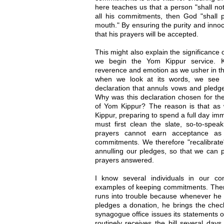
here teaches us that a person "shall not d
all his commitments, then God "shall p
mouth." By ensuring the purity and inno
that his prayers will be accepted.
This might also explain the significance 
we begin the Yom Kippur service. Ko
reverence and emotion as we usher in th
when we look at its words, we see a 
declaration that annuls vows and pledg
Why was this declaration chosen for th
of Yom Kippur? The reason is that as
Kippur, preparing to spend a full day im
must first clean the slate, so-to-speak
prayers cannot earn acceptance as
commitments. We therefore "recalibrate"
annulling our pledges, so that we can
prayers answered.
I know several individuals in our c
examples of keeping commitments. There
runs into trouble because whenever he 
pledges a donation, he brings the chec
synagogue office issues its statements
routinely receives the bill several da