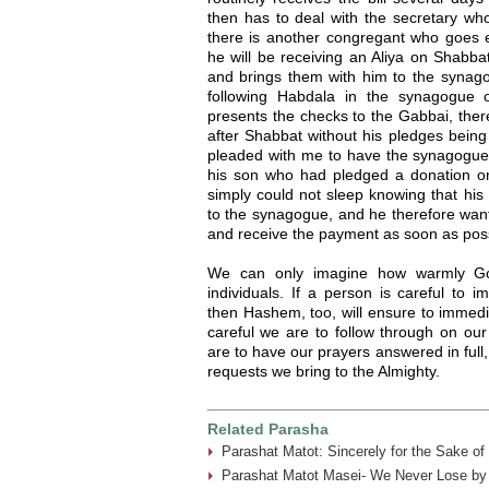
then has to deal with the secretary wh
there is another congregant who goes 
he will be receiving an Aliya on Shabb
and brings them with him to the synag
following Habdala in the synagogue 
presents the checks to the Gabbai, ther
after Shabbat without his pledges being
pleaded with me to have the synagogue 
his son who had pledged a donation o
simply could not sleep knowing that his
to the synagogue, and he therefore want
and receive the payment as soon as poss
We can only imagine how warmly Go
individuals. If a person is careful to i
then Hashem, too, will ensure to immedia
careful we are to follow through on ou
are to have our prayers answered in full, 
requests we bring to the Almighty.
Related Parasha
Parashat Matot: Sincerely for the Sake of
Parashat Matot Masei- We Never Lose by 