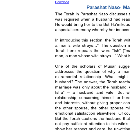
Download
Parashat Naso- Ma
The Torah in Parashat Naso discusses t
was required when a husband had reason 
He would bring her to the Bet Ha’mikda
a special ceremony whereby her innocenc
In introducing this section, the Torah wri
a man’s wife strays…" The question i
Torah here repeats the word "Ish" ("ma
man, a man whose wife strays…" What is 
One of the scholars of Musar sugges
addresses the question of why a mar
extramarital relationship. What mig
husband? The answer, the Torah teaches 
marriage was only about the husband. A
Isha" – a husband and wife. But w
relationship, concerning himself or her
and interests, without giving proper co
the other spouse, the other spouse mig
emotional satisfaction elsewhere. Of cour
But the Torah cautions the husband that a
not pay sufficient attention to his wife
show her respect and care, he unwitting