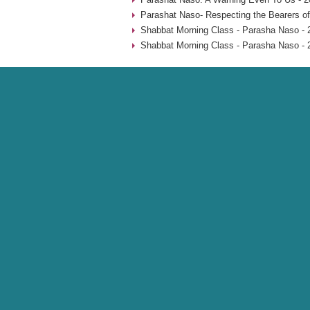
Parashat Naso- Respecting the Bearers of
Shabbat Morning Class - Parasha Naso - 
Shabbat Morning Class - Parasha Naso - 