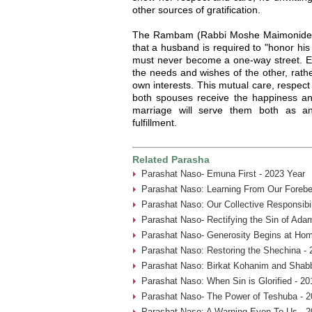
other sources of gratification.
The Rambam (Rabbi Moshe Maimonides,
that a husband is required to "honor his
must never become a one-way street. Ea
the needs and wishes of the other, rathe
own interests. This mutual care, respect 
both spouses receive the happiness and
marriage will serve them both as an
fulfillment.
Related Parasha
Parashat Naso- Emuna First - 2023 Year
Parashat Naso: Learning From Our Forebe
Parashat Naso: Our Collective Responsibil
Parashat Naso- Rectifying the Sin of Ada
Parashat Naso- Generosity Begins at Hom
Parashat Naso: Restoring the Shechina - 
Parashat Naso: Birkat Kohanim and Shabb
Parashat Naso: When Sin is Glorified - 20
Parashat Naso- The Power of Teshuba - 2
Parashat Naso: A Warning Even To Us - 2