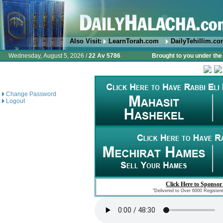
Also Visit:
LearnTorah.com
DailyTehillim.c
Wednesday, August 5, 2026 /
22 Av 5786
Brought to you under the 
Change Password
Logout
Click Here to Sponsor
"Delivered to Over 6000 Register