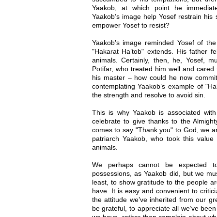
Yaakob, at which point he immediat
Yaakob’s image help Yosef restrain his s
empower Yosef to resist?
Yaakob’s image reminded Yosef of the e
"Hakarat Ha’tob" extends. His father fe
animals. Certainly, then, he, Yosef, m
Potifar, who treated him well and cared
his master – how could he now commit a
contemplating Yaakob’s example of "Hak
the strength and resolve to avoid sin.
This is why Yaakob is associated with
celebrate to give thanks to the Almigh
comes to say "Thank you" to God, we ar
patriarch Yaakob, who took this value 
animals.
We perhaps cannot be expected to 
possessions, as Yaakob did, but we mus
least, to show gratitude to the people a
have. It is easy and convenient to critic
the attitude we’ve inherited from our gr
be grateful, to appreciate all we’ve been
we have, rather than complain about wha