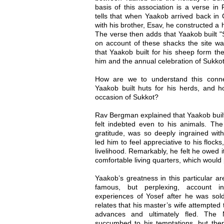
basis of this association is a verse in
tells that when Yaakob arrived back in 
with his brother, Esav, he constructed a
The verse then adds that Yaakob built "S
on account of these shacks the site wa
that Yaakob built for his sheep form th
him and the annual celebration of Sukkot
How are we to understand this connec
Yaakob built huts for his herds, and ho
occasion of Sukkot?
Rav Bergman explained that Yaakob built 
felt indebted even to his animals. The
gratitude, was so deeply ingrained with
led him to feel appreciative to his flock
livelihood. Remarkably, he felt he owed i
comfortable living quarters, which would
Yaakob’s greatness in this particular ar
famous, but perplexing, account i
experiences of Yosef after he was sol
relates that his master’s wife attempted
advances and ultimately fled. The M
succumbed to his temptations, but then