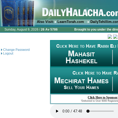
Also Visit:
LearnTorah.com
DailyTehillim.c
Sunday, August 9, 2026 /
26 Av 5786
Brought to you under the dire
Change Password
Logout
Click Here to Sponsor
"Delivered to Over 6000 Register