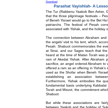
Download
Parashat Vayishlah- A Less
The Tur (Rabbenu Yaakob Ben Asher, G
that the three pilgrimage festivals – P
of Beneh Yisrael would go to the Bet Ha
patriarchs. The festival of Pesah co
associated with Yishak, and the holiday o
The connection between Abraham and Pe
the angels’ visit to his tent, which, acco
Pesah. Shabuot commemorates the even
at Sinai, and our Sages teach that the
heard at the time of Matan Torah was p
ram of Akedat Yishak. After Abraham p
sacrifice, an angel ordered Abraham to
offered a ram as an offering in Yishak’s
used as the Shofar when Beneh Yisrael 
establishing an association betwe
Furthermore, Yishak embodies the qualit
fundamental basis underlying Kabbalat 
Torah and Misvot, the commitment wh
Shabuot.
But while these associations are fairl
between Yaakob and the holiday of Su