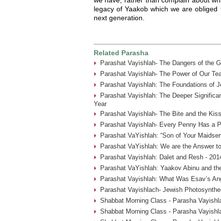
legacy of Yaakob which we are obliged 
next generation.
Related Parasha
Parashat Vayishlah- The Dangers of the G
Parashat Vayishlah- The Power of Our Tea
Parashat Vayishlah: The Foundations of J
Parashat Vayishlah: The Deeper Significa
Year
Parashat Vayishlah- The Bite and the Kiss
Parashat Vayishlah- Every Penny Has a P
Parashat VaYishlah: “Son of Your Maidser
Parashat VaYishlah: We are the Answer to
Parashat Vayishlah: Dalet and Resh - 201
Parashat VaYishlah: Yaakov Abinu and the
Parashat Vayishlah: What Was Esav’s Ange
Parashat Vayishlach- Jewish Photosynthes
Shabbat Morning Class - Parasha Vayishla
Shabbat Morning Class - Parasha Vayishl