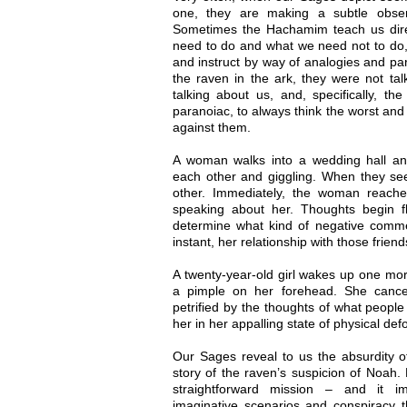
one, they are making a subtle obser
Sometimes the Hachamim teach us direct
need to do and what we need not to do,
and instruct by way of analogies and p
the raven in the ark, they were not ta
talking about us, and, specifically, t
paranoiac, to always think the worst and
against them.
A woman walks into a wedding hall an
each other and giggling. When they see
other. Immediately, the woman reache
speaking about her. Thoughts begin f
determine what kind of negative comm
instant, her relationship with those friend
A twenty-year-old girl wakes up one mor
a pimple on her forehead. She cance
petrified by the thoughts of what peopl
her in her appalling state of physical defo
Our Sages reveal to us the absurdity of
story of the raven’s suspicion of Noah.
straightforward mission – and it i
imaginative scenarios and conspiracy t