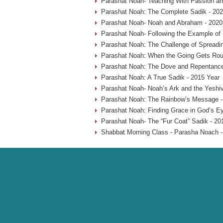
Parashat Noah- Teaching With Passion an
Parashat Noah: The Complete Sadik - 202
Parashat Noah- Noah and Abraham - 2020
Parashat Noah- Following the Example of
Parashat Noah: The Challenge of Spreadin
Parashat Noah: When the Going Gets Rou
Parashat Noah: The Dove and Repentance
Parashat Noah: A True Sadik - 2015 Year
Parashat Noah- Noah’s Ark and the Yeshiv
Parashat Noah: The Rainbow’s Message -
Parashat Noah: Finding Grace in God’s Ey
Parashat Noah- The “Fur Coat” Sadik - 20
Shabbat Morning Class - Parasha Noach -