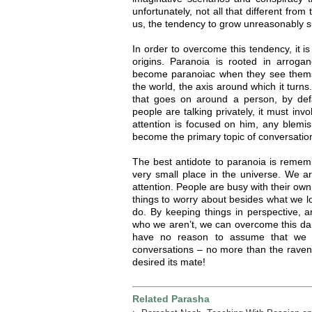
unfortunately, not all that different fro
us, the tendency to grow unreasonably s
In order to overcome this tendency, it is
origins. Paranoia is rooted in arrogan
become paranoiac when they see thems
the world, the axis around which it turns
that goes on around a person, by defa
people are talking privately, it must in
attention is focused on him, any blemis
become the primary topic of conversation
The best antidote to paranoia is remem
very small place in the universe. We ar
attention. People are busy with their ow
things to worry about besides what we l
do. By keeping things in perspective
who we aren’t, we can overcome this da
have no reason to assume that we a
conversations – no more than the rave
desired its mate!
Related Parasha