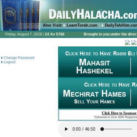
Also Visit:
LearnTorah.com
DailyTehillim.c
Friday, August 7, 2026 /
24 Av 5786
Brought to you under the direc
Change Password
Logout
Click Here to Sponsor
"Delivered to Over 6000 Register