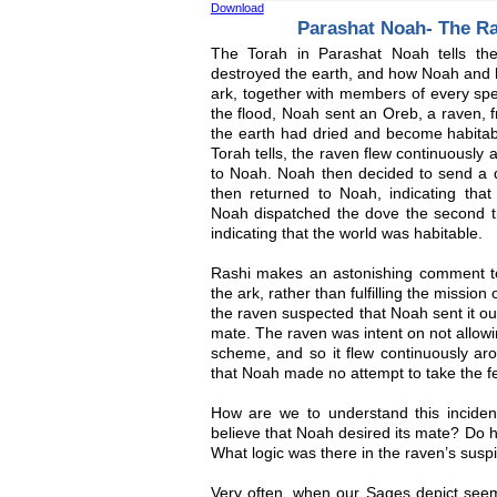
Download
Parashat Noah- The R
The Torah in Parashat Noah tells the
destroyed the earth, and how Noah and hi
ark, together with members of every spe
the flood, Noah sent an Oreb, a raven, 
the earth had dried and become habitab
Torah tells, the raven flew continuously
to Noah. Noah then decided to send a d
then returned to Noah, indicating that 
Noah dispatched the dove the second tim
indicating that the world was habitable.
Rashi makes an astonishing comment to
the ark, rather than fulfilling the mission
the raven suspected that Noah sent it ou
mate. The raven was intent on not allowi
scheme, and so it flew continuously aro
that Noah made no attempt to take the f
How are we to understand this incide
believe that Noah desired its mate? Do h
What logic was there in the raven’s susp
Very often, when our Sages depict seem