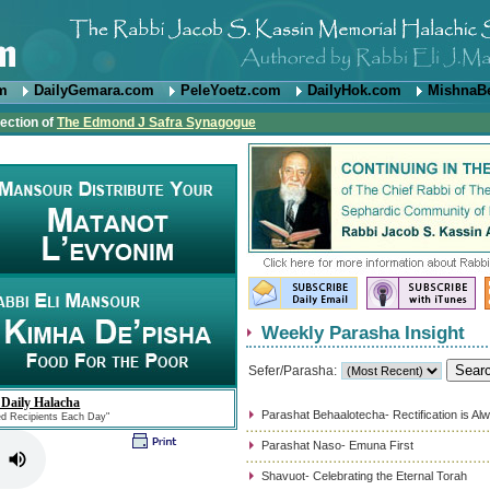
om
DailyGemara.com
PeleYoetz.com
DailyHok.com
MishnaB
rection of
The Edmond J Safra Synagogue
Weekly Parasha Insight
Sefer/Parasha:
 Daily Halacha
Parashat Behaalotecha- Rectification is Al
ed Recipients Each Day"
Parashat Naso- Emuna First
Shavuot- Celebrating the Eternal Torah