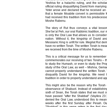
Yeshiva for a halachic ruling, and the schola
official ruling disqualifying David from marryi
Yeter arose and declared that he received an 
that a female Moabite convert is permissible 
had received this tradition from his predecess
Moshe Rabenu.
The story of Rut thus conveys a vital lesson
She’be’al Peh, our oral Rabbinic tradition, our nat
is only the Oral Law that allows us to conside
nation. Without it, the kingship of David 
Messianic King is unfit for rule. Megilat Rut de
have no written Torah. The written Torah is mean
we received from the time of Moshe Rabenu.
This is a critical message for us to remember
commemorates our receiving of two Torahs – the
to study the Humash, or even to study the Pro
study of the Oral Law, as well – Mishna, Gema
cannot properly understand the written Torah.
disqualify David for the kingship. We need
tradition in order to properly understand and ap
This might also be the reason why the Torah 
observance of Shabuot. Instead of establishin
sixth of Sivan, the Torah states that we must 
have passed "after the Shabbat" (Vayikra 23
denied the Oral Law, understood this to mea
weeks after the first Sunday after Pesah. Our
"Shabbat" in this verse refers to the first d