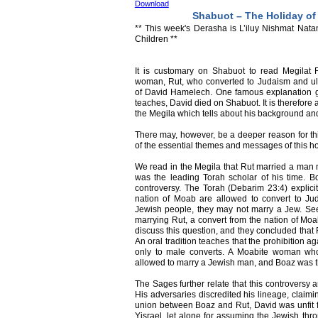
Download
Shabuot – The Holiday of
** This week's Derasha is L’iluy Nishmat Nat
Children **
It is customary on Shabuot to read Megilat R
woman, Rut, who converted to Judaism and ul
of David Hamelech. One famous explanation give
teaches, David died on Shabuot. It is therefore 
the Megila which tells about his background an
There may, however, be a deeper reason for t
of the essential themes and messages of this ho
We read in the Megila that Rut married a man
was the leading Torah scholar of his time. B
controversy. The Torah (Debarim 23:4) explicit
nation of Moab are allowed to convert to Ju
Jewish people, they may not marry a Jew. Se
marrying Rut, a convert from the nation of Mo
discuss this question, and they concluded that 
An oral tradition teaches that the prohibition 
only to male converts. A Moabite woman wh
allowed to marry a Jewish man, and Boaz was t
The Sages further relate that this controversy a
His adversaries discredited his lineage, claimi
union between Boaz and Rut, David was unfit 
Yisrael, let alone for assuming the Jewish thr