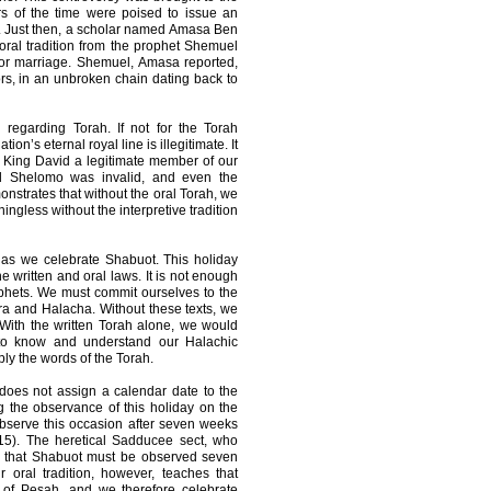
rs of the time were poised to issue an
ng. Just then, a scholar named Amasa Ben
oral tradition from the prophet Shemuel
for marriage. Shemuel, Amasa reported,
ors, in an unbroken chain dating back to
 regarding Torah. If not for the Torah
ion’s eternal royal line is illegitimate. It
r King David a legitimate member of our
and Shelomo was invalid, and even the
monstrates that without the oral Torah, we
ingless without the interpretive tradition
 as we celebrate Shabuot. This holiday
 written and oral laws. It is not enough
phets. We must commit ourselves to the
ra and Halacha. Without these texts, we
 With the written Torah alone, we would
 to know and understand our Halachic
ply the words of the Torah.
does not assign a calendar date to the
g the observance of this holiday on the
observe this occasion after seven weeks
:15). The heretical Sadducee sect, who
n that Shabuot must be observed seven
 oral tradition, however, teaches that
ay of Pesah, and we therefore celebrate