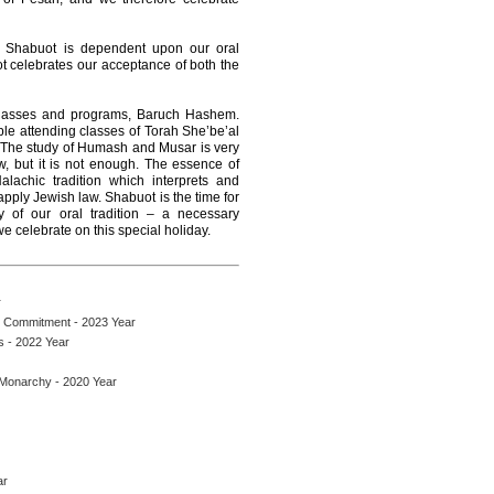
of Shabuot is dependent upon our oral
uot celebrates our acceptance of both the
classes and programs, Baruch Hashem.
ple attending classes of Torah She’be’al
 The study of Humash and Musar is very
w, but it is not enough. The essence of
lachic tradition which interprets and
apply Jewish law. Shabuot is the time for
y of our oral tradition – a necessary
e celebrate on this special holiday.
r
h Commitment - 2023 Year
s - 2022 Year
 Monarchy - 2020 Year
ar