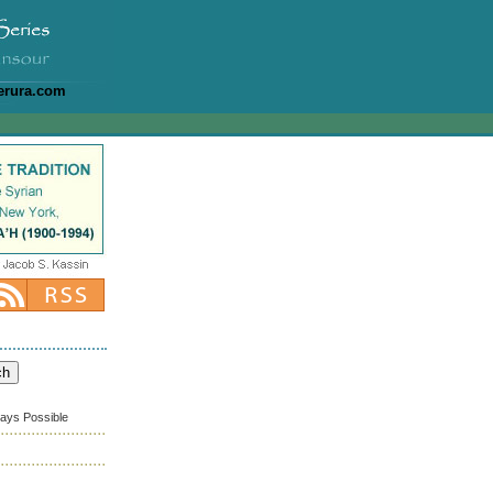
erura.com
ways Possible