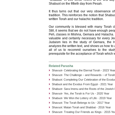
Shabuot on the fiftieth day from Pesah.
It thus turns out that our very observance 
tradition. This reinforces the notion that Shab
written Torah and our halachic tradition.
Our community is blessed with many Torah 
Still, it seems that we do not have enough peo
Peh, classes in Mishna, Gemara and Halacha.
valuable and certainly necessary for every Je
Judaism lies in the study of Gemara, the Ha
analyzes the written text, and shows us how to 
all of us to recommit ourselves to the stud
prerequisite for the acceptance of Torah which w
Related Parasha
Shavuot- Celebrating the Eternal Torah - 2023 Yea
Shavuot- The Challenge – and Rewards – of Tora
Shabuot: Completing Our Celebration of the Exodu
Shabuot and the Exodus From Egypt - 2021 Year
Shabuot- Sara Imenu and the Roots of the Jewish
Shavuot- Yes, the Torah is For Us - 2020 Year
Shabuot- We Won the Lottery of Life - 2019 Year
Shavuot: The Torah Belongs to Us - 2017 Year
Shavuot: Matan Torah and Shabbat - 2016 Year
Shavuot- Treating Our Friends as Kings - 2015 Ye