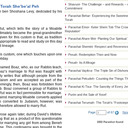
Shavuot- The Challenge – and Rewards – 
 Torah She’be’al Peh
Commitment
an ben Shoshana Levy, dedciated by his
Parashat Behar- Experiencing the Sweetnes
Torah
Parashat Emor- Keter Shem Tob 'The Cro
ut, which tells the story of a Moabite
Reputation'
timately became the great-grandmother
n for this custom is that, as tradition
Parashat Ahare Mot- Planting Our Spiritual
appropriate to read and study on this day
d lineage.
Parashat Shemini- Respect and Reverence
his custom, one which touches upon one
Pesah: Redemption Then and Now
liday.
Pesah- Its A Mirage
 named Boaz, who, as our Rabbis teach,
Parashat Vayikra- The Triple Sin of Dishon
oaz’s marriage to Rut was fraught with
ly writes that although people from the
Parashat Pekudeh- Counting the Things Th
daism and are accepted as part of the
emingly, then, Boaz was forbidden from
Parashat Ki Tisa- The Sanctity of Every J
ab. Boaz convened a group of Rabbis to
Rut was in fact permissible for marriage.
Purim and the Sale of Yosef
against marrying Moabite converts applied
o converted to Judaism, however, was
Parashat Terumah- The Torah’s “Footstep
herefore allowed to marry Rut.
Page
of 67
Nex
rose again later, during David’s lifetime.
ng that as a product of this questionable
1002 Parashot found
for marrying any girl from among Beneh
one. This controversy was brought to the