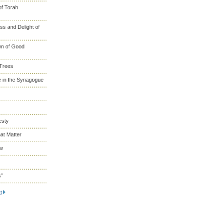
of Torah
s and Delight of
wn of Good
 Trees
 in the Synagogue
esty
at Matter
ew
s”
t