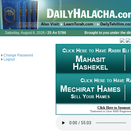
Also Visit:
LearnTorah.com
DailyTehillim.c
Saturday, August 8, 2026 /
25 Av 5786
Brought to you under the di
Change Password
Logout
Click Here to Sponsor
"Delivered to Over 6000 Register