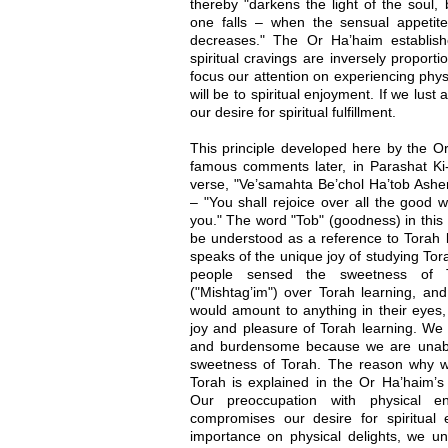
thereby "darkens the light of the soul,
one falls – when the sensual appetite 
decreases." The Or Ha’haim establish
spiritual cravings are inversely propor
focus our attention on experiencing phy
will be to spiritual enjoyment. If we lust 
our desire for spiritual fulfillment.
This principle developed here by the O
famous comments later, in Parashat Ki-
verse, "Ve’samahta Be’chol Ha’tob As
– "You shall rejoice over all the good
you." The word "Tob" (goodness) in this
be understood as a reference to Torah l
speaks of the unique joy of studying Tor
people sensed the sweetness of T
("Mishtag’im") over Torah learning, an
would amount to anything in their eyes
joy and pleasure of Torah learning. We g
and burdensome because we are unable
sweetness of Torah. The reason why w
Torah is explained in the Or Ha’haim’s
Our preoccupation with physical en
compromises our desire for spiritual
importance on physical delights, we un