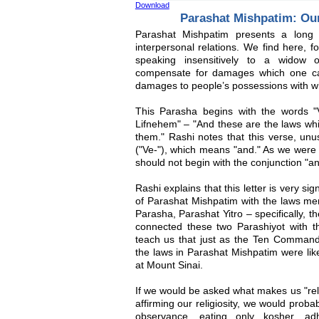
Download
Parashat Mishpatim: Ou
Parashat Mishpatim presents a long s
interpersonal relations. We find here, f
speaking insensitively to a widow o
compensate for damages which one caus
damages to people’s possessions with wh
This Parasha begins with the words "
Lifnehem" – "And these are the laws whi
them." Rashi notes that this verse, unus
("Ve-"), which means "and." As we were a
should not begin with the conjunction "an
Rashi explains that this letter is very sig
of Parashat Mishpatim with the laws men
Parasha, Parashat Yitro – specifically
connected these two Parashiyot with the
teach us that just as the Ten Comman
the laws in Parashat Mishpatim were lik
at Mount Sinai.
If we would be asked what makes us "reli
affirming our religiosity, we would prob
observance, eating only kosher, ad