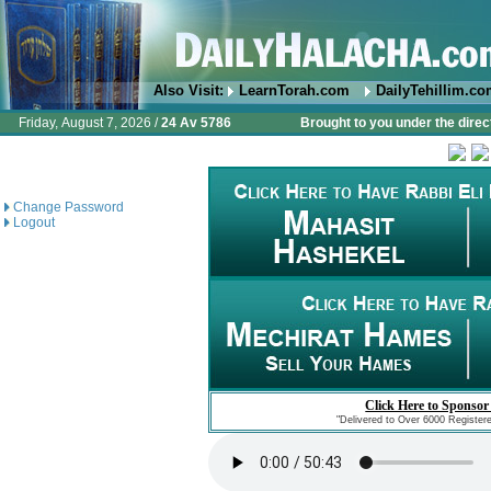
Also Visit:
LearnTorah.com
DailyTehillim.c
Friday, August 7, 2026 /
24 Av 5786
Brought to you under the direc
Change Password
Logout
Click Here to Sponsor
"Delivered to Over 6000 Register