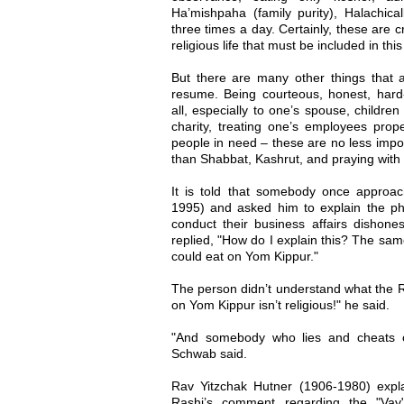
Ha’mishpaha (family purity), Halachical
three times a day. Certainly, these are 
religious life that must be included in thi
But there are many other things that ar
resume. Being courteous, honest, hard-
all, especially to one’s spouse, childre
charity, treating one’s employees prop
people in need – these are no less impor
than Shabbat, Kashrut, and praying with
It is told that somebody once appro
1995) and asked him to explain the p
conduct their business affairs dishone
replied, "How do I explain this? The sam
could eat on Yom Kippur."
The person didn’t understand what the
on Yom Kippur isn’t religious!" he said.
"And somebody who lies and cheats on
Schwab said.
Rav Yitzchak Hutner (1906-1980) expla
Rashi’s comment regarding the "Vav