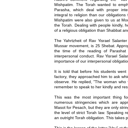
Mishpatim. The Torah wanted to empha
Parasha, which deal with proper inte
integral to religion than our obligatio
Mishpatim were also given to us at Moun
the Torah. Dealing with people kindly, h
of a religious obligation than Shabbat an
The Yahrtzheit of Rav Yisrael Salanter
Mussar movement, is 25 Shebat. Appropr
the time of the reading of Parashat
interpersonal conduct. Rav Yisrael Sala
importance of our interpersonal obligation
It is told that before his students wen
factory, they approached him to ask whic
observe. He replied, "The woman who w
remember to speak to her kindly and resp
This was the most important thing f
numerous stringencies which are app
Masot for Pesach, but they are only stri
the level of strict Torah law. Speaking r
an outright Torah obligation. This takes pr
This is the lesson of the letter "Vav" at