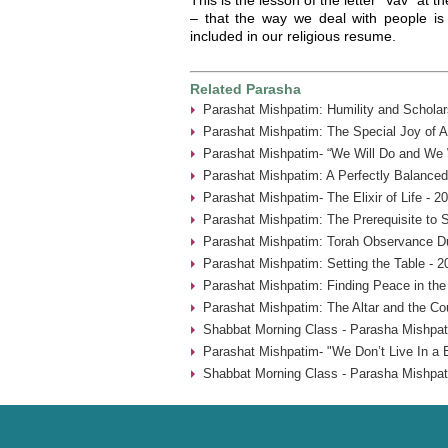
– that the way we deal with people is
included in our religious resume.
Related Parasha
Parashat Mishpatim: Humility and Scholar
Parashat Mishpatim: The Special Joy of A
Parashat Mishpatim- “We Will Do and We W
Parashat Mishpatim: A Perfectly Balanced
Parashat Mishpatim- The Elixir of Life - 2
Parashat Mishpatim: The Prerequisite to 
Parashat Mishpatim: Torah Observance Du
Parashat Mishpatim: Setting the Table - 2
Parashat Mishpatim: Finding Peace in the
Parashat Mishpatim: The Altar and the Co
Shabbat Morning Class - Parasha Mishpat
Parashat Mishpatim- "We Don’t Live In a 
Shabbat Morning Class - Parasha Mishpat