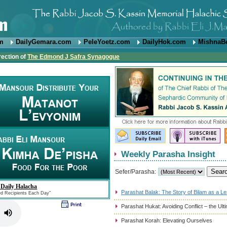
om
DailyGemara.com
PeleYoetz.com
DailyHok.com
MishnaB
rection of
The Edmond J Safra Synagogue
Weekly Parasha Insight
Sefer/Parasha:
 Daily Halacha
Parashat Balak: The Story of Bilam as a L
ed Recipients Each Day"
Parashat Hukat: Avoiding Conflict – the Ul
Parashat Korah: Elevating Ourselves