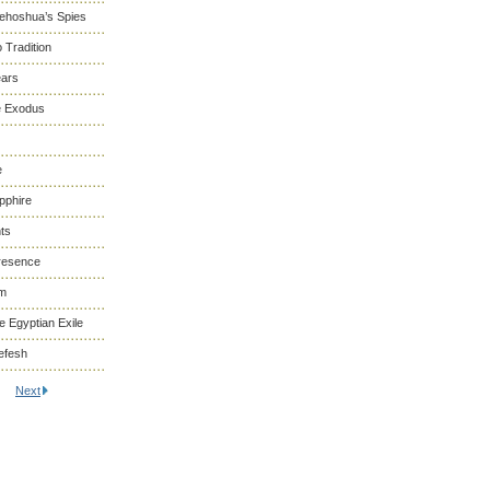
Yehoshua’s Spies
 Tradition
ears
he Exodus
e
pphire
ts
resence
om
 Egyptian Exile
efesh
Next