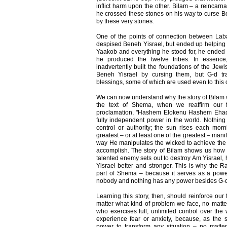
inflict harm upon the other. Bilam – a reincarn
he crossed these stones on his way to curse Be
by these very stones.
One of the points of connection between Laba
despised Beneh Yisrael, but ended up helping
Yaakob and everything he stood for, he ended
he produced the twelve tribes. In essen
inadvertently built the foundations of the Jewi
Beneh Yisrael by cursing them, but G-d tra
blessings, some of which are used even to this 
We can now understand why the story of Bilam 
the text of Shema, when we reaffirm our 
proclamation, "Hashem Elokenu Hashem Ehad" 
fully independent power in the world. Nothing
control or authority; the sun rises each mor
greatest – or at least one of the greatest – mani
way He manipulates the wicked to achieve the p
accomplish. The story of Bilam shows us how
talented enemy sets out to destroy Am Yisrael, 
Yisrael better and stronger. This is why the R
part of Shema – because it serves as a powe
nobody and nothing has any power besides G-d
Learning this story, then, should reinforce ou
matter what kind of problem we face, no matter 
who exercises full, unlimited control over the
experience fear or anxiety, because, as the 
power to transform any situation – no matter 