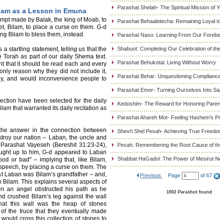
Parashat Shelah- The Spiritual Mission of 
ilam as a Lesson in Emuna
tempt made by Balak, the king of Moab, to
Parashat Behaalotecha: Remaining Loyal to
et, Bilam, to place a curse on them. G-d
ng Bilam to bless them, instead.
Parashat Naso: Learning From Our Foreb
startling statement, telling us that the
Shabuot: Completing Our Celebration of t
e Torah as part of our daily Shema text.
Parashat Behukotai: Living Without Worry
tant that it should be read each and every
nly reason why they did not include it,
Parashat Behar: Unquestioning Complianc
thy, and would inconvenience people to
Parashat Emor- Turning Ourselves Into Sa
ection have been selected for the daily
Kedoshim- The Reward for Honoring Paren
ilam that warranted its daily recitation as
Parashat Ahareh Mot- Feeling Hashem’s P
the answer in the connection between
Shevi'i Shel Pesah- Achieving True Freed
troy our nation – Laban, the uncle and
 Parashat Vayeseh (Bereshit 31:23-24),
Pesah: Remembering the Root Cause of the
ught up to him, G-d appeared to Laban
Shabbat HaGadol: The Power of Mesirut N
d or bad" – implying that, like Bilam,
 speech, by placing a curse on them. The
at Laban was Bilam’s grandfather – and,
Previous
Page
of 67
 Bilam. This explains several aspects of
hen an angel obstructed his path as he
1002 Parashot found
nd crushed Bilam’s leg against the wall
hat this wall was the heap of stones
f the truce that they eventually made
would cross this collection of stones to