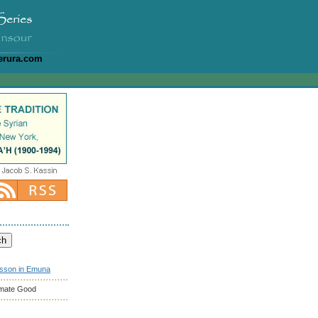
erura.com
esson in Emuna
timate Good