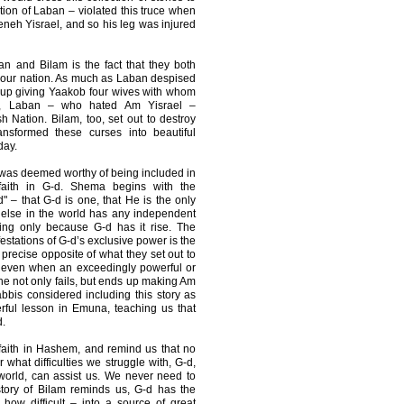
ation of Laban – violated this truce when
neh Yisrael, and so his leg was injured
n and Bilam is the fact that they both
 our nation. As much as Laban despised
 up giving Yaakob four wives with whom
ce, Laban – who hated Am Yisrael –
sh Nation. Bilam, too, set out to destroy
nsformed these curses into beautiful
day.
was deemed worthy of being included in
faith in G-d. Shema begins with the
– that G-d is one, that He is the only
 else in the world has any independent
ning only because G-d has it rise. The
festations of G-d’s exclusive power is the
recise opposite of what they set out to
 even when an exceedingly powerful or
he not only fails, but ends up making Am
abbis considered including this story as
rful lesson in Emuna, teaching us that
.
r faith in Hashem, and remind us that no
what difficulties we struggle with, G-d,
 world, can assist us. We never need to
story of Bilam reminds us, G-d has the
how difficult – into a source of great