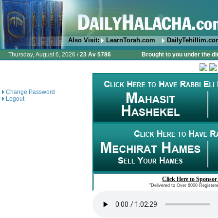
Also Visit:
LearnTorah.com
DailyTehillim.c
Thursday, August 6, 2026 /
23 Av 5786
Brought to you under the di
Change Password
Logout
Click Here to Sponsor
"Delivered to Over 6000 Register