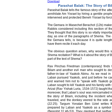
Download
Parashat Balak: The Story of B
Parashat Balak tells the famous story of the at
annihilate Am Yisrael by hiring a gentile proph
intervened and protected Beneh Yisrael by forci
The Gemara in Masechet Berachot (12b) makes a 
Rabbis considered including this section of th
They thought that this story is so vitally impor
day, as one of the paragraphs of Shema. The o
the Gemara tells, is because it is quite leng
have them recite it each day.
The obvious question arises, why would this s
Shema recitation? What is it about the story of B
part of the text of Shema?
Rav Pinchas Friedman (contemporary) finds 
Bilam and another evil man who sought to des
father-in-law of Yaakob Abinu. As we read in
Laban pursued Yaakob, and just before he ca
and warned him not to "speak with Yaakob goo
Laban sought to kill Yaakob and his family with
Arizal (Rav Yishak Luria, 1534-1572) taught th
moreover, that Laban’s soul was reincarnated in
the story of Bilam, including the incident w
traveled, and the donkey veered to the side a
(22:25). Targum Yonatan Ben Uziel writes t
prepared by Laban and Yaakob as a symbol o
(Bereshit 31:46-53). They pledged that neither 