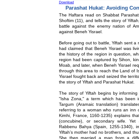
Download
Parashat Hukat: Avoiding Conf
The Haftara read on Shabbat Parashat
Shoftim (11), and tells the story of Yift
battle against the enemy nation of Amon
against Beneh Yisrael.
Before going out to battle, Yiftah sent 
had claimed that Beneh Yisrael was living
the history of the region in question, wh
region had been captured by Sihon, king
Moab, and later, when Beneh Yisrael requ
through this area to reach the Land of 
Yisrael fought back and seized the territ
the story of Yiftah and Parashat Hukat.
The story of Yiftah begins by informing 
"Isha Zona," a term which has been in
Targum (Aramaic translation) translate
referring to a woman who runs an inn
Kimhi, France, 1160-1235) explains that
(concubine), or secondary wife. Yet 
Rabbenu Bahya (Spain, 1255-1340), in
Yiftah’s mother had no brothers, and thus
She then married a man from a diffe