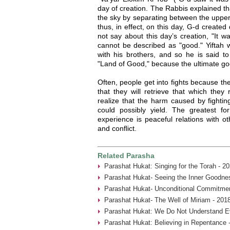
day of creation. The Rabbis explained t
the sky by separating between the upper
thus, in effect, on this day, G-d created
not say about this day’s creation, "It w
cannot be described as "good." Yiftah wi
with his brothers, and so he is said to
"Land of Good," because the ultimate goo
Often, people get into fights because they
that they will retrieve that which they r
realize that the harm caused by fighting
could possibly yield. The greatest 
experience is peaceful relations with ot
and conflict.
Related Parasha
Parashat Hukat: Singing for the Torah - 2
Parashat Hukat- Seeing the Inner Goodne
Parashat Hukat- Unconditional Commitmen
Parashat Hukat- The Well of Miriam - 201
Parashat Hukat: We Do Not Understand Ev
Parashat Hukat: Believing in Repentance 