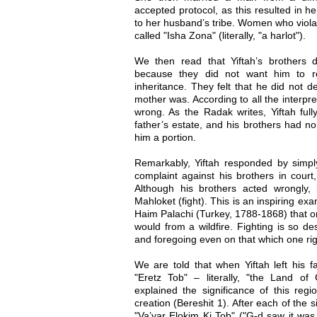
accepted protocol, as this resulted in her
to her husband’s tribe. Women who violat
called "Isha Zona" (literally, "a harlot").
We then read that Yiftah’s brothers 
because they did not want him to re
inheritance. They felt that he did not 
mother was. According to all the interpre
wrong. As the Radak writes, Yiftah ful
father’s estate, and his brothers had n
him a portion.
Remarkably, Yiftah responded by simpl
complaint against his brothers in court
Although his brothers acted wrongl
Mahloket (fight). This is an inspiring ex
Haim Palachi (Turkey, 1788-1868) that o
would from a wildfire. Fighting is so dest
and foregoing even on that which one righ
We are told that when Yiftah left his fa
"Eretz Tob" – literally, "the Land o
explained the significance of this reg
creation (Bereshit 1). After each of the s
"Va’yar Elokim Ki Tob" ("G-d saw it was