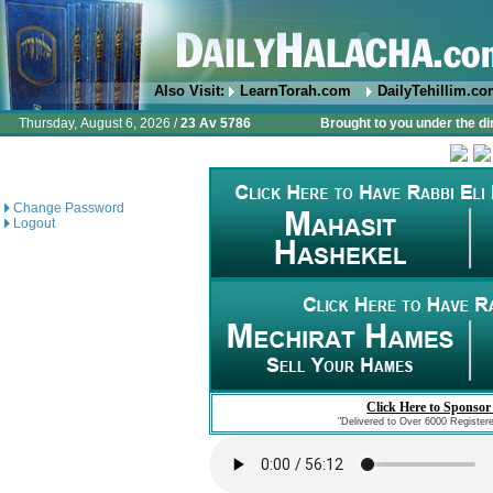
Also Visit:
LearnTorah.com
DailyTehillim.c
Thursday, August 6, 2026 /
23 Av 5786
Brought to you under the di
Change Password
Logout
Click Here to Sponsor
"Delivered to Over 6000 Register