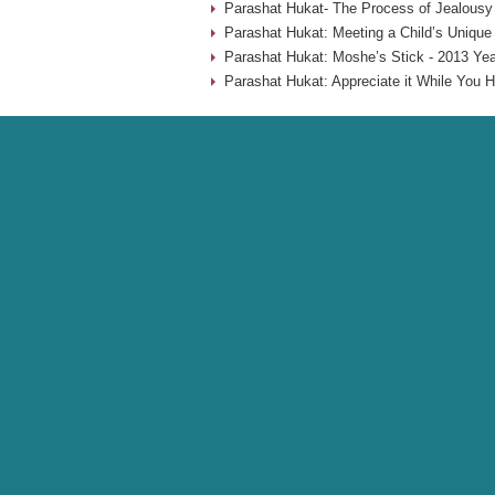
Parashat Hukat- The Process of Jealousy
Parashat Hukat: Meeting a Child’s Unique
Parashat Hukat: Moshe’s Stick - 2013 Yea
Parashat Hukat: Appreciate it While You H