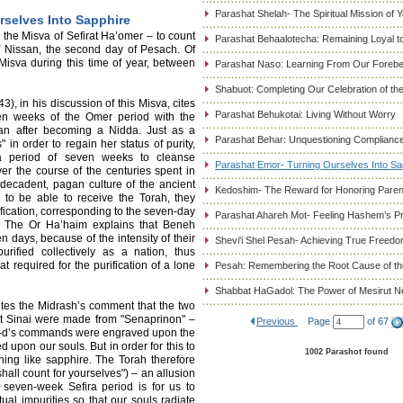
Parashat Shelah- The Spiritual Mission of 
rselves Into Sapphire
the Misva of Sefirat Ha’omer – to count
Parashat Behaalotecha: Remaining Loyal to
f Nissan, the second day of Pesach. Of
s Misva during this time of year, between
Parashat Naso: Learning From Our Foreb
Shabuot: Completing Our Celebration of t
, in his discussion of this Misva, cites
Parashat Behukotai: Living Without Worry
ven weeks of the Omer period with the
an after becoming a Nidda. Just as a
Parashat Behar: Unquestioning Complianc
in order to regain her status of purity,
d a period of seven weeks to cleanse
Parashat Emor- Turning Ourselves Into Sa
er the course of the centuries spent in
decadent, pagan culture of the ancient
Kedoshim- The Reward for Honoring Paren
 to be able to receive the Torah, they
ication, corresponding to the seven-day
Parashat Ahareh Mot- Feeling Hashem’s P
a. The Or Ha’haim explains that Beneh
 days, because of the intensity of their
Shevi'i Shel Pesah- Achieving True Freed
rified collectively as a nation, thus
t required for the purification of a lone
Pesah: Remembering the Root Cause of the
Shabbat HaGadol: The Power of Mesirut N
cites the Midrash’s comment that the two
t Sinai were made from "Senaprinon" –
Previous
Page
of 67
s G-d’s commands were engraved upon the
d upon our souls. But in order for this to
1002 Parashot found
ning like sapphire. The Torah therefore
hall count for yourselves") – an allusion
 seven-week Sefira period is for us to
tual impurities so that our souls radiate