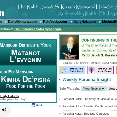
om
DailyGemara.com
PeleYoetz.com
DailyHok.com
MishnaB
rection of
The Edmond J Safra Synagogue
Weekly Parasha Insight
Sefer/Parasha:
 Daily Halacha
Parashat Balak: The Story of Bilam as a L
ed Recipients Each Day"
Parashat Hukat: Avoiding Conflict – the Ul
Parashat Korah: Elevating Ourselves