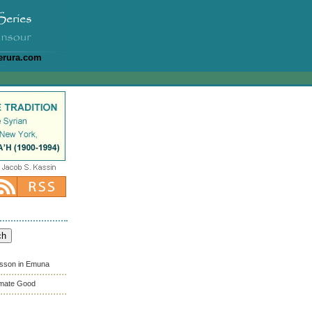
erura.com
esson in Emuna
timate Good