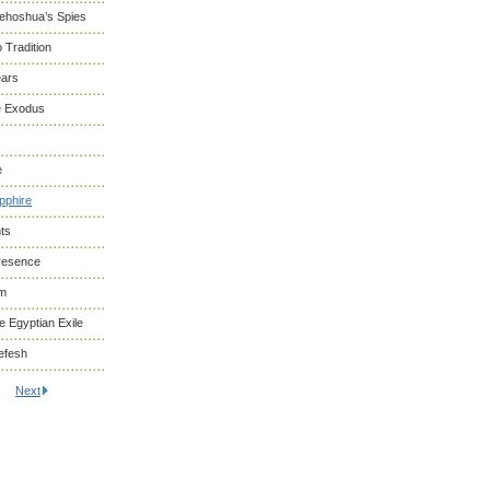
Yehoshua’s Spies
 Tradition
ears
he Exodus
e
pphire
ts
resence
om
 Egyptian Exile
efesh
Next