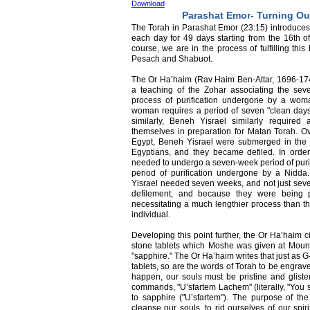
Download
Parashat Emor- Turning Ou
The Torah in Parashat Emor (23:15) introduces 
each day for 49 days starting from the 16th o
course, we are in the process of fulfilling thi
Pesach and Shabuot.
The Or Ha’haim (Rav Haim Ben-Attar, 1696-1743)
a teaching of the Zohar associating the se
process of purification undergone by a wom
woman requires a period of seven "clean days" 
similarly, Beneh Yisrael similarly require
themselves in preparation for Matan Torah. Ov
Egypt, Beneh Yisrael were submerged in the 
Egyptians, and they became defiled. In order
needed to undergo a seven-week period of purif
period of purification undergone by a Nidd
Yisrael needed seven weeks, and not just seven
defilement, and because they were being pu
necessitating a much lengthier process than tha
individual.
Developing this point further, the Or Ha’haim 
stone tablets which Moshe was given at Moun
"sapphire." The Or Ha’haim writes that just a
tablets, so are the words of Torah to be engrave
happen, our souls must be pristine and gliste
commands, "U’sfartem Lachem" (literally, "You s
to sapphire ("U’sfartem"). The purpose of the
cleanse our souls, to rid ourselves of our spiri