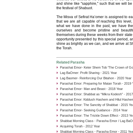
and shine like "sapphire," such that we will b
the festival of Shabuot.
The Misva of Sefirat Ha’omer is assigned to e
that we are all capable of reaching this level
what we have done in the past, we have the 
ourselves and become pristine and beautif
themselves during these weeks from their state 
opportunity presented by this special period, 
shine as brightly as we can, and we arrive at Sh
the Torah.
Related Parasha
Parashat Emor- Keter Shem Tob 'The Crown of Goo
Lag BaOmer: Profit Sharing - 2021 Year
Lag Baomer- Reinforcing Our Bitahon - 2020 Year
Parashat Emor: Preparing for Matan Torah - 2019 
Parashat Emor- Man and Beast - 2018 Year
Parashat Emor: Shabbat as “Mikra Kodesh” - 2017
Parashat Emor: Kiddush Hashem and Hilul Hashem
Parashat Emor: The Sanctity of Shabbat - 2015 Ye
Parashat Emor- Seeking Guidance - 2014 Year
Parashat Emor: The Trickle Down Effect - 2013 Ye
Shabbat Morning Class - Parasha Emor / Lag BaO
Acquiring Torah - 2012 Year
Shabbat Morning Class - Parasha Emor - 2011 Yea