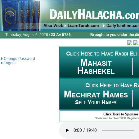
Also Visit:
LearnTorah.com
DailyTehillim.c
Thursday, August 6, 2026 /
23 Av 5786
Brought to you under the di
Change Password
Logout
Click Here to Sponsor
"Delivered to Over 6000 Register