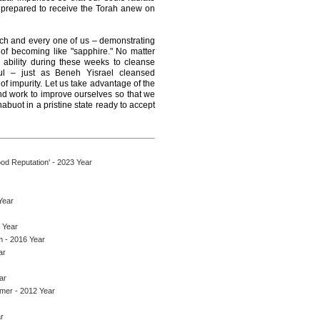
e prepared to receive the Torah anew on
ach and every one of us – demonstrating
, of becoming like "sapphire." No matter
ability during these weeks to cleanse
ul – just as Beneh Yisrael cleansed
of impurity. Let us take advantage of the
and work to improve ourselves so that we
abuot in a pristine state ready to accept
d Reputation' - 2023 Year
Year
 Year
 - 2016 Year
ar
ar
mer - 2012 Year
r