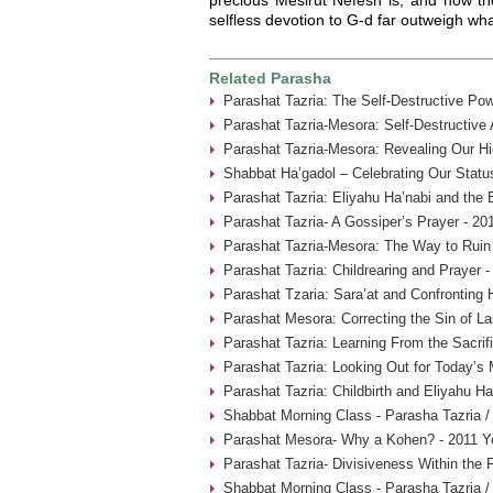
selfless devotion to G-d far outweigh what
Related Parasha
Parashat Tazria: The Self-Destructive Pow
Parashat Tazria-Mesora: Self-Destructive
Parashat Tazria-Mesora: Revealing Our Hi
Shabbat Ha’gadol – Celebrating Our Statu
Parashat Tazria: Eliyahu Ha’nabi and the 
Parashat Tazria- A Gossiper’s Prayer - 20
Parashat Tazria-Mesora: The Way to Ruin 
Parashat Tazria: Childrearing and Prayer 
Parashat Tzaria: Sara’at and Confronting 
Parashat Mesora: Correcting the Sin of La
Parashat Tazria: Learning From the Sacrif
Parashat Tazria: Looking Out for Today’s
Parashat Tazria: Childbirth and Eliyahu H
Shabbat Morning Class - Parasha Tazria /
Parashat Mesora- Why a Kohen? - 2011 Y
Parashat Tazria- Divisiveness Within the 
Shabbat Morning Class - Parasha Tazria /