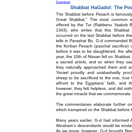
Download
Shabbat HaGadol: The Pow
The Shabbat before Pesach is famously 
Great Shabbat." The most common exp
offered by the Tur (Rabbenu Yaakob 
1343), who writes that this Shabba
occurred on the last Shabbat before th
tells in Parashat Bo, G-d commanded Be
the Korban Pesach (paschal sacrifice) 
before it was to be slaughtered, the aft
year, the 10th of Nissan fell on Shabba
a sacred article, and so when they sa
they naturally approached them and a
Yisrael proudly and unabashedly proc
sheep to be sacrificed to the one, true 
affront to the Egyptians’ faith, and t
however, they felt helpless, and did not
the great miracle that we commemorate 
The commentaries elaborate further on 
which transpired on the Shabbat before 
Many years earlier, G-d had informed 
Abraham’s descendants would be ensla
As we know, however, G-d brought Beneh