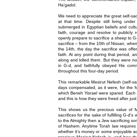
Ha’gadol.
We need to appreciate the great self-sac
at that time. Despite still living und
submerged in Egyptian beliefs and cultu
faith, courage and resolve to publicly
openly prepare to sacrifice a sheep to G
sacrifice – from the 10th of Nissan, when 
the 14th, the day the sacrifice was offe
faith. At any point during that period,
along and killed them. But they were not
in G-d, and faithfully obeyed His comm
throughout this four-day period.
This remarkable Mesirut Nefesh (self-sac
days compensated, as it were, for the fo
which Beneh Yisrael were spared. Each d
and this is how they were freed after just
This shows us the precious value of Me
sacrifices for the sake of fulfilling G-d’
to the Almighty then a Jew sacrificing so
of Hashem. Anytime Torah law requires 
whether it’s money or some enjoyable ac
precious Mesirut Nefesh is, and how t