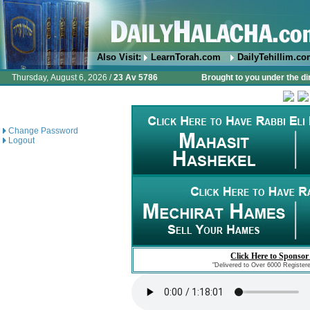
Also Visit:
LearnTorah.com
DailyTehillim.c
Thursday, August 6, 2026 /
23 Av 5786
Brought to you under the di
Change Password
Logout
Click Here to Sponsor
"Delivered to Over 6000 Register