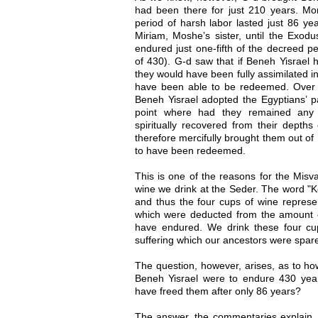
had been there for just 210 years. More
period of harsh labor lasted just 86 yea
Miriam, Moshe’s sister, until the Exod
endured just one-fifth of the decreed pe
of 430). G-d saw that if Beneh Yisrael 
they would have been fully assimilated i
have been able to be redeemed. Over th
Beneh Yisrael adopted the Egyptians’ pa
point where had they remained any 
spiritually recovered from their depth
therefore mercifully brought them out of
to have been redeemed.
This is one of the reasons for the Misv
wine we drink at the Seder. The word "K
and thus the four cups of wine represen
which were deducted from the amount 
have endured. We drink these four cu
suffering which our ancestors were spar
The question, however, arises, as to ho
Beneh Yisrael were to endure 430 yea
have freed them after only 86 years?
The answer, the commentaries explain, 