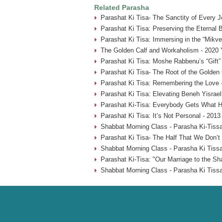
Related Parasha
Parashat Ki Tisa- The Sanctity of Every 
Parashat Ki Tisa: Preserving the Eternal 
Parashat Ki Tisa: Immersing in the “Mikve
The Golden Calf and Workaholism - 2020 
Parashat Ki Tisa: Moshe Rabbenu’s “Gift” 
Parashat Ki Tisa- The Root of the Golden 
Parashat Ki Tisa: Remembering the Love 
Parashat Ki Tisa: Elevating Beneh Yisrael
Parashat Ki-Tisa: Everybody Gets What H
Parashat Ki Tisa: It’s Not Personal - 2013
Shabbat Morning Class - Parasha Ki-Tissa
Parashat Ki Tisa- The Half That We Don’t
Shabbat Morning Class - Parasha Ki Tissa
Parashat Ki-Tisa: "Our Marriage to the Sh
Shabbat Morning Class - Parasha Ki Tissa