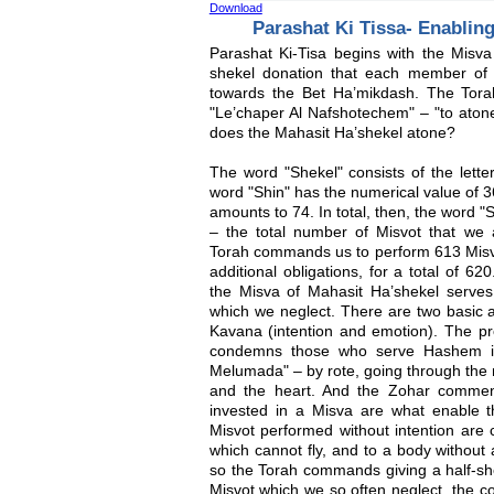
Download
Parashat Ki Tissa- Enablin
Parashat Ki-Tisa begins with the Misva
shekel donation that each member of 
towards the Bet Ha’mikdash. The Tora
"Le’chaper Al Nafshotechem" – "to atone
does the Mahasit Ha’shekel atone?
The word "Shekel" consists of the lette
word "Shin" has the numerical value of 
amounts to 74. In total, then, the word 
– the total number of Misvot that w
Torah commands us to perform 613 Misv
additional obligations, for a total of 6
the Misva of Mahasit Ha’shekel serves 
which we neglect. There are two basic a
Kavana (intention and emotion). The pr
condemns those who serve Hashem i
Melumada" – by rote, going through the 
and the heart. And the Zohar comment
invested in a Misva are what enable t
Misvot performed without intention are 
which cannot fly, and to a body without 
so the Torah commands giving a half-she
Misvot which we so often neglect, the co