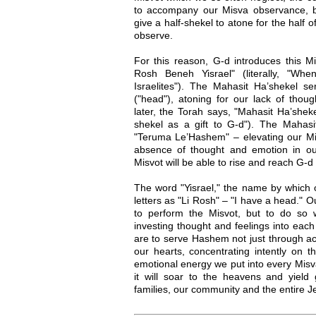
to accompany our Misva observance, b
give a half-shekel to atone for the half o
observe.
For this reason, G-d introduces this Mi
Rosh Beneh Yisrael" (literally, "W
Israelites"). The Mahasit Ha’shekel se
("head"), atoning for our lack of tho
later, the Torah says, "Mahasit Ha’she
shekel as a gift to G-d"). The Mahasi
"Teruma Le’Hashem" – elevating our Mis
absence of thought and emotion in ou
Misvot will be able to rise and reach G-d
The word "Yisrael," the name by which o
letters as "Li Rosh" – "I have a head." O
to perform the Misvot, but to do so 
investing thought and feelings into ea
are to serve Hashem not just through ac
our hearts, concentrating intently on 
emotional energy we put into every Misva,
it will soar to the heavens and yield 
families, our community and the entire 