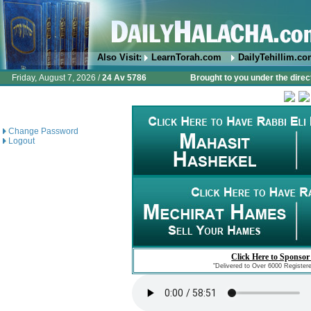
Also Visit:
LearnTorah.com
DailyTehillim.c
Friday, August 7, 2026 /
24 Av 5786
Brought to you under the direc
Change Password
Logout
Click Here to Sponsor
"Delivered to Over 6000 Register