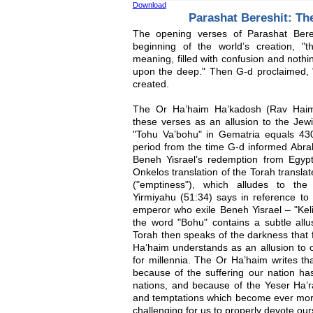
Download
Parashat Bereshit: The
The opening verses of Parashat Beres
beginning of the world’s creation, "
meaning, filled with confusion and noth
upon the deep." Then G-d proclaimed, "L
created.
The Or Ha’haim Ha’kadosh (Rav Haim 
these verses as an allusion to the Jewi
"Tohu Va’bohu" in Gematria equals 430
period from the time G-d informed Abrah
Beneh Yisrael’s redemption from Egyp
Onkelos translation of the Torah transl
("emptiness"), which alludes to the
Yirmiyahu (51:34) says in reference t
emperor who exile Beneh Yisrael – "Keli
the word "Bohu" contains a subtle allu
Torah then speaks of the darkness that fi
Ha’haim understands as an allusion to o
for millennia. The Or Ha’haim writes tha
because of the suffering our nation ha
nations, and because of the Yeser Ha’ra (
and temptations which become ever more
challenging for us to properly devote ou