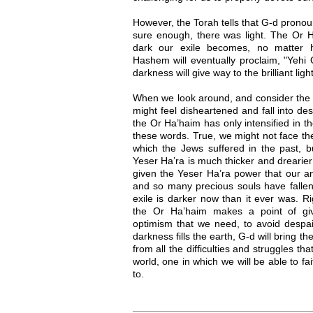
However, the Torah tells that G-d pronou
sure enough, there was light. The Or H
dark our exile becomes, no matter ho
Hashem will eventually proclaim, "Yehi O
darkness will give way to the brilliant lig
When we look around, and consider the s
might feel disheartened and fall into de
the Or Ha’haim has only intensified in t
these words. True, we might not face th
which the Jews suffered in the past, b
Yeser Ha’ra is much thicker and drearie
given the Yeser Ha’ra power that our an
and so many precious souls have fallen 
exile is darker now than it ever was. Ri
the Or Ha’haim makes a point of gi
optimism that we need, to avoid despa
darkness fills the earth, G-d will bring t
from all the difficulties and struggles t
world, one in which we will be able to f
to.