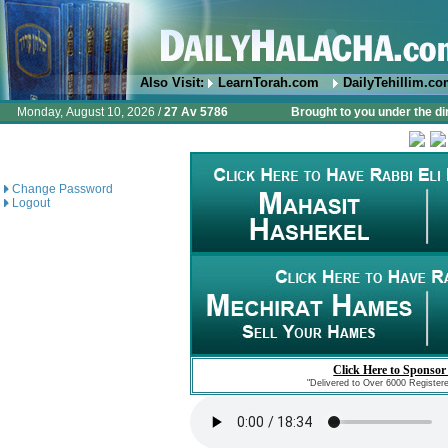
Also Visit:
LearnTorah.com
DailyTehillim.c
Monday, August 10, 2026 /
27 Av 5786
Brought to you under the di
Change Password
Logout
Click Here to Sponsor
"Delivered to Over 6000 Register