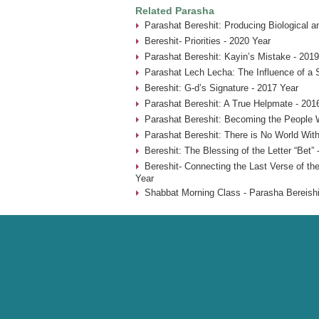
Related Parasha
Parashat Bereshit: Producing Biological an
Bereshit- Priorities - 2020 Year
Parashat Bereshit: Kayin’s Mistake - 2019
Parashat Lech Lecha: The Influence of a 
Bereshit: G-d’s Signature - 2017 Year
Parashat Bereshit: A True Helpmate - 201
Parashat Bereshit: Becoming the People 
Parashat Bereshit: There is No World With
Bereshit: The Blessing of the Letter “Bet” 
Bereshit- Connecting the Last Verse of the
Year
Shabbat Morning Class - Parasha Bereishi