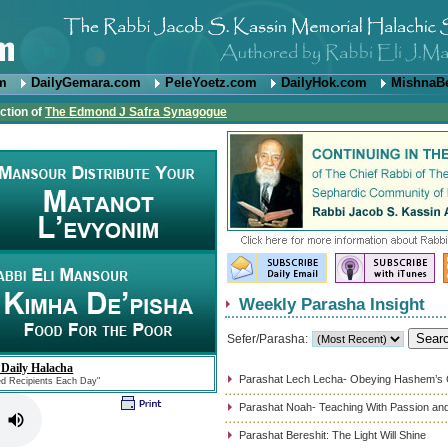
om
DailyGemara.com
PeleYoetz.com
DailyHok.com
MishnaB
ction of
The Edmond J Safra Synagogue
Weekly Parasha Insight
Sefer/Parasha:
 Daily Halacha
Parashat Lech Lecha- Obeying Hashem’
ed Recipients Each Day"
Parashat Noah- Teaching With Passion and
Parashat Bereshit: The Light Will Shine