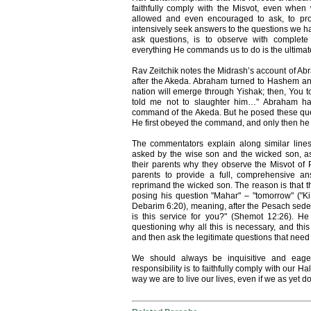
faithfully comply with the Misvot, even whe
allowed and even encouraged to ask, to probe
intensively seek answers to the questions we hav
ask questions, is to observe with complete
everything He commands us to do is the ultimat
Rav Zeitchik notes the Midrash’s account of A
after the Akeda. Abraham turned to Hashem and 
nation will emerge through Yishak; then, You to
told me not to slaughter him…" Abraham had
command of the Akeda. But he posed these que
He first obeyed the command, and only then he t
The commentators explain along similar line
asked by the wise son and the wicked son, a
their parents why they observe the Misvot of 
parents to provide a full, comprehensive a
reprimand the wicked son. The reason is that t
posing his question "Mahar" – "tomorrow" ("
Debarim 6:20), meaning, after the Pesach sede
is this service for you?" (Shemot 12:26). H
questioning why all this is necessary, and this
and then ask the legitimate questions that need 
We should always be inquisitive and eager
responsibility is to faithfully comply with our Hal
way we are to live our lives, even if we as yet 