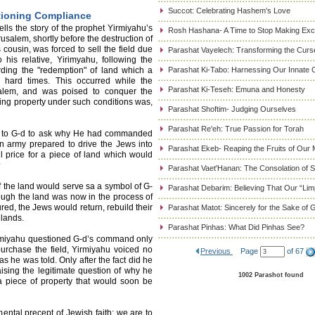
Succot: Celebrating Hashem’s Love
tioning Compliance
ls the story of the prophet Yirmiyahu’s
Rosh Hashana- A Time to Stop Making Ex
rusalem, shortly before the destruction of
cousin, was forced to sell the field due
Parashat Vayelech: Transforming the Curse
o his relative, Yirimyahu, following the
rding the "redemption" of land which a
Parashat Ki-Tabo: Harnessing Our Innate C
n hard times. This occurred while the
Parashat Ki-Teseh: Emuna and Honesty
alem, and was poised to conquer the
ing property under such conditions was,
Parashat Shoftim- Judging Ourselves
Parashat Re'eh: True Passion for Torah
ed to G-d to ask why He had commanded
an army prepared to drive the Jews into
Parashat Ekeb- Reaping the Fruits of Our 
l price for a piece of land which would
?
Parashat Vaet'Hanan: The Consolation of
f the land would serve sa a symbol of G-
Parashat Debarim: Believing That Our “Limp
hough the land was now in the process of
d, the Jews would return, rebuild their
Parashat Matot: Sincerely for the Sake of 
 lands.
Parashat Pinhas: What Did Pinhas See?
irmiyahu questioned G-d’s command only
urchase the field, Yirmiyahu voiced no
Previous
Page
of 67
s he was told. Only after the fact did he
aising the legitimate question of why he
1002 Parashot found
 piece of property that would soon be
mental precept of Jewish faith: we are to