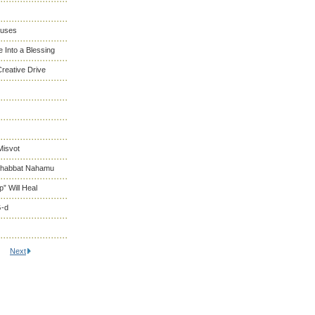
cuses
 Into a Blessing
reative Drive
Misvot
 Shabbat Nahamu
” Will Heal
G-d
Next