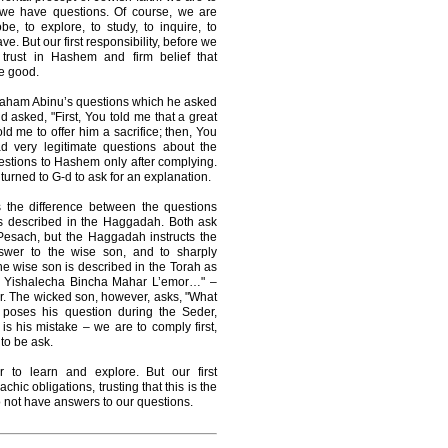
n we have questions. Of course, we are
, to explore, to study, to inquire, to
e. But our first responsibility, before we
 trust in Hashem and firm belief that
e good.
braham Abinu’s questions which he asked
asked, "First, You told me that a great
ld me to offer him a sacrifice; then, You
 very legitimate questions about the
stions to Hashem only after complying.
urned to G-d to ask for an explanation.
s the difference between the questions
s described in the Haggadah. Both ask
Pesach, but the Haggadah instructs the
nswer to the wise son, and to sharply
he wise son is described in the Torah as
Ki Yishalecha Bincha Mahar L’emor…" –
r. The wicked son, however, asks, "What
e poses his question during the Seder,
 is his mistake – we are to comply first,
to be ask.
 to learn and explore. But our first
achic obligations, trusting that this is the
do not have answers to our questions.