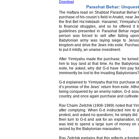
Download
Parashat Behar: Unques
The Haftara read on Shabbat Parashat Behar tel
purchase of his cousin’s field in Anatot, near Je
the first Bet Ha’mikdash. Hanamel, Yirmiyahu’s 
to financial struggles, and so he offered it t
guidelines presented in Parashat Behar rega
person was forced to sell after falling upo
Babylonian army was laying siege to Jerus
kingdom and drive the Jews into exile. Purchas
to put it mildly, an unwise investment.
After Yirmiyahu made the purchase, he turn
him to buy land at that time. As the Babyloni
exile, he asked, why did G-d have him pay ful
imminently be lost to the invading Babylonians
G-d explained to Yirmiyahu that his purchase o
d’s promise of the Jews’ return from exile. Alt
being conquered by an enemy nation, G-d assure
country, and once again purchase and cultivate
Rav Chaim Zeitchik (1906-1989) noted that Y
after complying. When G-d instructed him to p
protest, and asked no questions; he simply did a
then turn to G-d and ask for an explanation, r
was told to spend a large sum of money on a
seized by the Babylonian marauders.
Rav Zeitchik explains that this reflects a funda