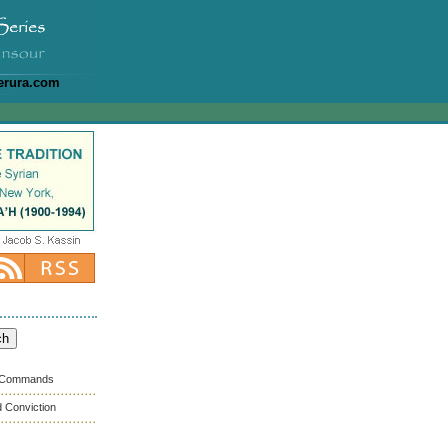
erura.com
s Commands
 Conviction