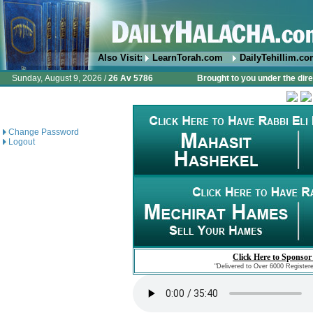
Also Visit:
LearnTorah.com
DailyTehillim.c
Sunday, August 9, 2026 /
26 Av 5786
Brought to you under the dire
Change Password
Logout
Click Here to Sponsor
"Delivered to Over 6000 Register