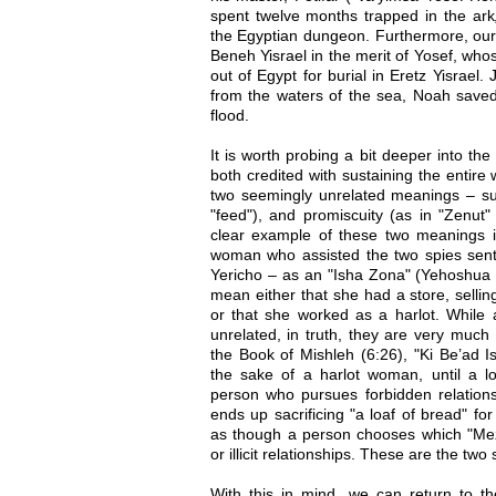
spent twelve months trapped in the ark
the Egyptian dungeon. Furthermore, our 
Beneh Yisrael in the merit of Yosef, wh
out of Egypt for burial in Eretz Yisrael
from the waters of the sea, Noah saved
flood.
It is worth probing a bit deeper into th
both credited with sustaining the entire
two seemingly unrelated meanings – su
"feed"), and promiscuity (as in "Zenut" 
clear example of these two meanings i
woman who assisted the two spies sent 
Yericho – as an "Isha Zona" (Yehoshua 2
mean either that she had a store, sellin
or that she worked as a harlot. While 
unrelated, in truth, they are very muc
the Book of Mishleh (6:26), "Ki Be’ad 
the sake of a harlot woman, until a l
person who pursues forbidden relationsh
ends up sacrificing "a loaf of bread" for
as though a person chooses which "Mez
or illicit relationships. These are the two
With this in mind, we can return to 