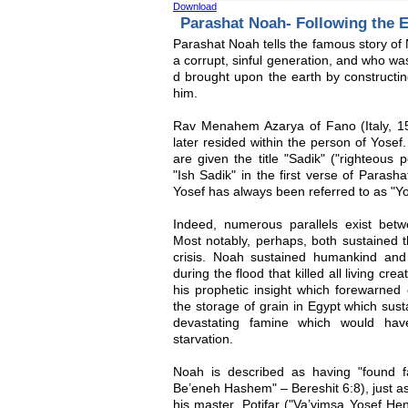
Download
Parashat Noah- Following the 
Parashat Noah tells the famous story of 
a corrupt, sinful generation, and who wa
d brought upon the earth by construc
him.
Rav Menahem Azarya of Fano (Italy, 15
later resided within the person of Yose
are given the title "Sadik" ("righteous
"Ish Sadik" in the first verse of Paras
Yosef has always been referred to as "Yo
Indeed, numerous parallels exist betw
Most notably, perhaps, both sustained t
crisis. Noah sustained humankind an
during the flood that killed all living cr
his prophetic insight which forewarned
the storage of grain in Egypt which sust
devastating famine which would hav
starvation.
Noah is described as having "found 
Be’eneh Hashem" – Bereshit 6:8), just as
his master, Potifar ("Va’yimsa Yosef He