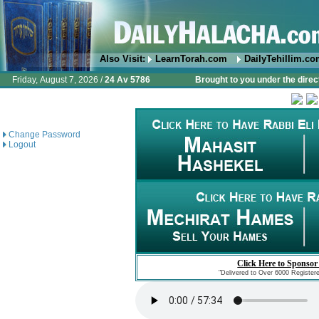
Also Visit:
LearnTorah.com
DailyTehillim.c
Friday, August 7, 2026 /
24 Av 5786
Brought to you under the direc
Change Password
Logout
Click Here to Sponsor
"Delivered to Over 6000 Register