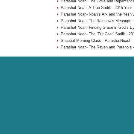
Parashat Noah: The Dove and Repentance
Parashat Noah: A True Sadik - 2015 Year
Parashat Noah- Noah’s Ark and the Yeshiv
Parashat Noah: The Rainbow’s Message -
Parashat Noah: Finding Grace in God’s Ey
Parashat Noah- The “Fur Coat” Sadik - 20
Shabbat Morning Class - Parasha Noach -
Parashat Noah- The Raven and Paranoia -