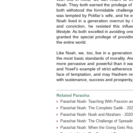
Noah. They both earned the privilege of
both withstood the formidable challenge
was tempted by Potifar’s wife, and he 
Noah lived in a generation overrun by i
and conviction, he resisted this influ
lifestyle. As both excelled in avoiding 
granted the special privilege of providi
the entire world.
Like Noah, we, too, live in a generation
the most basic standards of morality. And 
more pervasive and powerful than it was
and Yosef’s example of strict adherence 
face of temptation, and may Hashem rewa
with sustenance, success and prosperity
Related Parasha
Parashat Noah- Teaching With Passion an
Parashat Noah: The Complete Sadik - 202
Parashat Noah- Noah and Abraham - 2020
Parashat Noah: The Challenge of Spreadin
Parashat Noah: When the Going Gets Rou