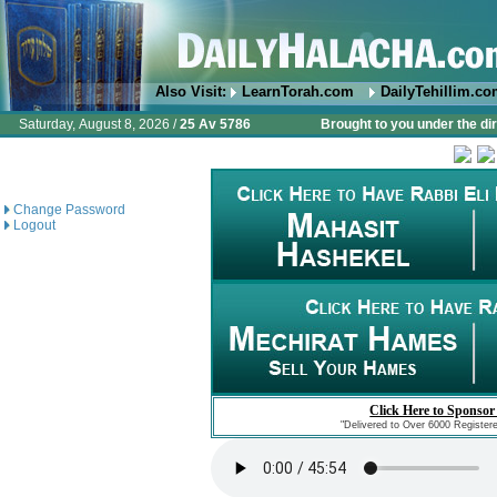
Also Visit:
LearnTorah.com
DailyTehillim.c
Saturday, August 8, 2026 /
25 Av 5786
Brought to you under the di
Change Password
Logout
Click Here to Sponsor
"Delivered to Over 6000 Register