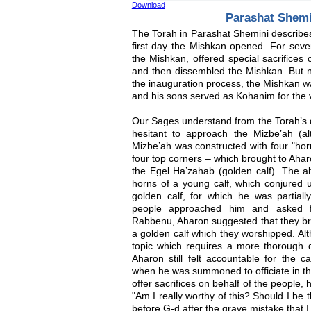
Download
Parashat Shem
The Torah in Parashat Shemini describes
first day the Mishkan opened. For sev
the Mishkan, offered special sacrifices
and then dissembled the Mishkan. But no
the inauguration process, the Mishkan 
and his sons served as Kohanim for the ve
Our Sages understand from the Torah’s de
hesitant to approach the Mizbe’ah (al
Mizbe’ah was constructed with four "hor
four top corners – which brought to Ah
the Egel Ha’zahab (golden calf). The al
horns of a young calf, which conjured u
golden calf, for which he was partially
people approached him and asked f
Rabbenu, Aharon suggested that they bri
a golden calf which they worshipped. Alt
topic which requires a more thorough d
Aharon still felt accountable for the 
when he was summoned to officiate in the
offer sacrifices on behalf of the people,
"Am I really worthy of this? Should I be 
before G-d after the grave mistake that 