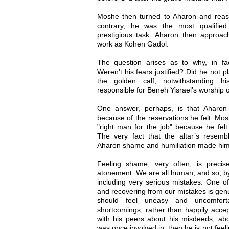
Moshe then turned to Aharon and reassu
contrary, he was the most qualified
prestigious task. Aharon then approa
work as Kohen Gadol.
The question arises as to why, in fa
Weren’t his fears justified? Did he not p
the golden calf, notwithstanding h
responsible for Beneh Yisrael’s worship
One answer, perhaps, is that Aharon
because of the reservations he felt. Mos
"right man for the job" because he fel
The very fact that the altar’s resem
Aharon shame and humiliation made him 
Feeling shame, very often, is precis
atonement. We are all human, and so, by 
including very serious mistakes. One of
and recovering from our mistakes is gen
should feel uneasy and uncomfort
shortcomings, rather than happily accep
with his peers about his misdeeds, abou
was once involved in, then he is not fee