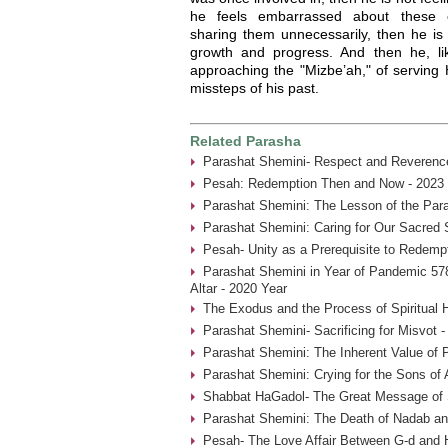
he feels embarrassed about these e
sharing them unnecessarily, then he is 
growth and progress. And then he, l
approaching the "Mizbe’ah," of serving
missteps of his past.
Related Parasha
Parashat Shemini- Respect and Reverence
Pesah: Redemption Then and Now - 2023 
Parashat Shemini: The Lesson of the Par
Parashat Shemini: Caring for Our Sacred 
Pesah- Unity as a Prerequisite to Redemp
Parashat Shemini in Year of Pandemic 578
Altar - 2020 Year
The Exodus and the Process of Spiritual H
Parashat Shemini- Sacrificing for Misvot 
Parashat Shemini: The Inherent Value of P
Parashat Shemini: Crying for the Sons of 
Shabbat HaGadol- The Great Message of S
Parashat Shemini: The Death of Nadab an
Pesah- The Love Affair Between G-d and 