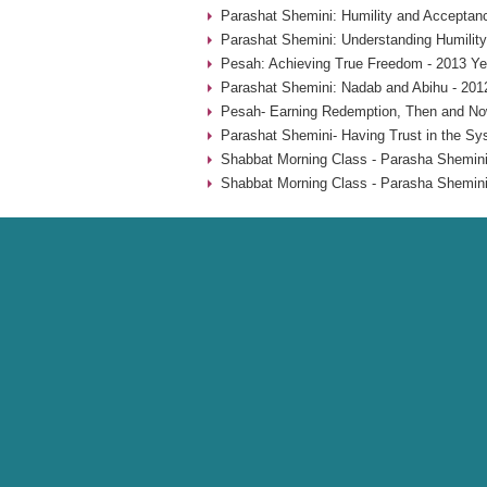
Parashat Shemini: Humility and Acceptan
Parashat Shemini: Understanding Humility
Pesah: Achieving True Freedom - 2013 Ye
Parashat Shemini: Nadab and Abihu - 201
Pesah- Earning Redemption, Then and No
Parashat Shemini- Having Trust in the Sy
Shabbat Morning Class - Parasha Shemini
Shabbat Morning Class - Parasha Shemini