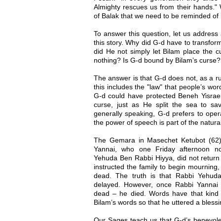
Almighty rescues us from their hands." 
of Balak that we need to be reminded of 
To answer this question, let us address
this story. Why did G-d have to transfor
did He not simply let Bilam place the c
nothing? Is G-d bound by Bilam’s curse?
The answer is that G-d does not, as a ru
this includes the "law" that people’s word
G-d could have protected Beneh Yisrae
curse, just as He split the sea to s
generally speaking, G-d prefers to oper
the power of speech is part of the natural
The Gemara in Masechet Ketubot (62) te
Yannai, who one Friday afternoon not
Yehuda Ben Rabbi Hiyya, did not return
instructed the family to begin mournin
dead. The truth is that Rabbi Yehud
delayed. However, once Rabbi Yannai
dead – he died. Words have that kind
Bilam’s words so that he uttered a blessi
Our Sages teach us that G-d’s benevole