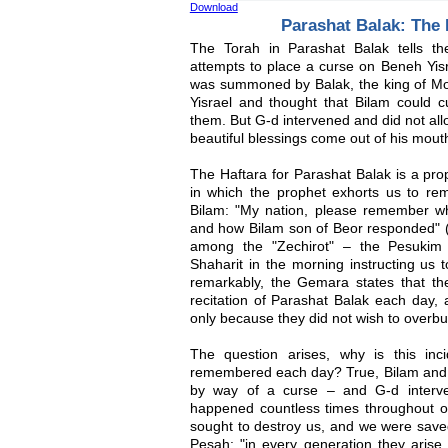
Download
Parashat Balak: The
The Torah in Parashat Balak tells th
attempts to place a curse on Beneh Yisr
was summoned by Balak, the king of Mo
Yisrael and thought that Bilam could c
them. But G-d intervened and did not all
beautiful blessings come out of his mouth
The Haftara for Parashat Balak is a pro
in which the prophet exhorts us to re
Bilam: "My nation, please remember wh
and how Bilam son of Beor responded" (M
among the "Zechirot" – the Pesukim 
Shaharit in the morning instructing us
remarkably, the Gemara states that th
recitation of Parashat Balak each day,
only because they did not wish to overb
The question arises, why is this inci
remembered each day? True, Bilam and B
by way of a curse – and G-d interve
happened countless times throughout our
sought to destroy us, and we were save
Pesah: "in every generation they arise 