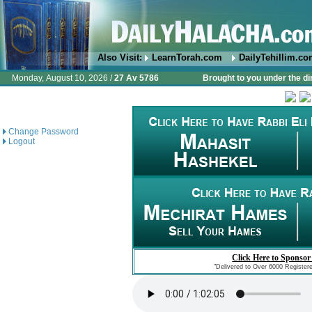
Also Visit:
LearnTorah.com
DailyTehillim.c
Monday, August 10, 2026 /
27 Av 5786
Brought to you under the di
Change Password
Logout
Click Here to Sponsor
"Delivered to Over 6000 Register