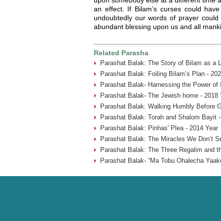
an effect. If Bilam’s curses could have
undoubtedly our words of prayer could 
abundant blessing upon us and all mank
Related Parasha
Parashat Balak: The Story of Bilam as a 
Parashat Balak: Foiling Bilam’s Plan - 20
Parashat Balak- Harnessing the Power of 
Parashat Balak- The Jewish home - 2018 
Parashat Balak: Walking Humbly Before G
Parashat Balak: Torah and Shalom Bayit -
Parashat Balak: Pinhas' Plea - 2014 Year
Parashat Balak: The Miracles We Don’t S
Parashat Balak: The Three Regalim and the
Parashat Balak- “Ma Tobu Ohalecha Yaako