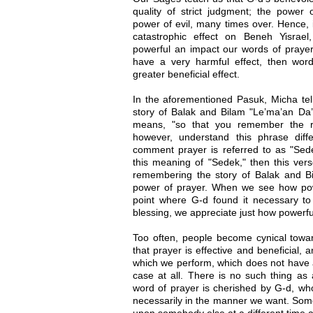
quality of strict judgment; the powe
power of evil, many times over. Hence, 
catastrophic effect on Beneh Yisra
powerful an impact our words of prayer
have a very harmful effect, then wor
greater beneficial effect.
In the aforementioned Pasuk, Micha te
story of Balak and Bilam "Le’ma’an Da’a
means, "so that you remember the r
however, understand this phrase diffe
comment prayer is referred to as "Sedek
this meaning of "Sedek," then this ver
remembering the story of Balak and B
power of prayer. When we see how pow
point where G-d found it necessary t
blessing, we appreciate just how powerfu
Too often, people become cynical towar
that prayer is effective and beneficial, an
which we perform, which does not have an
case at all. There is no such thing as
word of prayer is cherished by G-d, w
necessarily in the manner we want. Some
upon somebody else at a different time an